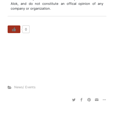
Alok, and do not constitute an offical opinion of any
company or organization.
0
News/ Events