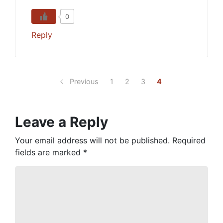
0
Reply
Previous
1
2
3
4
Leave a Reply
Your email address will not be published.
Required
fields are marked
*