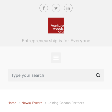
Skip to main content
Entrepreneurship is for Everyone
Home
News/ Events
Joining Canaan Partners