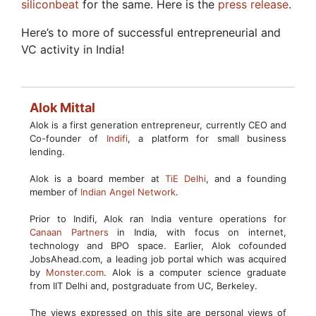
siliconbeat
for the same. Here is the
press release
.
Here’s to more of successful entrepreneurial and
VC activity in India!
Alok Mittal
Alok is a first generation entrepreneur, currently CEO and
Co-founder of
Indifi
, a platform for small business
lending.
Alok is a board member at
TiE Delhi
, and a founding
member of
Indian Angel Network
.
Prior to Indifi, Alok ran India venture operations for
Canaan Partners
in India, with focus on internet,
technology and BPO space. Earlier, Alok cofounded
JobsAhead.com, a leading job portal which was acquired
by
Monster.com
. Alok is a computer science graduate
from IIT Delhi and, postgraduate from UC, Berkeley.
The views expressed on this site are personal views of