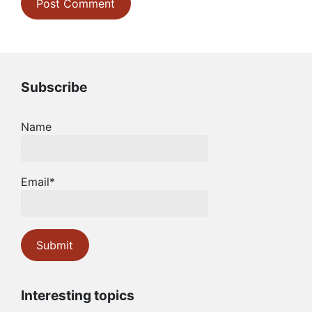
Subscribe
Name
Email*
Interesting topics