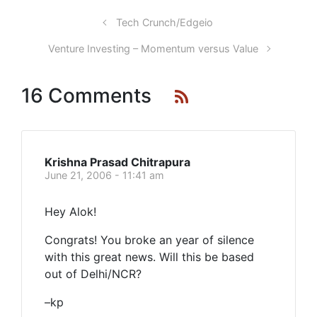
Tech Crunch/Edgeio
Venture Investing – Momentum versus Value
16 Comments
Krishna Prasad Chitrapura
June 21, 2006 - 11:41 am
Hey Alok!
Congrats! You broke an year of silence
with this great news. Will this be based
out of Delhi/NCR?
–kp