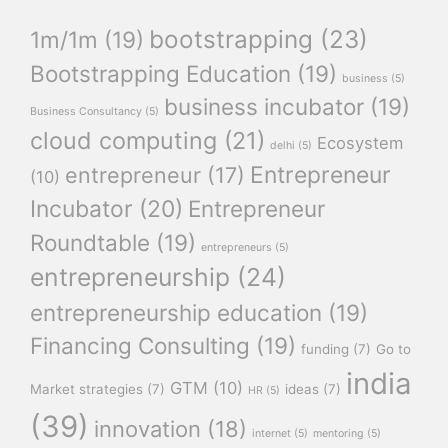
bootstrapping
(23)
1m/1m
(19)
Bootstrapping Education
(19)
business
(5)
business incubator
(19)
Business Consultancy
(5)
cloud computing
(21)
Ecosystem
delhi
(5)
Entrepreneur
entrepreneur
(17)
(10)
Incubator
(20)
Entrepreneur
Roundtable
(19)
entrepreneurs
(5)
entrepreneurship
(24)
entrepreneurship education
(19)
Financing Consulting
(19)
funding
(7)
Go to
india
GTM
(10)
Market strategies
(7)
ideas
(7)
HR
(5)
(39)
innovation
(18)
internet
(5)
mentoring
(5)