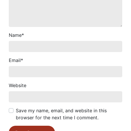
Name
*
Email
*
Website
Save my name, email, and website in this
browser for the next time I comment.