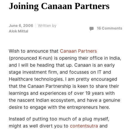
Joining Canaan Partners
June 6, 2006
Written by
16 Comments
Alok Mittal
Wish to announce that
Canaan Partners
(pronounced K-nun) is opening their office in India,
and I will be heading that up. Canaan is an early
stage investment firm, and focusses on IT and
Healthcare technologies. I am pretty encouraged
that the Canaan Partnership is keen to share their
learnings and experiences of over 19 years with
the nascent Indian ecosystem, and have a genuine
desire to engage with the entrepreneurs here.
Instead of putting too much of a plug myself,
might as well divert you to
contentsutra
and