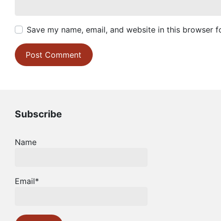
Save my name, email, and website in this browser f
Subscribe
Name
Email*