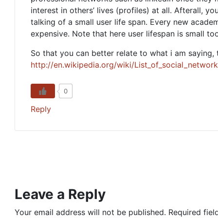
interest in others’ lives (profiles) at all. Afterall, 
talking of a small user life span. Every new acad
expensive. Note that here user lifespan is small too
So that you can better relate to what i am saying, 
http://en.wikipedia.org/wiki/List_of_social_networ
0
Reply
Leave a Reply
Your email address will not be published.
Required fie