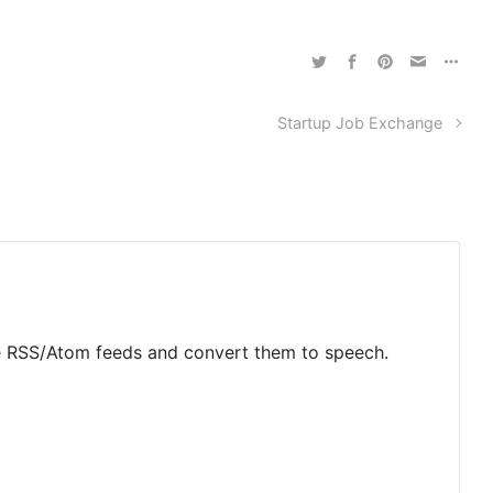
Startup Job Exchange
rse RSS/Atom feeds and convert them to speech.