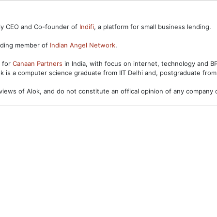
ntly CEO and Co-founder of
Indifi
, a platform for small business lending.
unding member of
Indian Angel Network
.
s for
Canaan Partners
in India, with focus on internet, technology and 
ok is a computer science graduate from IIT Delhi and, postgraduate from
views of Alok, and do not constitute an offical opinion of any company o