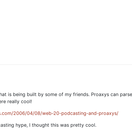
that is being built by some of my friends. Proaxys can pa
e really cool!
ss.com/2006/04/08/web-20-podcasting-and-proaxys/
sting hype, I thought this was pretty cool.