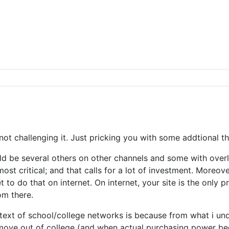
y not challenging it. Just pricking you with some addtional
uld be several others on other channels and some with overl
 most critical; and that calls for a lot of investment. Moreo
 to do that on internet. On internet, your site is the only 
om there.
xt of school/college networks is because from what i unde
move out of college (and when actual purchasing power begi