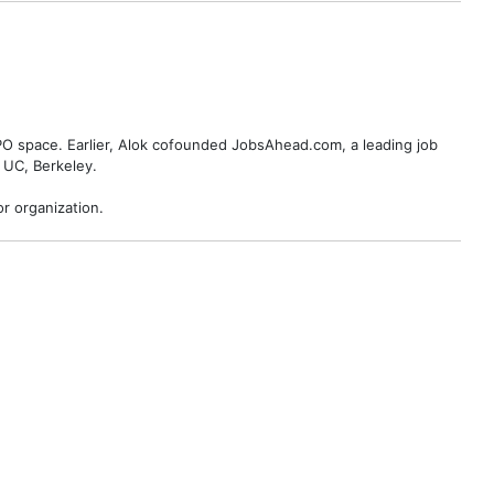
BPO space. Earlier, Alok cofounded JobsAhead.com, a leading job
 UC, Berkeley.
r organization.