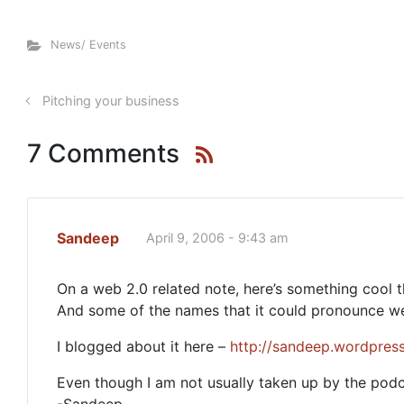
News/ Events
Pitching your business
7 Comments
Sandeep
April 9, 2006 - 9:43 am
On a web 2.0 related note, here’s something cool 
And some of the names that it could pronounce wer
I blogged about it here –
http://sandeep.wordpre
Even though I am not usually taken up by the podca