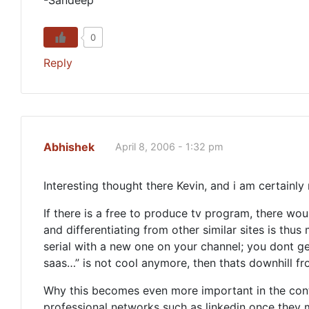
-Sandeep
0
Reply
Abhishek
April 8, 2006 - 1:32 pm
Interesting thought there Kevin, and i am certainl
If there is a free to produce tv program, there wo
and differentiating from other similar sites is thus
serial with a new one on your channel; you dont get
saas…” is not cool anymore, then thats downhill fr
Why this becomes even more important in the conte
professional networks such as linkedin once they 