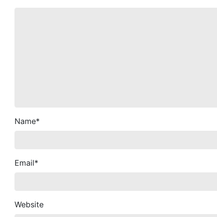
Name
*
Email
*
Website