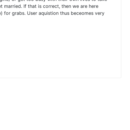
 get married. If that is correct, then we are here
e) for grabs. User aquistion thus beceomes very