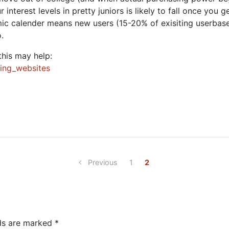
your interest levels in pretty juniors is likely to fall once you
emic calender means new users (15-20% of exisiting userbas
.
this may help:
king_websites
Previous
1
2
lds are marked
*