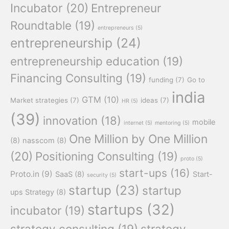
Incubator
(20)
Entrepreneur
Roundtable
(19)
entrepreneurs
(5)
entrepreneurship
(24)
entrepreneurship education
(19)
Financing Consulting
(19)
funding
(7)
Go to
india
GTM
(10)
Market strategies
(7)
ideas
(7)
HR
(5)
(39)
innovation
(18)
mobile
internet
(5)
mentoring
(5)
One Million by One Million
(8)
nasscom
(8)
(20)
Positioning Consulting
(19)
proto
(5)
start-ups
(16)
Proto.in
(9)
SaaS
(8)
Start-
security
(5)
startup
(23)
startup
ups Strategy
(8)
startups
(32)
incubator
(19)
strategy consulting
(19)
strategy