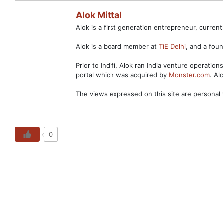
Alok Mittal
Alok is a first generation entrepreneur, curre
Alok is a board member at
TiE Delhi
, and a fo
Prior to Indifi, Alok ran India venture operation
portal which was acquired by
Monster.com
. Al
The views expressed on this site are personal 
0