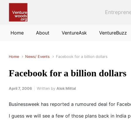
Skip to main content
Entreprene
Home
About
VentureAsk
VentureBuzz
Home
News/ Events
Facebook for a billion dollars
Facebook for a billion dollars
April 7, 2006
Written by
Alok Mittal
Businessweek has reported a rumoured deal for Faceboo
I guess we will see a few of those plans back in India 