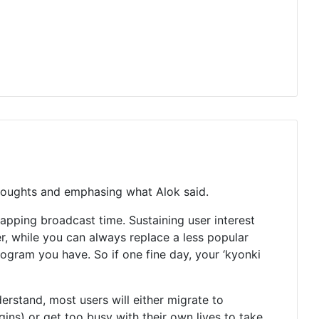
 thoughts and emphasing what Alok said.
apping broadcast time. Sustaining user interest
ver, while you can always replace a less popular
program you have. So if one fine day, your ‘kyonki
rstand, most users will either migrate to
ns) or get too busy with their own lives to take