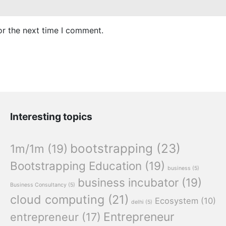
or the next time I comment.
Interesting topics
bootstrapping
(23)
1m/1m
(19)
Bootstrapping Education
(19)
business
(5)
business incubator
(19)
Business Consultancy
(5)
cloud computing
(21)
Ecosystem
(10)
delhi
(5)
Entrepreneur
entrepreneur
(17)