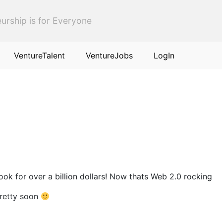
urship is for Everyone
VentureTalent
VentureJobs
LogIn
k for over a billion dollars! Now thats Web 2.0 rocking
pretty soon