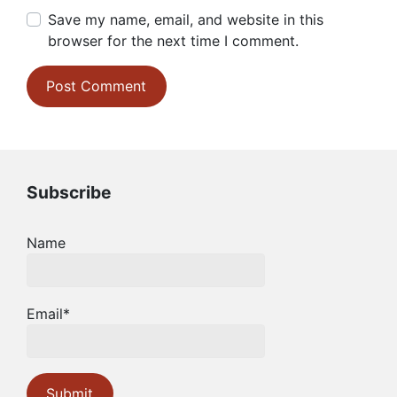
Save my name, email, and website in this
browser for the next time I comment.
Subscribe
Name
Email*