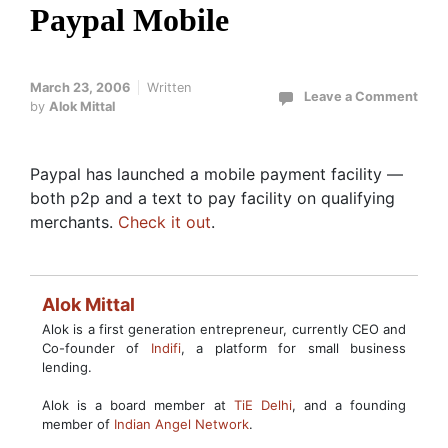
Paypal Mobile
March 23, 2006
Written
Leave a Comment
by
Alok Mittal
Paypal has launched a mobile payment facility —
both p2p and a text to pay facility on qualifying
merchants.
Check it out
.
Alok Mittal
Alok is a first generation entrepreneur, currently CEO and
Co-founder of
Indifi
, a platform for small business
lending.
Alok is a board member at
TiE Delhi
, and a founding
member of
Indian Angel Network
.