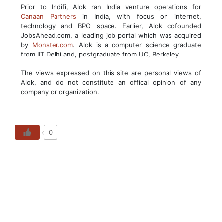
Prior to Indifi, Alok ran India venture operations for
Canaan Partners
in India, with focus on internet,
technology and BPO space. Earlier, Alok cofounded
JobsAhead.com, a leading job portal which was acquired
by
Monster.com
. Alok is a computer science graduate
from IIT Delhi and, postgraduate from UC, Berkeley.
The views expressed on this site are personal views of
Alok, and do not constitute an offical opinion of any
company or organization.
0