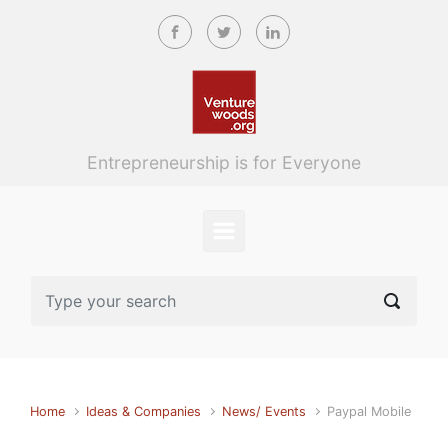
Skip to main content
Entrepreneurship is for Everyone
Home
Ideas & Companies
News/ Events
Paypal Mobile