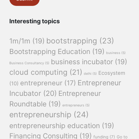
Interesting topics
bootstrapping
(23)
1m/1m
(19)
Bootstrapping Education
(19)
business
(5)
business incubator
(19)
Business Consultancy
(5)
cloud computing
(21)
Ecosystem
delhi
(5)
Entrepreneur
entrepreneur
(17)
(10)
Incubator
(20)
Entrepreneur
Roundtable
(19)
entrepreneurs
(5)
entrepreneurship
(24)
entrepreneurship education
(19)
Financing Consulting
(19)
funding
(7)
Go to