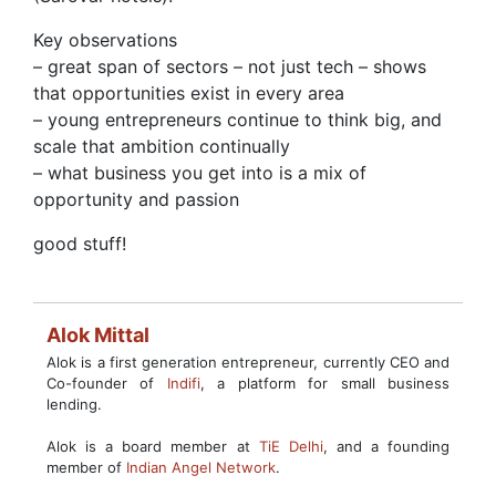
Key observations
– great span of sectors – not just tech – shows
that opportunities exist in every area
– young entrepreneurs continue to think big, and
scale that ambition continually
– what business you get into is a mix of
opportunity and passion
good stuff!
Alok Mittal
Alok is a first generation entrepreneur, currently CEO and
Co-founder of
Indifi
, a platform for small business
lending.
Alok is a board member at
TiE Delhi
, and a founding
member of
Indian Angel Network
.