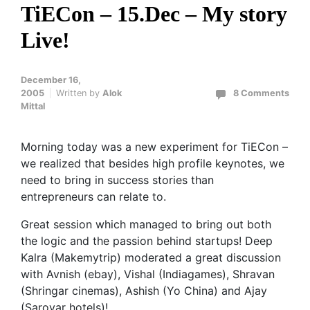
TiECon – 15.Dec – My story
Live!
December 16,
2005
Written by
Alok
8 Comments
Mittal
Morning today was a new experiment for TiECon –
we realized that besides high profile keynotes, we
need to bring in success stories than
entrepreneurs can relate to.
Great session which managed to bring out both
the logic and the passion behind startups! Deep
Kalra (Makemytrip) moderated a great discussion
with Avnish (ebay), Vishal (Indiagames), Shravan
(Shringar cinemas), Ashish (Yo China) and Ajay
(Sarovar hotels)!