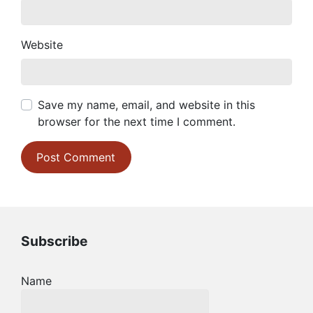
Website
Save my name, email, and website in this
browser for the next time I comment.
Subscribe
Name