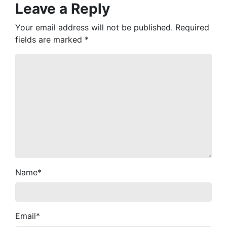
Leave a Reply
Your email address will not be published.
Required
fields are marked
*
Name
*
Email
*