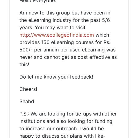
Hello Everyone.
Am new to this group but have been in
the eLearning industry for the past 5/6
years. You may want to visit
http://www.ecollegeofindia.com
which
provides 150 eLearning courses for Rs.
500/- per annum per user. eLearning was
never and cannot get as cost effective as
this!
Do let me know your feedback!
Cheers!
Shabd
P.S.: We are looking for tie-ups with other
institutions and also looking for funding
to increase our outreach. I would be
happy to disucss our plans with like-