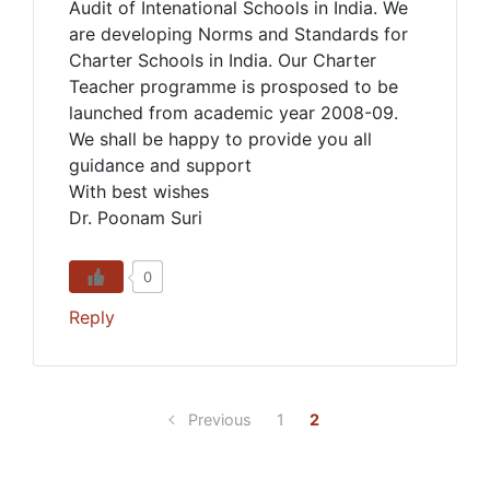
Audit of Intenational Schools in India. We
are developing Norms and Standards for
Charter Schools in India. Our Charter
Teacher programme is prosposed to be
launched from academic year 2008-09.
We shall be happy to provide you all
guidance and support
With best wishes
Dr. Poonam Suri
0
Reply
Previous
1
2