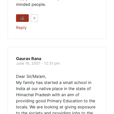
minded people.
0
Reply
Gaurav Rana
June 16, 2007 - 12:31 pm
Dear Sir/Ma’am,
My family has started a small school in
India at our native place in the state of
Himachal Pradesh with an aim of
providing good Primary Education to the
locals. We are looking at giving exposure
to the society and providing jobs to the