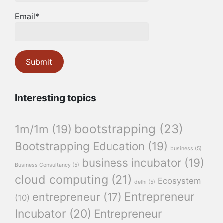
Email*
Interesting topics
bootstrapping
(23)
1m/1m
(19)
Bootstrapping Education
(19)
business
(5)
business incubator
(19)
Business Consultancy
(5)
cloud computing
(21)
Ecosystem
delhi
(5)
Entrepreneur
entrepreneur
(17)
(10)
Incubator
(20)
Entrepreneur