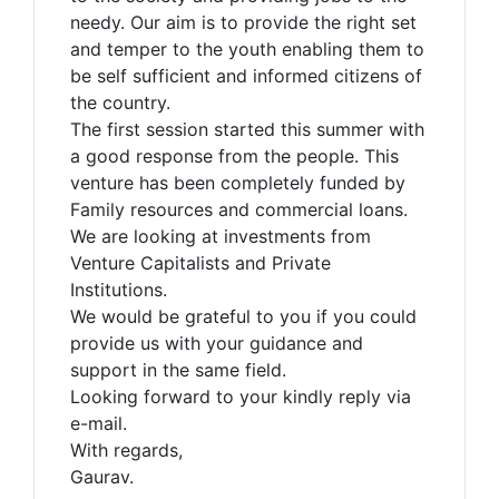
needy. Our aim is to provide the right set
and temper to the youth enabling them to
be self sufficient and informed citizens of
the country.
The first session started this summer with
a good response from the people. This
venture has been completely funded by
Family resources and commercial loans.
We are looking at investments from
Venture Capitalists and Private
Institutions.
We would be grateful to you if you could
provide us with your guidance and
support in the same field.
Looking forward to your kindly reply via
e-mail.
With regards,
Gaurav.