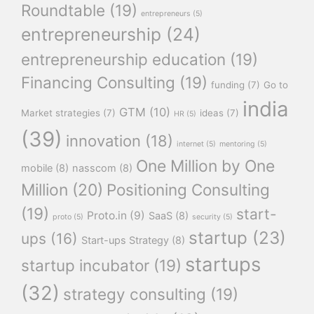
Roundtable
(19)
entrepreneurs
(5)
entrepreneurship
(24)
entrepreneurship education
(19)
Financing Consulting
(19)
funding
(7)
Go to
india
GTM
(10)
Market strategies
(7)
ideas
(7)
HR
(5)
(39)
innovation
(18)
internet
(5)
mentoring
(5)
One Million by One
mobile
(8)
nasscom
(8)
Million
(20)
Positioning Consulting
(19)
start-
Proto.in
(9)
SaaS
(8)
proto
(5)
security
(5)
startup
(23)
ups
(16)
Start-ups Strategy
(8)
startups
startup incubator
(19)
(32)
strategy consulting
(19)