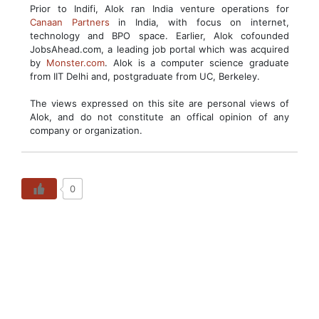
Prior to Indifi, Alok ran India venture operations for
Canaan Partners
in India, with focus on internet,
technology and BPO space. Earlier, Alok cofounded
JobsAhead.com, a leading job portal which was acquired
by
Monster.com
. Alok is a computer science graduate
from IIT Delhi and, postgraduate from UC, Berkeley.
The views expressed on this site are personal views of
Alok, and do not constitute an offical opinion of any
company or organization.
0