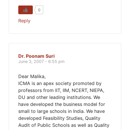
0
Reply
Dr. Poonam Suri
June 3, 2007 - 6:55 pm
Dear Malika,
ICMA is an apex society promoted by
professors from IIT, IIM, NCERT, NIEPA,
DU and other leading institutions. We
have developed the business model for
small to large schools in India. We have
developed Feasibility Studies, Quality
Audit of Public Schools as well as Quality