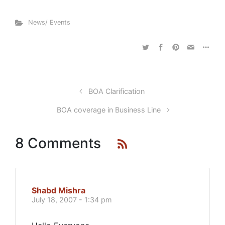
News/ Events
BOA Clarification
BOA coverage in Business Line
8 Comments
Shabd Mishra
July 18, 2007 - 1:34 pm