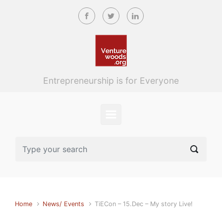
Skip to main content
Entrepreneurship is for Everyone
Home
News/ Events
TiECon – 15.Dec – My story Live!