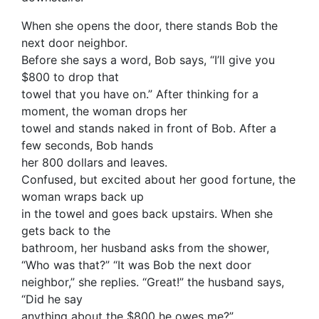
When she opens the door, there stands Bob the
next door neighbor.
Before she says a word, Bob says, “I’ll give you
$800 to drop that
towel that you have on.” After thinking for a
moment, the woman drops her
towel and stands naked in front of Bob. After a
few seconds, Bob hands
her 800 dollars and leaves.
Confused, but excited about her good fortune, the
woman wraps back up
in the towel and goes back upstairs. When she
gets back to the
bathroom, her husband asks from the shower,
“Who was that?” “It was Bob the next door
neighbor,” she replies. “Great!” the husband says,
“Did he say
anything about the $800 he owes me?”