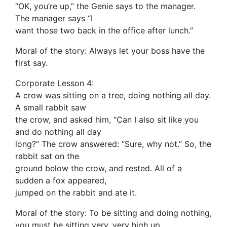
“OK, you’re up,” the Genie says to the manager.
The manager says “I
want those two back in the office after lunch.”
Moral of the story: Always let your boss have the
first say.
Corporate Lesson 4:
A crow was sitting on a tree, doing nothing all day.
A small rabbit saw
the crow, and asked him, “Can I also sit like you
and do nothing all day
long?” The crow answered: “Sure, why not.” So, the
rabbit sat on the
ground below the crow, and rested. All of a
sudden a fox appeared,
jumped on the rabbit and ate it.
Moral of the story: To be sitting and doing nothing,
you must be sitting very, very high up.