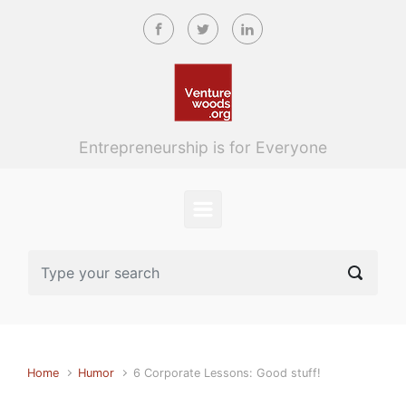
Skip to main content
Entrepreneurship is for Everyone
Home
Humor
6 Corporate Lessons: Good stuff!