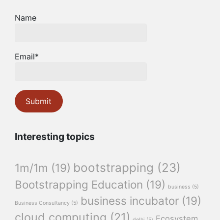
Name
Email*
Interesting topics
bootstrapping
(23)
1m/1m
(19)
Bootstrapping Education
(19)
business
(5)
business incubator
(19)
Business Consultancy
(5)
cloud computing
(21)
Ecosystem
delhi
(5)