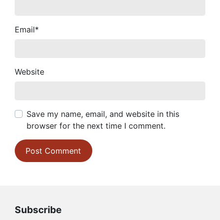
Email
*
Website
Save my name, email, and website in this
browser for the next time I comment.
Subscribe