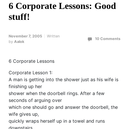
6 Corporate Lessons: Good
stuff!
November 7, 2005
Written
10 Comments
by
Aalok
6 Corporate Lessons
Corporate Lesson 1:
A man is getting into the shower just as his wife is
finishing up her
shower when the doorbell rings. After a few
seconds of arguing over
which one should go and answer the doorbell, the
wife gives up,
quickly wraps herself up in a towel and runs
downstairs.