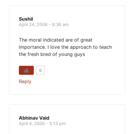
Sushil
April 24, 2006 - 8:36 am
The moral indicated are of great
importance. I love the approach to teach
the fresh bred of young guys
0
Reply
Abhinav Vaid
April 4, 2006 - 5:13 pm