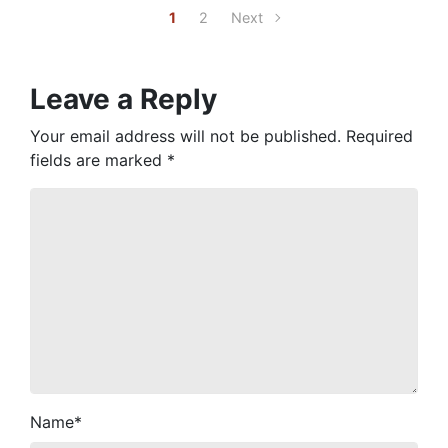
1
2
Next
Leave a Reply
Your email address will not be published.
Required
fields are marked
*
Name
*