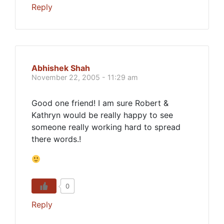
Reply
Abhishek Shah
November 22, 2005 - 11:29 am
Good one friend! I am sure Robert &
Kathryn would be really happy to see
someone really working hard to spread
there words.!
0
Reply