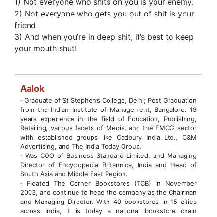
1) Not everyone who shits on you is your enemy.
2) Not everyone who gets you out of shit is your
friend
3) And when you’re in deep shit, it’s best to keep
your mouth shut!
Aalok
· Graduate of St Stephen’s College, Delhi; Post Graduation
from the Indian Institute of Management, Bangalore. 19
years experience in the field of Education, Publishing,
Retailing, various facets of Media, and the FMCG sector
with established groups like Cadbury India Ltd., O&M
Advertising, and The India Today Group.
· Was COO of Business Standard Limited, and Managing
Director of Encyclopedia Britannica, India and Head of
South Asia and Middle East Region.
· Floated The Corner Bookstores (TCB) in November
2003, and continue to head the company as the Chairman
and Managing Director. With 40 bookstores in 15 cities
across India, it is today a national bookstore chain