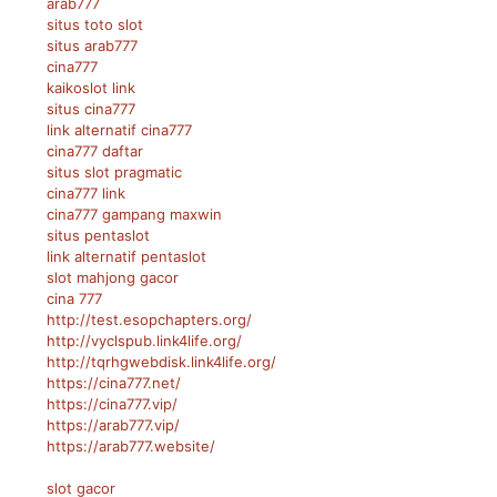
arab777
situs toto slot
situs arab777
cina777
kaikoslot link
situs cina777
link alternatif cina777
cina777 daftar
situs slot pragmatic
cina777 link
cina777 gampang maxwin
situs pentaslot
link alternatif pentaslot
slot mahjong gacor
cina 777
http://test.esopchapters.org/
http://vyclspub.link4life.org/
http://tqrhgwebdisk.link4life.org/
https://cina777.net/
https://cina777.vip/
https://arab777.vip/
https://arab777.website/
slot gacor