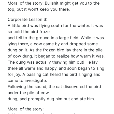
Moral of the story: Bullshit might get you to the
top, but it won’t keep you there.
Corporate Lesson 6:
A little bird was flying south for the winter. It was
so cold the bird froze
and fell to the ground in a large field. While it was
lying there, a cow came by and dropped some
dung on it. As the frozen bird lay there in the pile
of cow dung, it began to realize how warm it was.
The dung was actually thawing him out! He lay
there all warm and happy, and soon began to sing
for joy. A passing cat heard the bird singing and
came to investigate.
Following the sound, the cat discovered the bird
under the pile of cow
dung, and promptly dug him out and ate him.
Moral of the story: