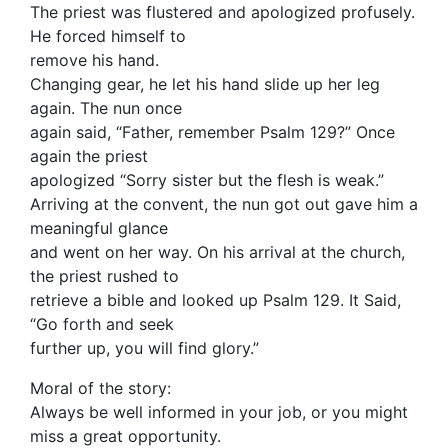
The priest was flustered and apologized profusely.
He forced himself to
remove his hand.
Changing gear, he let his hand slide up her leg
again. The nun once
again said, “Father, remember Psalm 129?” Once
again the priest
apologized “Sorry sister but the flesh is weak.”
Arriving at the convent, the nun got out gave him a
meaningful glance
and went on her way. On his arrival at the church,
the priest rushed to
retrieve a bible and looked up Psalm 129. It Said,
“Go forth and seek
further up, you will find glory.”
Moral of the story:
Always be well informed in your job, or you might
miss a great opportunity.