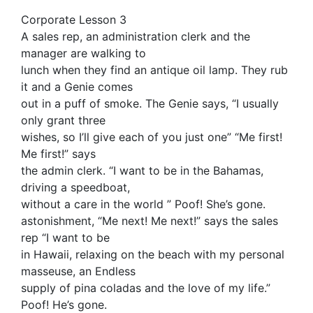
Corporate Lesson 3
A sales rep, an administration clerk and the
manager are walking to
lunch when they find an antique oil lamp. They rub
it and a Genie comes
out in a puff of smoke. The Genie says, “I usually
only grant three
wishes, so I’ll give each of you just one” “Me first!
Me first!” says
the admin clerk. “I want to be in the Bahamas,
driving a speedboat,
without a care in the world ” Poof! She’s gone.
astonishment, “Me next! Me next!” says the sales
rep “I want to be
in Hawaii, relaxing on the beach with my personal
masseuse, an Endless
supply of pina coladas and the love of my life.”
Poof! He’s gone.