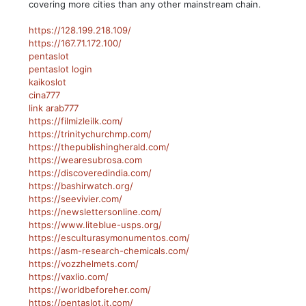
covering more cities than any other mainstream chain.
https://128.199.218.109/
https://167.71.172.100/
pentaslot
pentaslot login
kaikoslot
cina777
link arab777
https://filmizleilk.com/
https://trinitychurchmp.com/
https://thepublishingherald.com/
https://wearesubrosa.com
https://discoveredindia.com/
https://bashirwatch.org/
https://seevivier.com/
https://newslettersonline.com/
https://www.liteblue-usps.org/
https://esculturasymonumentos.com/
https://asm-research-chemicals.com/
https://vozzhelmets.com/
https://vaxlio.com/
https://worldbeforeher.com/
https://pentaslot.it.com/