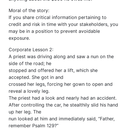
Moral of the story:
If you share critical information pertaining to
credit and risk in time with your stakeholders, you
may be in a position to prevent avoidable
exposure.
Corporate Lesson 2:
A priest was driving along and saw a nun on the
side of the road; he
stopped and offered her a lift, which she
accepted. She got in and
crossed her legs, forcing her gown to open and
reveal a lovely leg.
The priest had a look and nearly had an accident.
After controlling the car, he stealthily slid his hand
up her leg. The
nun looked at him and immediately said, “Father,
remember Psalm 129?”