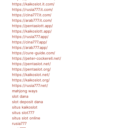
https://kaikoslot.it.com/
https://rusia777.it.com/
https://cina777.it.com/
https://arab777.it.com/
https://pentaslott.app/
https://kaikoslott.app/
https://rusia777.app/
https://cina777.app/
https://arab777.app/
https://cure-guide.com/
https://peter-cockerell.net/
https://pentaslot.net/
https://pentaslot.org/
https://kaikoslot.net/
https://kaikoslot.org/
https://rusia777.net/
mahjong ways
slot dana
slot deposit dana
situs kaikoslot
situs slot777
situs slot online
rusia777