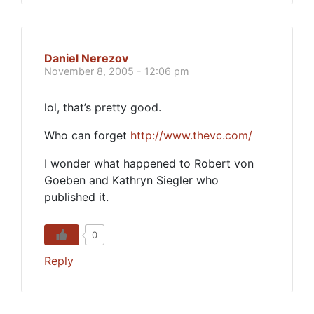
Daniel Nerezov
November 8, 2005 - 12:06 pm
lol, that’s pretty good.
Who can forget
http://www.thevc.com/
I wonder what happened to Robert von
Goeben and Kathryn Siegler who
published it.
0
Reply