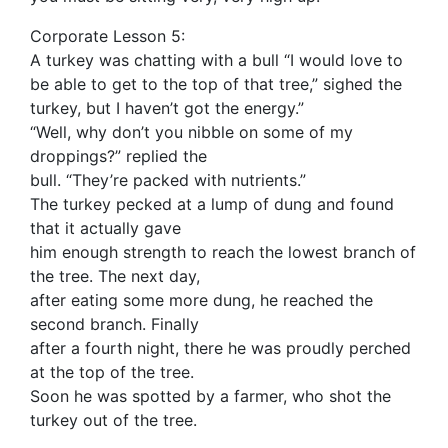
Corporate Lesson 5:
A turkey was chatting with a bull “I would love to
be able to get to the top of that tree,” sighed the
turkey, but I haven’t got the energy.”
“Well, why don’t you nibble on some of my
droppings?” replied the
bull. “They’re packed with nutrients.”
The turkey pecked at a lump of dung and found
that it actually gave
him enough strength to reach the lowest branch of
the tree. The next day,
after eating some more dung, he reached the
second branch. Finally
after a fourth night, there he was proudly perched
at the top of the tree.
Soon he was spotted by a farmer, who shot the
turkey out of the tree.