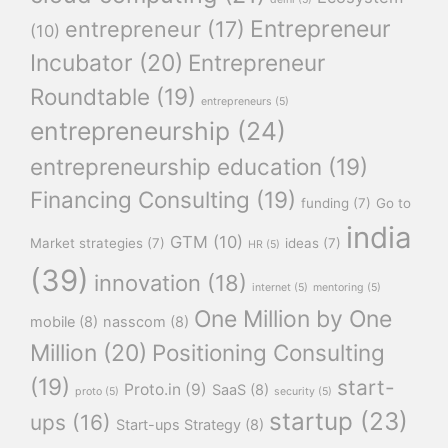
Entrepreneur
entrepreneur
(17)
(10)
Incubator
(20)
Entrepreneur
Roundtable
(19)
entrepreneurs
(5)
entrepreneurship
(24)
entrepreneurship education
(19)
Financing Consulting
(19)
funding
(7)
Go to
india
GTM
(10)
Market strategies
(7)
ideas
(7)
HR
(5)
(39)
innovation
(18)
internet
(5)
mentoring
(5)
One Million by One
mobile
(8)
nasscom
(8)
Million
(20)
Positioning Consulting
(19)
start-
Proto.in
(9)
SaaS
(8)
proto
(5)
security
(5)
startup
(23)
ups
(16)
Start-ups Strategy
(8)