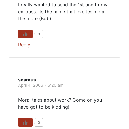
I really wanted to send the 1st one to my
ex-boss. Its the name that excites me all
the more (Bob)
0
Reply
seamus
April 4, 2006 - 5:20 am
Moral tales about work? Come on you
have got to be kidding!
0