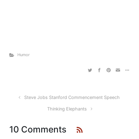
Humor
Steve Jobs Stanford Commencement Speech
Thinking Elephants
10 Comments