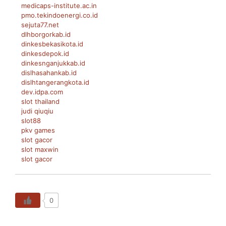
medicaps-institute.ac.in
pmo.tekindoenergi.co.id
sejuta77.net
dlhborgorkab.id
dinkesbekasikota.id
dinkesdepok.id
dinkesnganjukkab.id
dislhasahankab.id
dislhtangerangkota.id
dev.idpa.com
slot thailand
judi qiuqiu
slot88
pkv games
slot gacor
slot maxwin
slot gacor
0