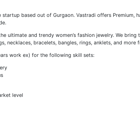
startup based out of Gurgaon. Vastradi offers Premium, ha
de.
nd the ultimate and trendy women’s fashion jewelry. We brin
gs, necklaces, bracelets, bangles, rings, anklets, and more 
rs work ex) for the following skill sets:
ery
us
rket level