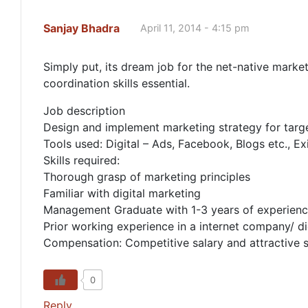
Sanjay Bhadra
April 11, 2014 - 4:15 pm
Simply put, its dream job for the net-native mark
coordination skills essential.
Job description
Design and implement marketing strategy for tar
Tools used: Digital – Ads, Facebook, Blogs etc., E
Skills required:
Thorough grasp of marketing principles
Familiar with digital marketing
Management Graduate with 1-3 years of experience 
Prior working experience in a internet company/ d
Compensation: Competitive salary and attractive 
0
Reply