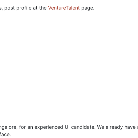
, post profile at the
VentureTalent
page.
ngalore, for an experienced UI candidate. We already have
face.