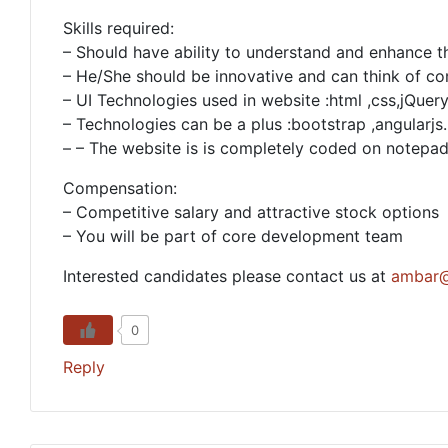
Skills required:
– Should have ability to understand and enhance th
– He/She should be innovative and can think of co
– UI Technologies used in website :html ,css,jQue
– Technologies can be a plus :bootstrap ,angularjs.
– – The website is is completely coded on notep
Compensation:
– Competitive salary and attractive stock options
– You will be part of core development team
Interested candidates please contact us at
ambar@
0
Reply