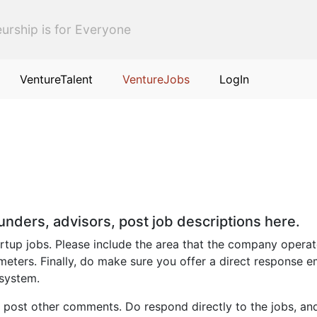
urship is for Everyone
VentureTalent
VentureJobs
LogIn
ounders, advisors, post job descriptions here.
up jobs. Please include the area that the company operates i
eters. Finally, do make sure you offer a direct response e
 system.
 post other comments. Do respond directly to the jobs, an