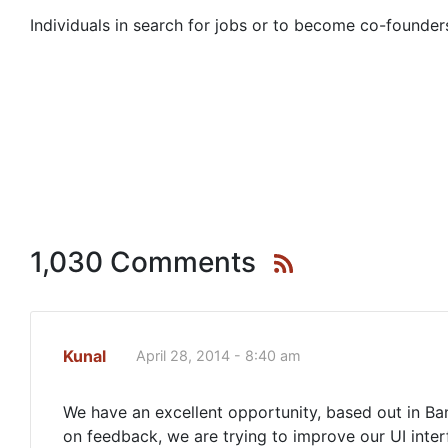
Individuals in search for jobs or to become co-founders
1,030 Comments
Kunal
April 28, 2014 - 8:40 am
We have an excellent opportunity, based out in Ba
on feedback, we are trying to improve our UI inter