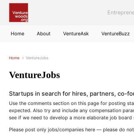
Skip to main content
Entreprene
Home
About
VentureAsk
VentureBuzz
Home
VentureJobs
VentureJobs
Startups in search for hires, partners, co-f
Use the comments section on this page for posting start
expected. Also try and include any compensation param
see if we need to develop a more elaborate job board
Please post only jobs/companies here — please do not