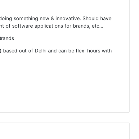
d doing something new & innovative. Should have
 of software applications for brands, etc…
Brands
) based out of Delhi and can be flexi hours with