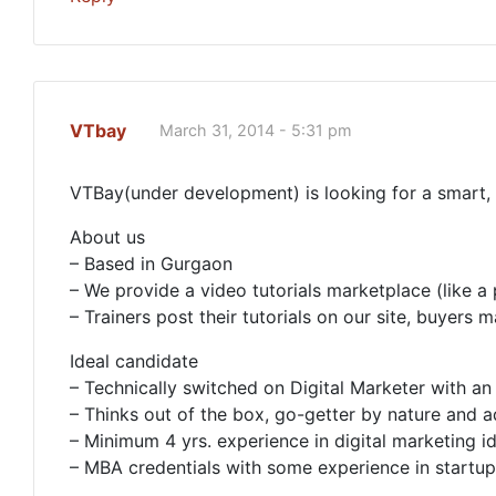
VTbay
March 31, 2014 - 5:31 pm
VTBay(under development) is looking for a smart, 
About us
– Based in Gurgaon
– We provide a video tutorials marketplace (like a
– Trainers post their tutorials on our site, buyer
Ideal candidate
– Technically switched on Digital Marketer with an 
– Thinks out of the box, go-getter by nature and 
– Minimum 4 yrs. experience in digital marketing ide
– MBA credentials with some experience in startu