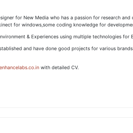
 designer for New Media who has a passion for research an
 kinect for windows,some coding knowledge for development
 Environment & Experiences using multiple technologies for 
y established and have done good projects for various brands
nhancelabs.co.in
with detailed CV.