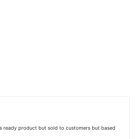
 a ready product but sold to customers but based