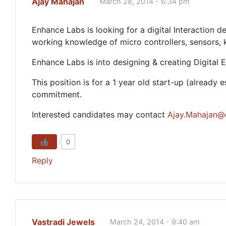
Ajay Mahajan
March 28, 2014 - 6:34 pm
Enhance Labs is looking for a digital Interaction
working knowledge of micro controllers, sensors,
Enhance Labs is into designing & creating Digital
This position is for a 1 year old start-up (alread
commitment.
Interested candidates may contact
Ajay.Mahajan@e
0
Reply
Vastradi Jewels
March 24, 2014 - 9:40 am