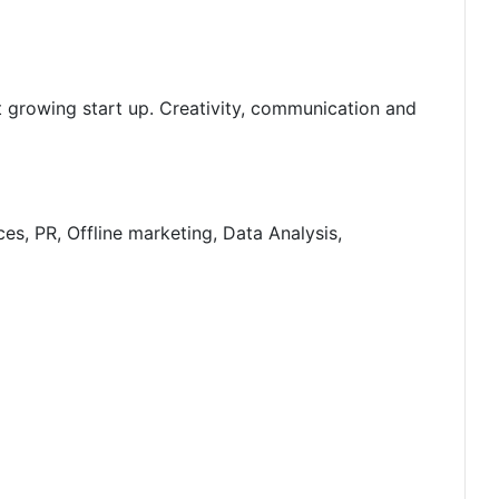
t growing start up. Creativity, communication and
es, PR, Offline marketing, Data Analysis,