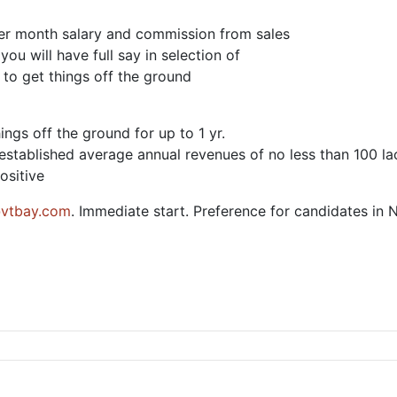
 per month salary and commission from sales
ou will have full say in selection of
 to get things off the ground
ings off the ground for up to 1 yr.
e established average annual revenues of no less than 100 l
ositive
vtbay.com
. Immediate start. Preference for candidates in