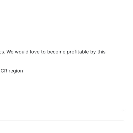
acs. We would love to become profitable by this
 NCR region