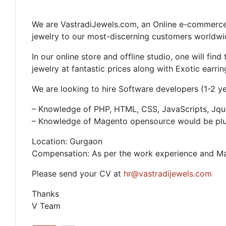
We are VastradiJewels.com, an Online e-commerce 
jewelry to our most-discerning customers worldwi
In our online store and offline studio, one will fi
jewelry at fantastic prices along with Exotic earrin
We are looking to hire Software developers (1-2 yea
– Knowledge of PHP, HTML, CSS, JavaScripts, Jqu
– Knowledge of Magento opensource would be pl
Location: Gurgaon
Compensation: As per the work experience and Ma
Please send your CV at
hr@vastradijewels.com
Thanks
V Team