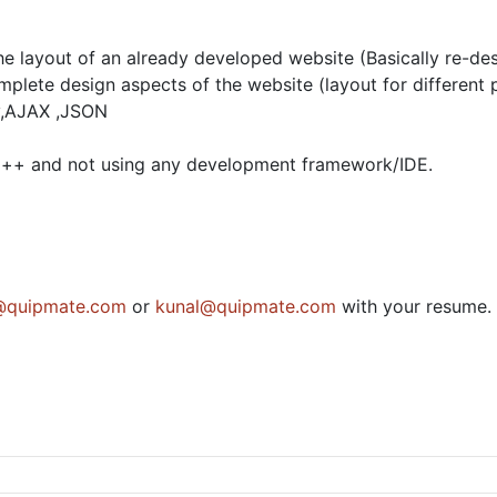
e layout of an already developed website (Basically re-des
mplete design aspects of the website (layout for different
ry,AJAX ,JSON
ad++ and not using any development framework/IDE.
quipmate.com
or
kunal@quipmate.com
with your resume.