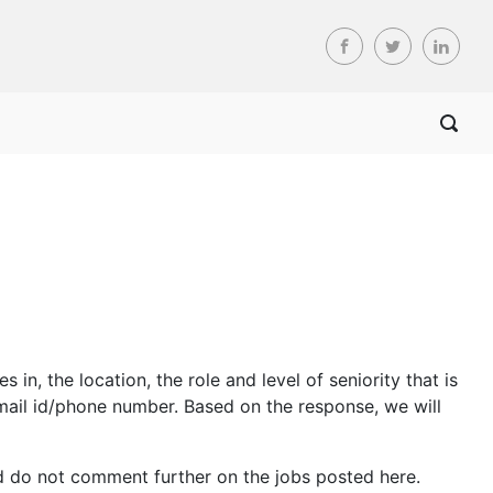
n, the location, the role and level of seniority that is
mail id/phone number. Based on the response, we will
d do not comment further on the jobs posted here.