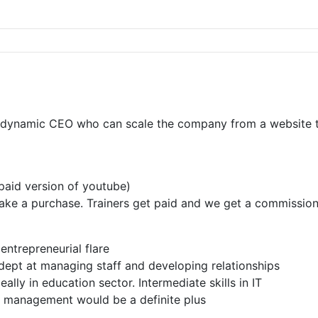
dynamic CEO who can scale the company from a website to a
 paid version of youtube)
s make a purchase. Trainers get paid and we get a commissio
entrepreneurial flare
adept at managing staff and developing relationships
ally in education sector. Intermediate skills in IT
p management would be a definite plus