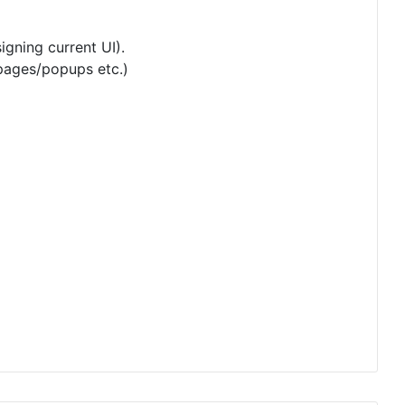
igning current UI).
 pages/popups etc.)