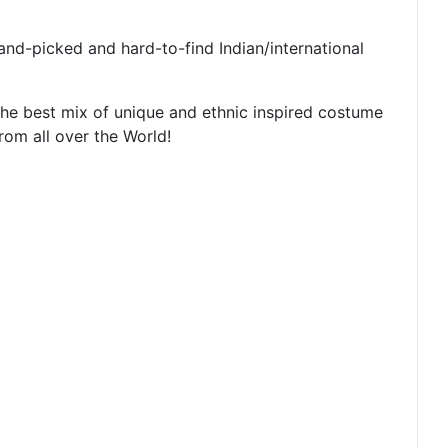
nd-picked and hard-to-find Indian/international
g the best mix of unique and ethnic inspired costume
from all over the World!