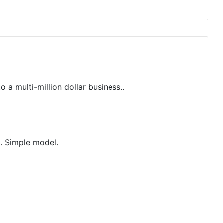
 multi-million dollar business..
n. Simple model.