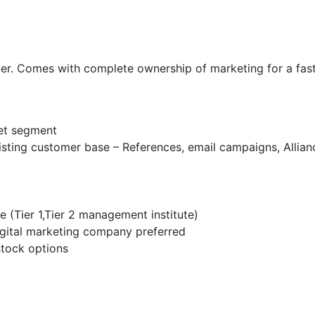
eter. Comes with complete ownership of marketing for a fas
get segment
xisting customer base – References, email campaigns, Allianc
(Tier 1,Tier 2 management institute)
igital marketing company preferred
stock options