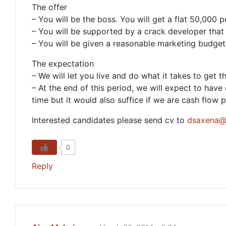
The offer
– You will be the boss. You will get a flat 50,000
– You will be supported by a crack developer that y
– You will be given a reasonable marketing budget
The expectation
– We will let you live and do what it takes to get th
– At the end of this period, we will expect to hav
time but it would also suffice if we are cash flow p
Interested candidates please send cv to
dsaxena@
0
Reply