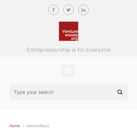
Skip to main content
Entrepreneurship is for Everyone
Home
VentureBuzz