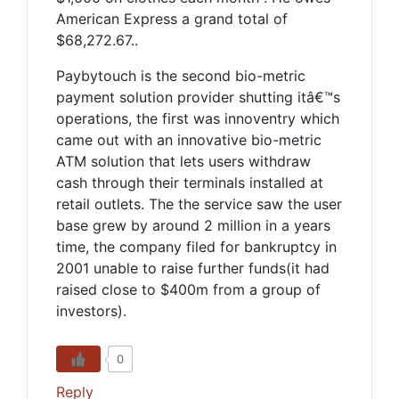
American Express a grand total of
$68,272.67..
Paybytouch is the second bio-metric
payment solution provider shutting itâ€™s
operations, the first was innoventry which
came out with an innovative bio-metric
ATM solution that lets users withdraw
cash through their terminals installed at
retail outlets. The the service saw the user
base grew by around 2 million in a years
time, the company filed for bankruptcy in
2001 unable to raise further funds(it had
raised close to $400m from a group of
investors).
0
Reply