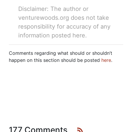
Disclaimer: The author or
venturewoods.org does not take
responsibility for accuracy of any
information posted here.
Comments regarding what should or shouldn’t
happen on this section should be posted
here
.
177 Comments