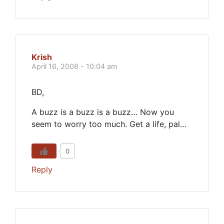
Krish
April 16, 2008 - 10:04 am
BD,
A buzz is a buzz is a buzz… Now you
seem to worry too much. Get a life, pal…
0
Reply