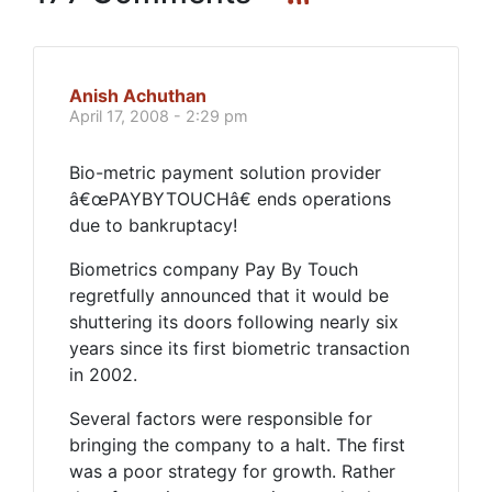
Anish Achuthan
April 17, 2008 - 2:29 pm
Bio-metric payment solution provider
â€œPAYBYTOUCHâ€ ends operations
due to bankruptacy!
Biometrics company Pay By Touch
regretfully announced that it would be
shuttering its doors following nearly six
years since its first biometric transaction
in 2002.
Several factors were responsible for
bringing the company to a halt. The first
was a poor strategy for growth. Rather