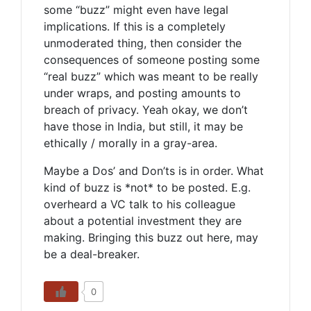
some “buzz” might even have legal
implications. If this is a completely
unmoderated thing, then consider the
consequences of someone posting some
“real buzz” which was meant to be really
under wraps, and posting amounts to
breach of privacy. Yeah okay, we don’t
have those in India, but still, it may be
ethically / morally in a gray-area.
Maybe a Dos’ and Don’ts is in order. What
kind of buzz is *not* to be posted. E.g.
overheard a VC talk to his colleague
about a potential investment they are
making. Bringing this buzz out here, may
be a deal-breaker.
0