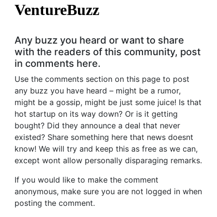
VentureBuzz
Any buzz you heard or want to share
with the readers of this community, post
in comments here.
Use the comments section on this page to post
any buzz you have heard – might be a rumor,
might be a gossip, might be just some juice! Is that
hot startup on its way down? Or is it getting
bought? Did they announce a deal that never
existed? Share something here that news doesnt
know! We will try and keep this as free as we can,
except wont allow personally disparaging remarks.
If you would like to make the comment
anonymous, make sure you are not logged in when
posting the comment.