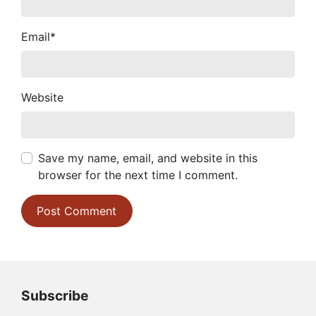
Email
*
Website
Save my name, email, and website in this
browser for the next time I comment.
Subscribe