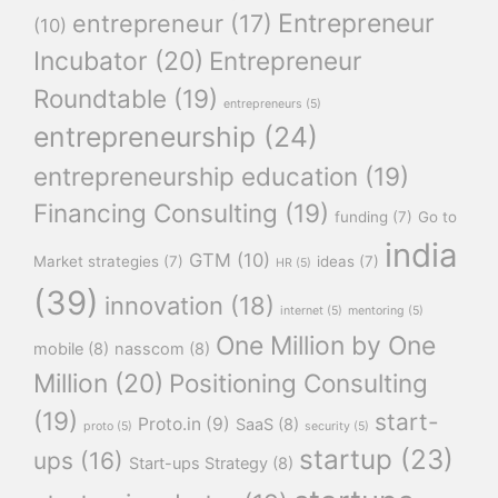
Entrepreneur
entrepreneur
(17)
(10)
Incubator
(20)
Entrepreneur
Roundtable
(19)
entrepreneurs
(5)
entrepreneurship
(24)
entrepreneurship education
(19)
Financing Consulting
(19)
funding
(7)
Go to
india
GTM
(10)
Market strategies
(7)
ideas
(7)
HR
(5)
(39)
innovation
(18)
internet
(5)
mentoring
(5)
One Million by One
mobile
(8)
nasscom
(8)
Million
(20)
Positioning Consulting
(19)
start-
Proto.in
(9)
SaaS
(8)
proto
(5)
security
(5)
startup
(23)
ups
(16)
Start-ups Strategy
(8)