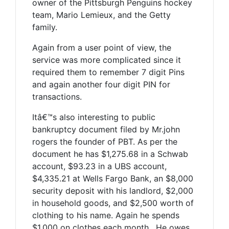
owner of the Pittsburgh Penguins hockey
team, Mario Lemieux, and the Getty
family.
Again from a user point of view, the
service was more complicated since it
required them to remember 7 digit Pins
and again another four digit PIN for
transactions.
Itâ€™s also interesting to public
bankruptcy document filed by Mr.john
rogers the founder of PBT. As per the
document he has $1,275.68 in a Schwab
account, $93.23 in a UBS account,
$4,335.21 at Wells Fargo Bank, an $8,000
security deposit with his landlord, $2,000
in household goods, and $2,500 worth of
clothing to his name. Again he spends
$1,000 on clothes each month . He owes