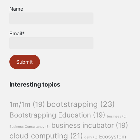
Name
Email*
Interesting topics
bootstrapping
(23)
1m/1m
(19)
Bootstrapping Education
(19)
business
(5)
business incubator
(19)
Business Consultancy
(5)
cloud computing
(21)
Ecosystem
delhi
(5)