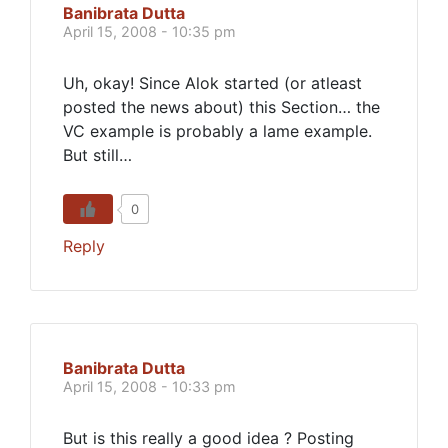
Banibrata Dutta
April 15, 2008 - 10:35 pm
Uh, okay! Since Alok started (or atleast
posted the news about) this Section… the
VC example is probably a lame example.
But still…
0
Reply
Banibrata Dutta
April 15, 2008 - 10:33 pm
But is this really a good idea ? Posting