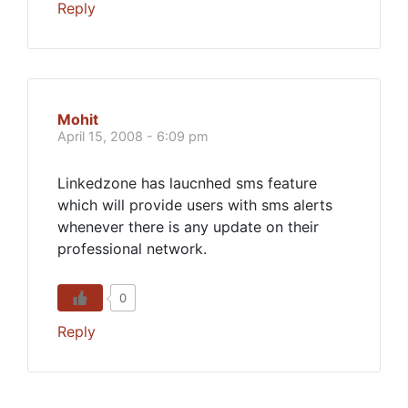
Reply
Mohit
April 15, 2008 - 6:09 pm
Linkedzone has laucnhed sms feature
which will provide users with sms alerts
whenever there is any update on their
professional network.
0
Reply