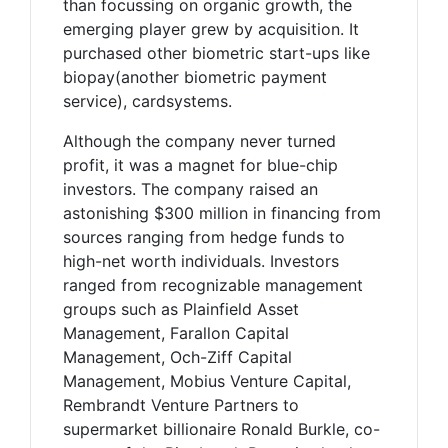
than focussing on organic growth, the
emerging player grew by acquisition. It
purchased other biometric start-ups like
biopay(another biometric payment
service), cardsystems.
Although the company never turned
profit, it was a magnet for blue-chip
investors. The company raised an
astonishing $300 million in financing from
sources ranging from hedge funds to
high-net worth individuals. Investors
ranged from recognizable management
groups such as Plainfield Asset
Management, Farallon Capital
Management, Och-Ziff Capital
Management, Mobius Venture Capital,
Rembrandt Venture Partners to
supermarket billionaire Ronald Burkle, co-