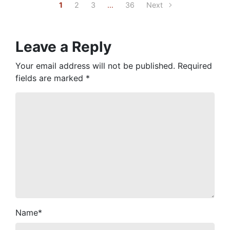
1
2
3
…
36
Next
Leave a Reply
Your email address will not be published.
Required
fields are marked
*
Name
*