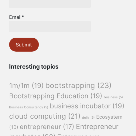
Email*
Interesting topics
bootstrapping
(23)
1m/1m
(19)
Bootstrapping Education
(19)
business
(5)
business incubator
(19)
Business Consultancy
(5)
cloud computing
(21)
Ecosystem
delhi
(5)
Entrepreneur
entrepreneur
(17)
(10)