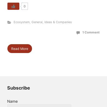
0
Ecosystem
,
General
,
Ideas & Companies
1 Comment
Read More
Subscribe
Name