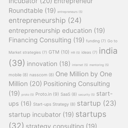
Incubator
(20)
Entrepreneur
Roundtable
(19)
entrepreneurs
(5)
entrepreneurship
(24)
entrepreneurship education
(19)
Financing Consulting
(19)
funding
(7)
Go to
india
GTM
(10)
Market strategies
(7)
ideas
(7)
HR
(5)
(39)
innovation
(18)
internet
(5)
mentoring
(5)
One Million by One
mobile
(8)
nasscom
(8)
Million
(20)
Positioning Consulting
(19)
start-
Proto.in
(9)
SaaS
(8)
proto
(5)
security
(5)
startup
(23)
ups
(16)
Start-ups Strategy
(8)
startups
startup incubator
(19)
(32)
strategy consulting
(19)