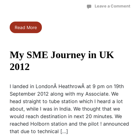
Leave a Comment
Read More
My SME Journey in UK
2012
I landed in LondonÂ HeathrowÂ at 9 pm on 19th
September 2012 along with my Associate. We
head straight to tube station which I heard a lot
about, while I was in India. We thought that we
would reach destination in next 20 minutes. We
reached Holborn station and the pilot ! announced
that due to technical […]