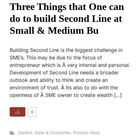
Three Things that One can
do to build Second Line at
Small & Medium Bu
Building Second Line is the biggest challenge in
SME’s. This may be due to the focus of
entrepreneur which is Â very internal and personal.
Development of Second Line needs a broader
outlook and ability to think and create an
environment of trust. Â Its also to do with the
openness of Â SME owner to create wealth […]
0
General
,
Ideas & Companies
,
Process Maze