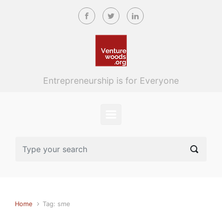
Skip to main content
Entrepreneurship is for Everyone
Home
Tag: sme