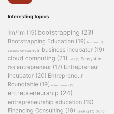
Interesting topics
bootstrapping
(23)
1m/1m
(19)
Bootstrapping Education
(19)
business
(5)
business incubator
(19)
Business Consultancy
(5)
cloud computing
(21)
Ecosystem
delhi
(5)
Entrepreneur
entrepreneur
(17)
(10)
Incubator
(20)
Entrepreneur
Roundtable
(19)
entrepreneurs
(5)
entrepreneurship
(24)
entrepreneurship education
(19)
Financing Consulting
(19)
funding
(7)
Go to