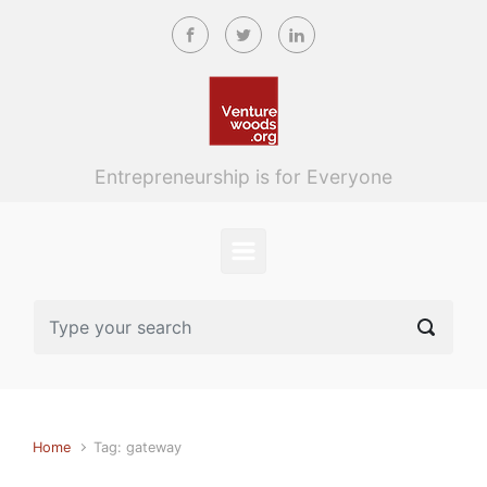
Skip to main content
Entrepreneurship is for Everyone
Home
Tag: gateway