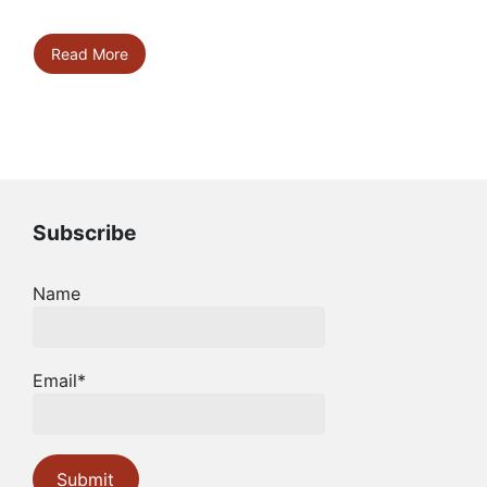
Read More
Subscribe
Name
Email*