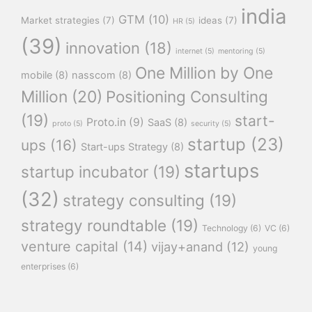
india
GTM
(10)
Market strategies
(7)
ideas
(7)
HR
(5)
(39)
innovation
(18)
internet
(5)
mentoring
(5)
One Million by One
mobile
(8)
nasscom
(8)
Million
(20)
Positioning Consulting
(19)
start-
Proto.in
(9)
SaaS
(8)
proto
(5)
security
(5)
startup
(23)
ups
(16)
Start-ups Strategy
(8)
startups
startup incubator
(19)
(32)
strategy consulting
(19)
strategy roundtable
(19)
Technology
(6)
VC
(6)
venture capital
(14)
vijay+anand
(12)
young
enterprises
(6)