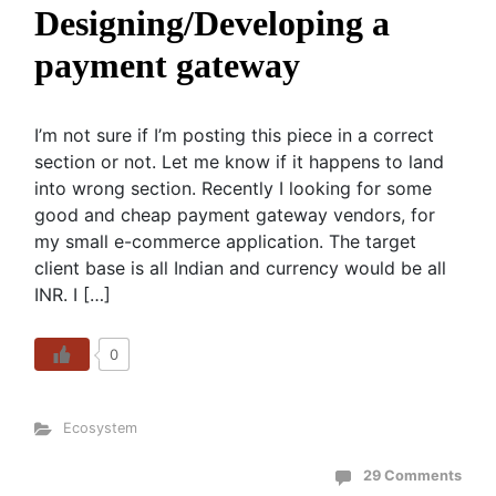
Designing/Developing a
payment gateway
I’m not sure if I’m posting this piece in a correct
section or not. Let me know if it happens to land
into wrong section. Recently I looking for some
good and cheap payment gateway vendors, for
my small e-commerce application. The target
client base is all Indian and currency would be all
INR. I […]
0
Ecosystem
29 Comments