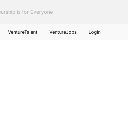
urship is for Everyone
VentureTalent
VentureJobs
LogIn