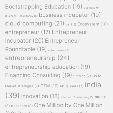
Bootstrapping Education
(19)
business
(5)
business incubator
(19)
Business Consultancy
(5)
cloud computing
(21)
Ecosystem
(10)
delhi
(5)
Entrepreneur
entrepreneur
(17)
Incubator
(20)
Entrepreneur
Roundtable
(19)
entrepreneurs
(5)
entrepreneurship
(24)
entrepreneurship education
(19)
Financing Consulting
(19)
funding
(7)
Go to
india
GTM
(10)
Market strategies
(7)
ideas
(7)
HR
(5)
(39)
innovation
(18)
mobile
internet
(5)
mentoring
(5)
One Million by One Million
(8)
nasscom
(8)