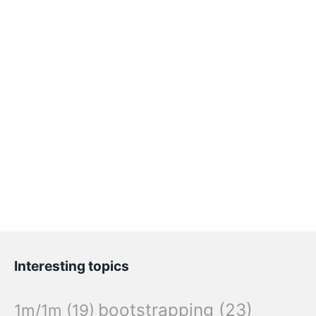
Interesting topics
bootstrapping
(23)
1m/1m
(19)