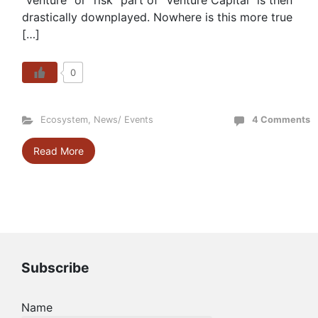
“venture” or “risk” part of “Venture Capital” is then
drastically downplayed. Nowhere is this more true
[…]
0
Ecosystem
,
News/ Events
4 Comments
Read More
Subscribe
Name