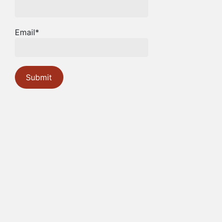
Email*