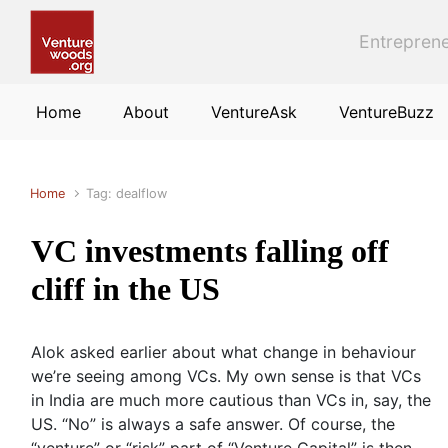
Skip to main content
Entreprene
Home
About
VentureAsk
VentureBuzz
Home
Tag: dealflow
VC investments falling off
cliff in the US
Alok asked earlier about what change in behaviour
we’re seeing among VCs. My own sense is that VCs
in India are much more cautious than VCs in, say, the
US. “No” is always a safe answer. Of course, the