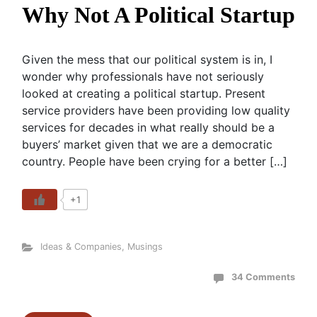
Why Not A Political Startup
Given the mess that our political system is in, I
wonder why professionals have not seriously
looked at creating a political startup. Present
service providers have been providing low quality
services for decades in what really should be a
buyers’ market given that we are a democratic
country. People have been crying for a better […]
+1
Ideas & Companies
,
Musings
34 Comments