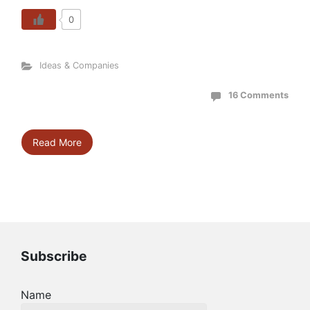
0
Ideas & Companies
16 Comments
Read More
Subscribe
Name