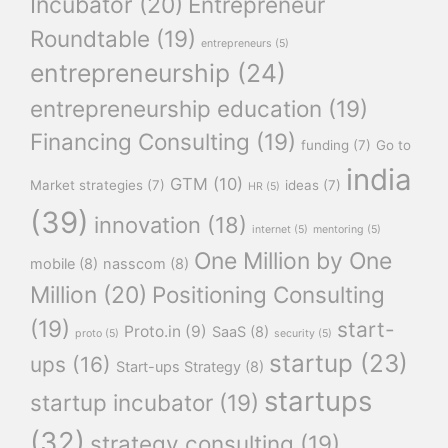
Incubator
(20)
Entrepreneur
Roundtable
(19)
entrepreneurs
(5)
entrepreneurship
(24)
entrepreneurship education
(19)
Financing Consulting
(19)
funding
(7)
Go to
india
GTM
(10)
Market strategies
(7)
ideas
(7)
HR
(5)
(39)
innovation
(18)
internet
(5)
mentoring
(5)
One Million by One
mobile
(8)
nasscom
(8)
Million
(20)
Positioning Consulting
(19)
start-
Proto.in
(9)
SaaS
(8)
proto
(5)
security
(5)
startup
(23)
ups
(16)
Start-ups Strategy
(8)
startups
startup incubator
(19)
(32)
strategy consulting
(19)