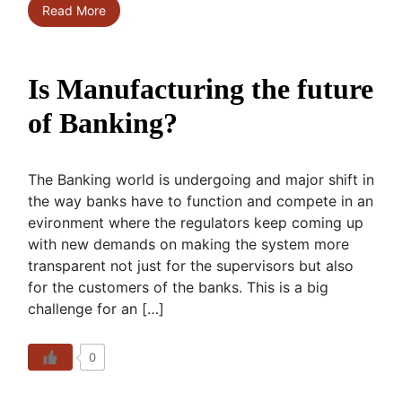
Read More
Is Manufacturing the future
of Banking?
The Banking world is undergoing and major shift in
the way banks have to function and compete in an
evironment where the regulators keep coming up
with new demands on making the system more
transparent not just for the supervisors but also
for the customers of the banks. This is a big
challenge for an […]
0