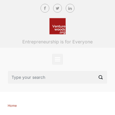
Skip to main content
Entrepreneurship is for Everyone
Home