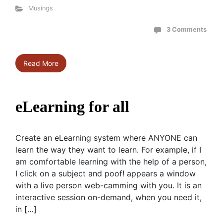
Musings
3 Comments
Read More
eLearning for all
Create an eLearning system where ANYONE can
learn the way they want to learn. For example, if I
am comfortable learning with the help of a person,
I click on a subject and poof! appears a window
with a live person web-camming with you. It is an
interactive session on-demand, when you need it,
in […]