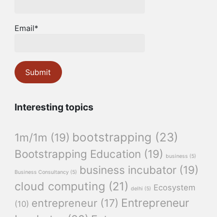
Email*
Interesting topics
bootstrapping
(23)
1m/1m
(19)
Bootstrapping Education
(19)
business
(5)
business incubator
(19)
Business Consultancy
(5)
cloud computing
(21)
Ecosystem
delhi
(5)
Entrepreneur
entrepreneur
(17)
(10)