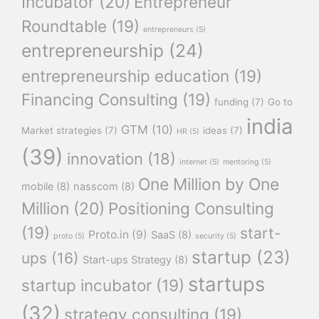
Incubator
(20)
Entrepreneur
Roundtable
(19)
entrepreneurs
(5)
entrepreneurship
(24)
entrepreneurship education
(19)
Financing Consulting
(19)
funding
(7)
Go to
india
GTM
(10)
Market strategies
(7)
ideas
(7)
HR
(5)
(39)
innovation
(18)
internet
(5)
mentoring
(5)
One Million by One
mobile
(8)
nasscom
(8)
Million
(20)
Positioning Consulting
(19)
start-
Proto.in
(9)
SaaS
(8)
proto
(5)
security
(5)
startup
(23)
ups
(16)
Start-ups Strategy
(8)
startups
startup incubator
(19)
(32)
strategy consulting
(19)