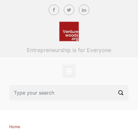
Skip to main content
Entrepreneurship is for Everyone
Home