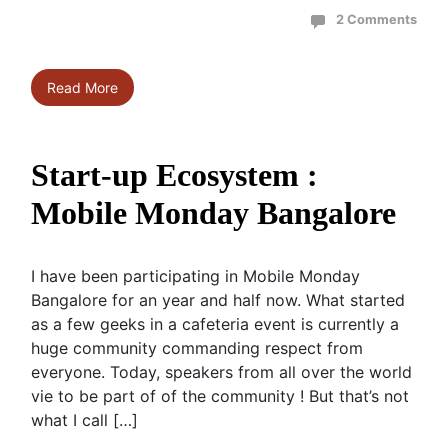
2 Comments
Read More
Start-up Ecosystem :
Mobile Monday Bangalore
I have been participating in Mobile Monday
Bangalore for an year and half now. What started
as a few geeks in a cafeteria event is currently a
huge community commanding respect from
everyone. Today, speakers from all over the world
vie to be part of of the community ! But that’s not
what I call […]