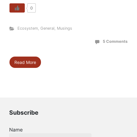
0
Ecosystem
,
General
,
Musings
5 Comments
Read More
Subscribe
Name