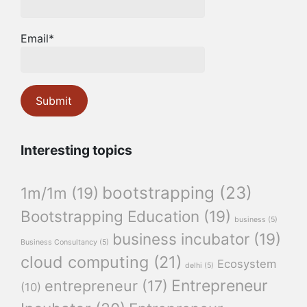
Email*
Interesting topics
bootstrapping
(23)
1m/1m
(19)
Bootstrapping Education
(19)
business
(5)
business incubator
(19)
Business Consultancy
(5)
cloud computing
(21)
Ecosystem
delhi
(5)
Entrepreneur
entrepreneur
(17)
(10)