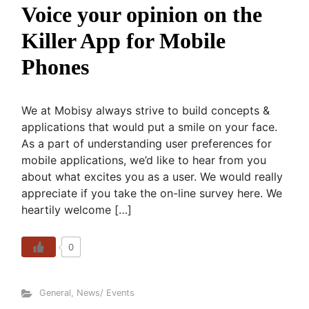
Voice your opinion on the
Killer App for Mobile
Phones
We at Mobisy always strive to build concepts &
applications that would put a smile on your face.
As a part of understanding user preferences for
mobile applications, we’d like to hear from you
about what excites you as a user. We would really
appreciate if you take the on-line survey here. We
heartily welcome […]
0
General
,
News/ Events