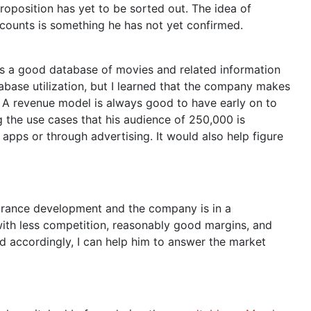
oposition has yet to be sorted out. The idea of
scounts is something he has not yet confirmed.
as a good database of movies and related information
tabase utilization, but I learned that the company makes
: A revenue model is always good to have early on to
ng the use cases that his audience of 250,000 is
 apps or through advertising. It would also help figure
agrance development and the company is in a
with less competition, reasonably good margins, and
d accordingly, I can help him to answer the market