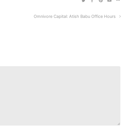
Omnivore Capital: Atish Babu Office Hours