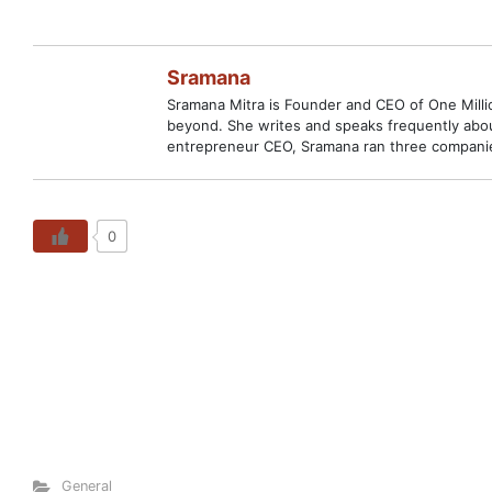
Sramana
Sramana Mitra is Founder and CEO of One Million
beyond. She writes and speaks frequently abou
entrepreneur CEO, Sramana ran three companies
0
General