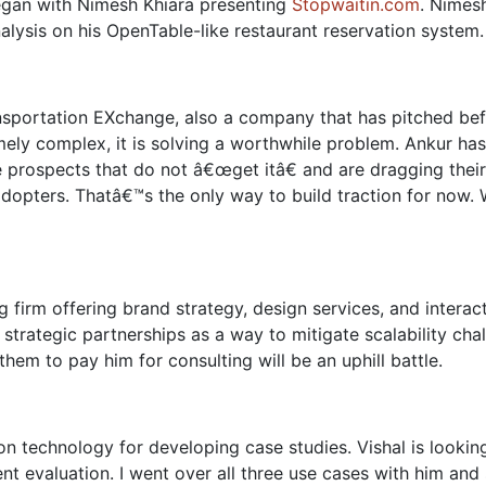
began with Nimesh Khiara presenting
Stopwaitin.com
. Nimes
alysis on his OpenTable-like restaurant reservation system.
ansportation EXchange, also a company that has pitched be
ely complex, it is solving a worthwhile problem. Ankur has
 prospects that do not â€œget itâ€ and are dragging thei
 adopters. Thatâ€™s the only way to build traction for now.
ng firm offering brand strategy, design services, and intera
strategic partnerships as a way to mitigate scalability chal
hem to pay him for consulting will be an uphill battle.
ion technology for developing case studies. Vishal is looki
t evaluation. I went over all three use cases with him and