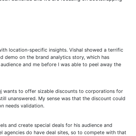
h location-specific insights. Vishal showed a terrific
nd demo on the brand analytics story, which has
 audience and me before I was able to peel away the
 wants to offer sizable discounts to corporations for
still unanswered. My sense was that the discount could
on needs validation.
els and create special deals for his audience and
vel agencies do have deal sites, so to compete with that