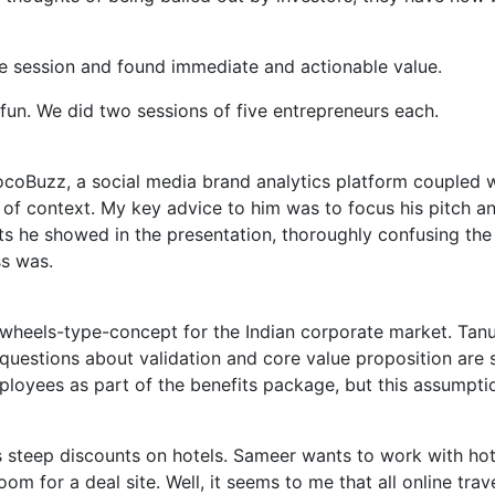
e session and found immediate and actionable value.
un. We did two sessions of five entrepreneurs each.
oBuzz, a social media brand analytics platform coupled wit
 of context. My key advice to him was to focus his pitch a
s he showed in the presentation, thoroughly confusing the
ss was.
-wheels-type-concept for the Indian corporate market. Tanuj
 questions about validation and core value proposition are 
mployees as part of the benefits package, but this assumpti
s steep discounts on hotels. Sameer wants to work with hot
om for a deal site. Well, it seems to me that all online tra