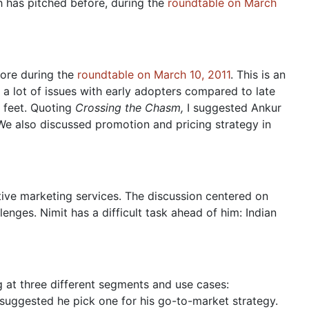
h has pitched before, during the
roundtable on March
fore during the
roundtable on March 10, 2011
. This is an
 a lot of issues with early adopters compared to late
r feet. Quoting
Crossing the Chasm,
I suggested Ankur
 We also discussed promotion and pricing strategy in
ctive marketing services. The discussion centered on
lenges. Nimit has a difficult task ahead of him: Indian
ng at three different segments and use cases:
 suggested he pick one for his go-to-market strategy.