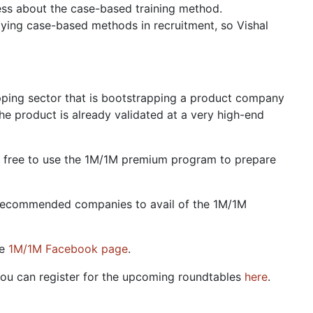
ess about the case-based training method.
ing case-based methods in recruitment, so Vishal
pping sector that is bootstrapping a product company
e product is already validated at a very high-end
feel free to use the 1M/1M premium program to prepare
N-recommended companies to avail of the 1M/1M
he
1M/1M Facebook page
.
You can register for the upcoming roundtables
here
.