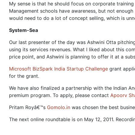
My sense is that he should focus on corporate traini
Management schools have awareness, but not enough bu
would need to do a lot of concept selling, which is unn
System-Sea
Our last presenter of the day was Ashwini Otta pitchi
using its services revenues. What I liked about this c
price point, and Ashwini is planning to offer it at a subs
Microsoft BizSpark India Startup Challenge
grant appli
for the grant.
We have also finalized a partnership with the Indian
premium program. To apply, please contact
Apoorv Sh
Pritam Royâ€™s
Gomolo.in
was chosen the best busines
The next online roundtable is on May 12, 2011. Recordin