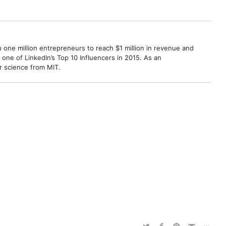
p one million entrepreneurs to reach $1 million in revenue and
ne of LinkedIn’s Top 10 Influencers in 2015. As an
r science from MIT.