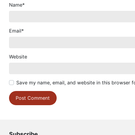
Name
*
Email
*
Website
Save my name, email, and website in this browser f
Subscribe