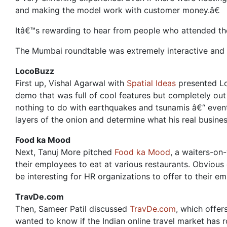
and making the model work with customer money.â€
Itâ€™s rewarding to hear from people who attended th
The Mumbai roundtable was extremely interactive and f
LocoBuzz
First up, Vishal Agarwal with
Spatial Ideas
presented Loc
demo that was full of cool features but completely out
nothing to do with earthquakes and tsunamis â€“ event
layers of the onion and determine what his real busine
Food ka Mood
Next, Tanuj More pitched
Food ka Mood
, a waiters-on
their employees to eat at various restaurants. Obvious
be interesting for HR organizations to offer to their e
TravDe.com
Then, Sameer Patil discussed
TravDe.com
, which offer
wanted to know if the Indian online travel market has ro