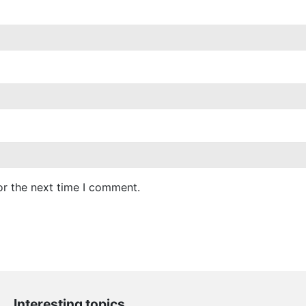
or the next time I comment.
Interesting topics