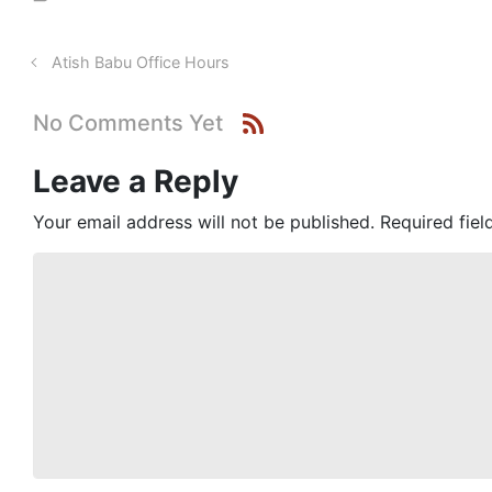
Atish Babu Office Hours
No Comments Yet
Leave a Reply
Your email address will not be published.
Required fie