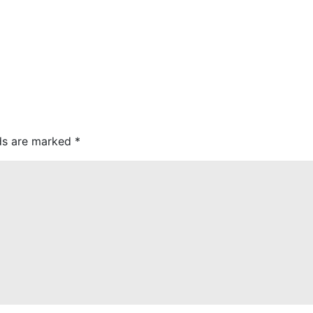
lds are marked
*