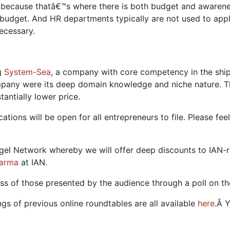
ng because thatâ€™s where there is both budget and awaren
dget. And HR departments typically are not used to apply
ecessary.
ng
System-Sea
, a company with core competency in the shi
ompany were its deep domain knowledge and niche nature. Th
tantially lower price.
cations will be open for all entrepreneurs to file. Please 
 Angel Network whereby we will offer deep discounts to IA
arma
at IAN.
s of those presented by the audience through a poll on t
gs of previous online roundtables are all available
here
.Â 