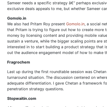
Sameer needs a specific strategy â€“ perhaps exclusive
exclusive deals appeals to me, but whether Sameer can
Gomolo.in
We also had Pritam Roy present
Gomolo.in
, a social n
that Pritam is trying to figure out how to create more 
money by licensing content and providing mobile value
sustain a venture, while the bigger scaling points are s
interested in to start building a product strategy that 
out the audience engagement model of how to make th
Fragrochem
Last up during the first roundtable session was Cheta
turnaround situation. The discussion centered on where
adequate differentiation. I gave Chetan a framework fo
penetration strategy questions.
Stopwaitin.com