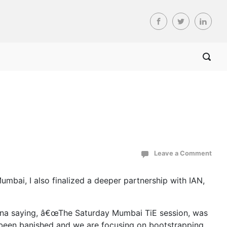
Leave a Comment
mbai, I also finalized a deeper partnership with IAN,
anna saying, â€œThe Saturday Mumbai TiE session, was
w been banished and we are focusing on bootstrapping