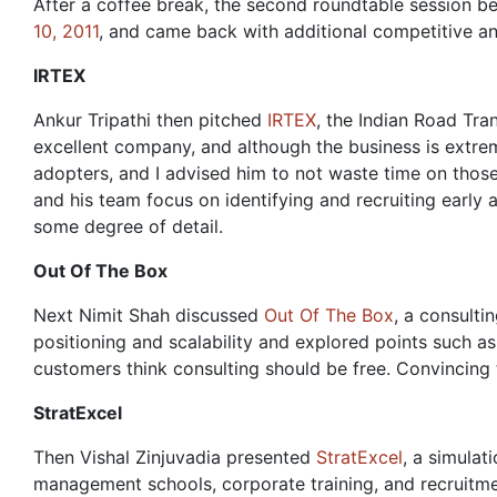
After a coffee break, the second roundtable session 
10, 2011
, and came back with additional competitive an
IRTEX
Ankur Tripathi then pitched
IRTEX
, the Indian Road Tr
excellent company, and although the business is extrem
adopters, and I advised him to not waste time on those
and his team focus on identifying and recruiting early
some degree of detail.
Out Of The Box
Next Nimit Shah discussed
Out Of The Box
, a consulti
positioning and scalability and explored points such as 
customers think consulting should be free. Convincing t
StratExcel
Then Vishal Zinjuvadia presented
StratExcel
, a simulat
management schools, corporate training, and recruitmen