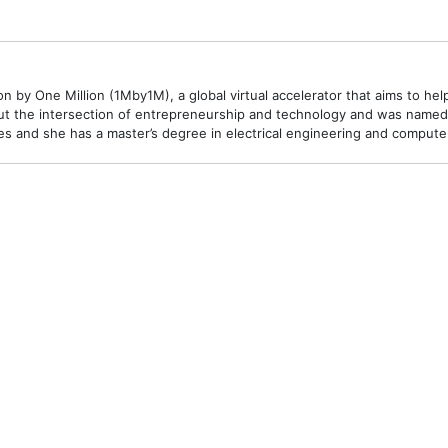
 by One Million (1Mby1M), a global virtual accelerator that aims to hel
t the intersection of entrepreneurship and technology and was named o
 and she has a master’s degree in electrical engineering and compute