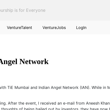
urship is for Everyone
VentureTalent
VentureJobs
LogIn
Angel Network
with TiE Mumbai and Indian Angel Network (IAN). While in Mu
ing. After the event, I received an e-mail from Aneesh Kh
ng thoughts of being bailed out by investors, they have no