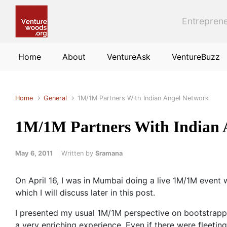
Skip to main content
Entreprene
Home
About
VentureAsk
VentureBuzz
Home
General
1M/1M Partners With Indian Angel Network
1M/1M Partners With Indian 
May 6, 2011
Written by
Sramana
On April 16, I was in Mumbai doing a live 1M/1M event 
which I will discuss later in this post.
I presented my usual 1M/1M perspective on bootstrapp
a very enriching experience. Even if there were fleeti