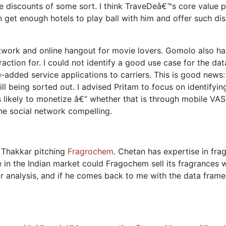
 discounts of some sort. I think TraveDeâ€™s core value pr
 get enough hotels to play ball with him and offer such di
etwork and online hangout for movie lovers. Gomolo also h
traction for. I could not identify a good use case for the da
-added service applications to carriers. This is good news
till being sorted out. I advised Pritam to focus on identifyi
is likely to monetize â€“ whether that is through mobile VAS
e social network compelling.
n Thakkar pitching
Fragrochem
. Chetan has expertise in fr
 in the Indian market could Fragochem sell its fragrances 
r analysis, and if he comes back to me with the data frame