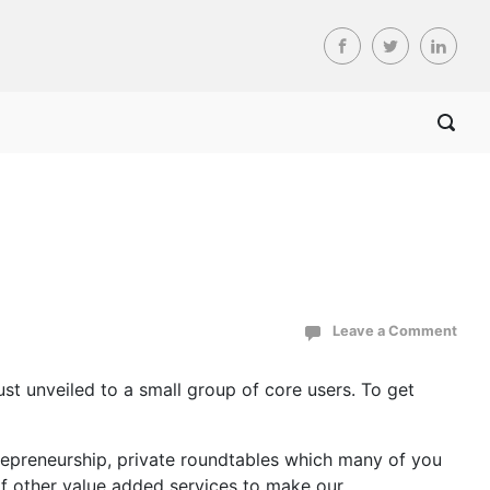
Leave a Comment
st unveiled to a small group of core users. To get
repreneurship, private roundtables which many of you
of other value added services to make our