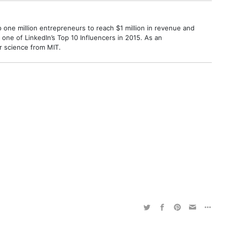
p one million entrepreneurs to reach $1 million in revenue and
ne of LinkedIn’s Top 10 Influencers in 2015. As an
r science from MIT.