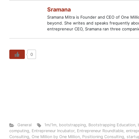
Sramana
Sramana Mitra is Founder and CEO of One Million
beyond. She writes and speaks frequently abou
entrepreneur CEO, Sramana ran three companies
0
General
1m/1m
,
bootstrapping
,
Bootstrapping Education
,
computing
,
Entrepreneur Incubator
,
Entrepreneur Roundtable
,
entrep
Consulting
,
One Million by One Million
,
Positioning Consulting
,
startu