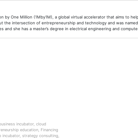
 by One Million (1Mby1M), a global virtual accelerator that aims to hel
t the intersection of entrepreneurship and technology and was named o
 and she has a master’s degree in electrical engineering and compute
business incubator
,
cloud
reneurship education
,
Financing
p incubator
,
strategy consulting
,