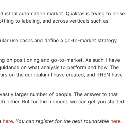
dustrial automation market. Qualitas is trying to close
ttling to labeling, and across verticals such as
icular use cases and define a go-to-market strategy
ning on positioning and go-to-market. As such, I have
 guidance on what analysis to perform and how. The
urs on the curriculum I have created, and THEN have
vastly larger number of people. The answer to that
 richer. But for the moment, we can get you started
le
here
.
You can register for the next roundtable
here
.