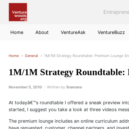
Skip to main content
Entreprene
Home
About
VentureAsk
VentureBuzz
Home
General
1M/1M Strategy Roundtable: Premium Lounge Sn
1M/1M Strategy Roundtable:
November 5, 2010
Written by
Sramana
At todayâ€™s roundtable I offered a sneak preview int
started, I suggest you take a look at three videos mes
The premium lounge includes an online curriculum addr
have requested, customer, channel partners, and invest