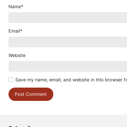
Name
*
Email
*
Website
Save my name, email, and website in this browser f