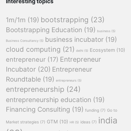
Interesting topics
bootstrapping
(23)
1m/1m
(19)
Bootstrapping Education
(19)
business
(5)
business incubator
(19)
Business Consultancy
(5)
cloud computing
(21)
Ecosystem
(10)
delhi
(5)
Entrepreneur
entrepreneur
(17)
Incubator
(20)
Entrepreneur
Roundtable
(19)
entrepreneurs
(5)
entrepreneurship
(24)
entrepreneurship education
(19)
Financing Consulting
(19)
funding
(7)
Go to
india
GTM
(10)
Market strategies
(7)
ideas
(7)
HR
(5)