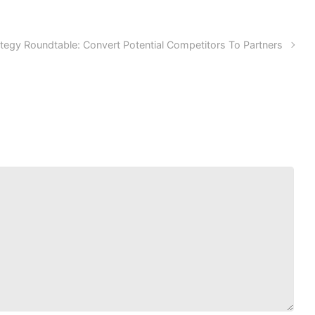
tegy Roundtable: Convert Potential Competitors To Partners