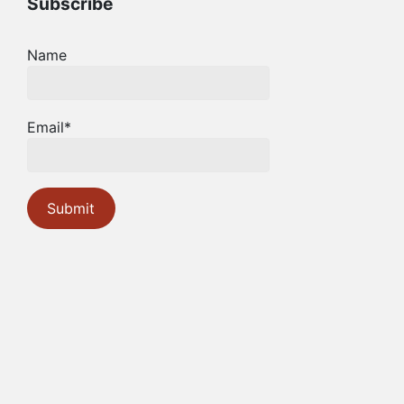
Subscribe
Name
Email*