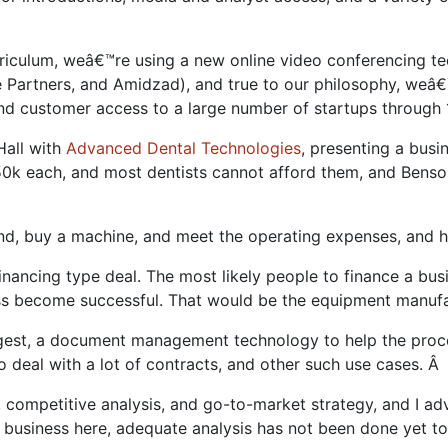
urriculum, weâ€™re using a new online video conferencing t
 Partners, and Amidzad), and true to our philosophy, weâ€™
y and customer access to a large number of startups throug
Hall with
Advanced Dental Technologies
, presenting a bus
0k each, and most dentists cannot afford them, and Bens
, buy a machine, and meet the operating expenses, and he
 financing type deal. The most likely people to finance a b
ess become successful. That would be the equipment manuf
gest, a document management technology to help the proce
ho deal with a lot of contracts, and other such use cases. Â
ompetitive analysis, and go-to-market strategy, and I advi
 a business here, adequate analysis has not been done yet t