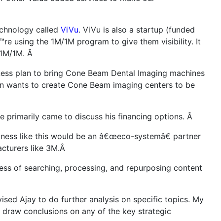
echnology called
ViVu
. ViVu is also a startup (funded
re using the 1M/1M program to give them visibility. It
h 1M/1M. Â
iness plan to bring Cone Beam Dental Imaging machines
on wants to create Cone Beam imaging centers to be
 primarily came to discuss his financing options. Â
usiness like this would be an â€œeco-systemâ€ partner
acturers like 3M.Â
ss of searching, processing, and repurposing content
sed Ajay to do further analysis on specific topics. My
o draw conclusions on any of the key strategic