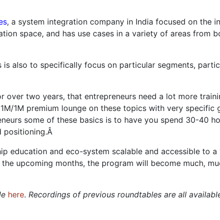
es
, a system integration company in India focused on the in
ation space, and has use cases in a variety of areas from bo
s is also to specifically focus on particular segments, part
for over two years, that entrepreneurs need a lot more trai
e 1M/1M premium lounge on these topics with very specific
eneurs some of these basics is to have you spend 30-40 ho
d positioning.Â
ip education and eco-system scalable and accessible to a 
r the upcoming months, the program will become much, much
ble
here
.
Recordings of previous roundtables are all availab