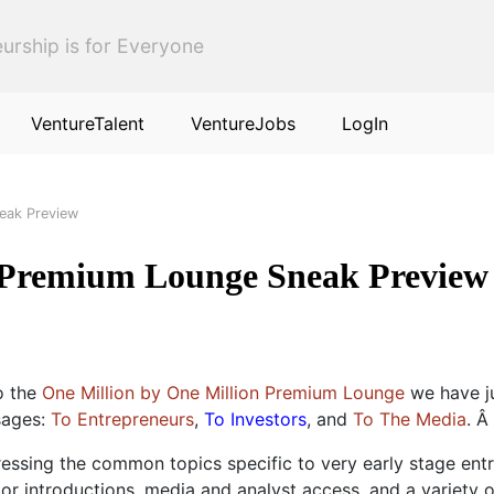
urship is for Everyone
VentureTalent
VentureJobs
LogIn
eak Preview
 Premium Lounge Sneak Preview
o the
One Million by One Million Premium Lounge
we have ju
sages:
To Entrepreneurs
,
To Investors
, and
To The Media
. Â
essing the common topics specific to very early stage ent
or introductions, media and analyst access, and a variety 