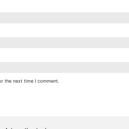
or the next time I comment.