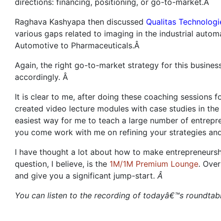
directions: financing, positioning, or go-to-market.Â
Raghava Kashyapa then discussed
Qualitas Technologi
various gaps related to imaging in the industrial autom
Automotive to Pharmaceuticals.Â
Again, the right go-to-market strategy for this busines
accordingly. Â
It is clear to me, after doing these coaching sessions 
created video lecture modules with case studies in th
easiest way for me to teach a large number of entrepr
you come work with me on refining your strategies an
I have thought a lot about how to make entrepreneursh
question, I believe, is the
1M/1M Premium Lounge
. Ove
and give you a significant jump-start.
Â
You can listen to the recording of todayâ€™s roundta