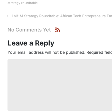
strategy roundtable
1M/1M Strategy Roundtable: African Tech Entrepreneurs Em
No Comments Yet
Leave a Reply
Your email address will not be published.
Required fie