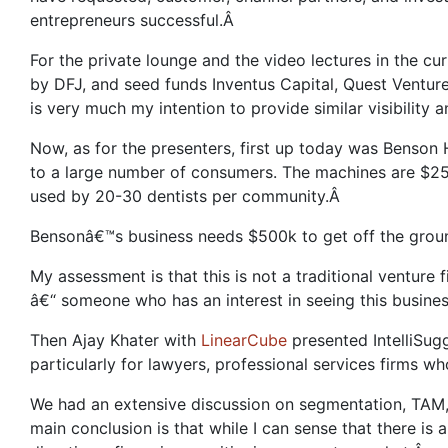
entrepreneurs successful.Â
For the private lounge and the video lectures in the c
by DFJ, and seed funds Inventus Capital, Quest Venture
is very much my intention to provide similar visibilit
Now, as for the presenters, first up today was Benson 
to a large number of consumers. The machines are $25
used by 20-30 dentists per community.Â
Bensonâ€™s business needs $500k to get off the ground
My assessment is that this is not a traditional venture
â€“ someone who has an interest in seeing this busin
Then Ajay Khater with
LinearCube
presented IntelliSug
particularly for lawyers, professional services firms w
We had an extensive discussion on segmentation, TAM, c
main conclusion is that while I can sense that there is