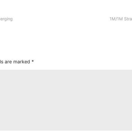
erging
1M/1M Stra
lds are marked
*