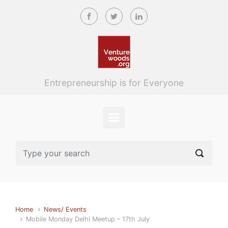
Skip to main content
Entrepreneurship is for Everyone
Home
News/ Events
Mobile Monday Delhi Meetup – 17th July