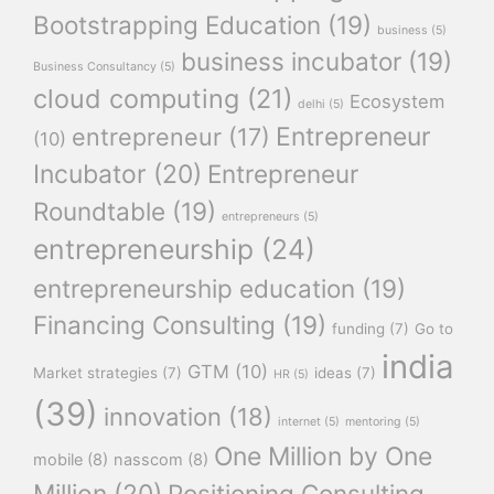
Bootstrapping Education
(19)
business
(5)
business incubator
(19)
Business Consultancy
(5)
cloud computing
(21)
Ecosystem
delhi
(5)
Entrepreneur
entrepreneur
(17)
(10)
Incubator
(20)
Entrepreneur
Roundtable
(19)
entrepreneurs
(5)
entrepreneurship
(24)
entrepreneurship education
(19)
Financing Consulting
(19)
funding
(7)
Go to
india
GTM
(10)
Market strategies
(7)
ideas
(7)
HR
(5)
(39)
innovation
(18)
internet
(5)
mentoring
(5)
One Million by One
mobile
(8)
nasscom
(8)
Million
(20)
Positioning Consulting