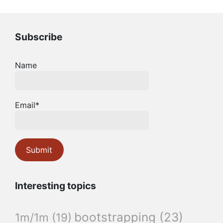
Subscribe
Name
Email*
Interesting topics
bootstrapping
(23)
1m/1m
(19)