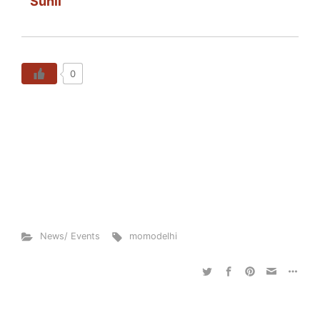
Sunil
0
News/ Events
momodelhi