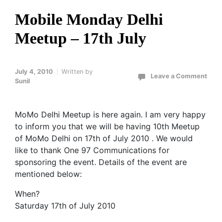
Mobile Monday Delhi
Meetup – 17th July
July 4, 2010
Written by
Leave a Comment
Sunil
MoMo Delhi Meetup is here again. I am very happy
to inform you that we will be having 10th Meetup
of MoMo Delhi on 17th of July 2010 . We would
like to thank One 97 Communications for
sponsoring the event. Details of the event are
mentioned below:
When?
Saturday 17th of July 2010