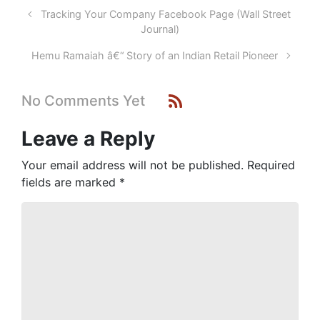
Tracking Your Company Facebook Page (Wall Street
Journal)
Hemu Ramaiah â€“ Story of an Indian Retail Pioneer
No Comments Yet
Leave a Reply
Your email address will not be published.
Required
fields are marked
*