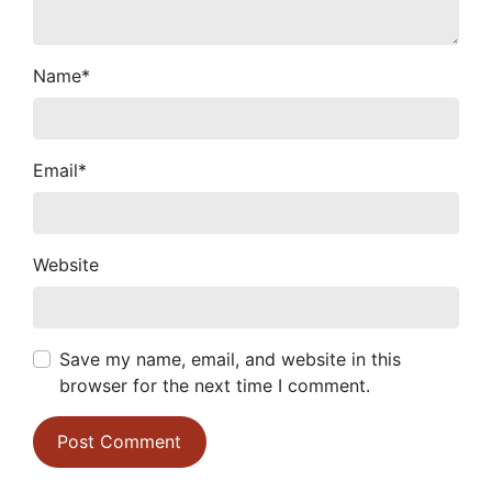
Name
*
Email
*
Website
Save my name, email, and website in this
browser for the next time I comment.