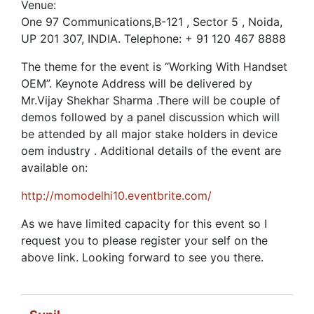
Venue:
One 97 Communications,B-121 , Sector 5 , Noida,
UP 201 307, INDIA. Telephone: + 91 120 467 8888
The theme for the event is “Working With Handset
OEM”. Keynote Address will be delivered by
Mr.Vijay Shekhar Sharma .There will be couple of
demos followed by a panel discussion which will
be attended by all major stake holders in device
oem industry . Additional details of the event are
available on:
http://momodelhi10.eventbrite.com/
As we have limited capacity for this event so I
request you to please register your self on the
above link. Looking forward to see you there.