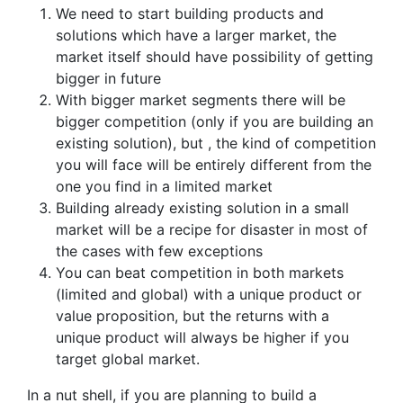
We need to start building products and
solutions which have a larger market, the
market itself should have possibility of getting
bigger in future
With bigger market segments there will be
bigger competition (only if you are building an
existing solution), but , the kind of competition
you will face will be entirely different from the
one you find in a limited market
Building already existing solution in a small
market will be a recipe for disaster in most of
the cases with few exceptions
You can beat competition in both markets
(limited and global) with a unique product or
value proposition, but the returns with a
unique product will always be higher if you
target global market.
In a nut shell, if you are planning to build a