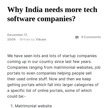
Why India needs more tech
software companies?
December 17,
9 Comments
2009
Written by
Vikram
We have seen lots and lots of startup companies
coming up in our country since last few years.
Companies ranging from matrimonial websites, job
portals to even companies helping people sell
their used online stuff. Now and then we keep
getting portals which fall into larger categories of
a specific list of online portals, some of which
could be:-
Matrimonial website