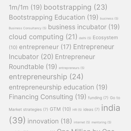
bootstrapping
(23)
1m/1m
(19)
Bootstrapping Education
(19)
business
(5)
business incubator
(19)
Business Consultancy
(5)
cloud computing
(21)
Ecosystem
delhi
(5)
Entrepreneur
entrepreneur
(17)
(10)
Incubator
(20)
Entrepreneur
Roundtable
(19)
entrepreneurs
(5)
entrepreneurship
(24)
entrepreneurship education
(19)
Financing Consulting
(19)
funding
(7)
Go to
india
GTM
(10)
Market strategies
(7)
ideas
(7)
HR
(5)
(39)
innovation
(18)
internet
(5)
mentoring
(5)