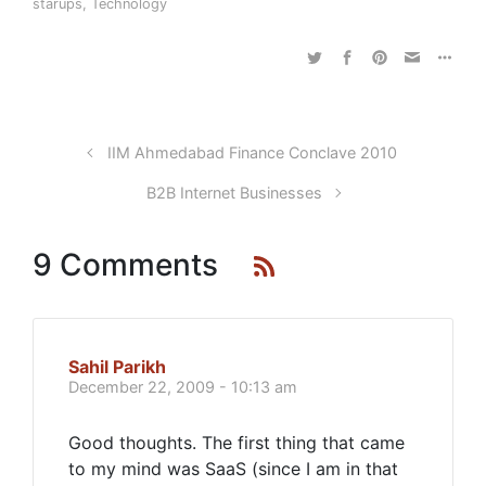
starups
,
Technology
IIM Ahmedabad Finance Conclave 2010
B2B Internet Businesses
9 Comments
Sahil Parikh
December 22, 2009 - 10:13 am
Good thoughts. The first thing that came
to my mind was SaaS (since I am in that