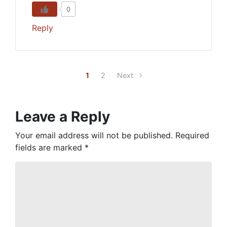
0
Reply
1
2
Next
Leave a Reply
Your email address will not be published.
Required
fields are marked
*