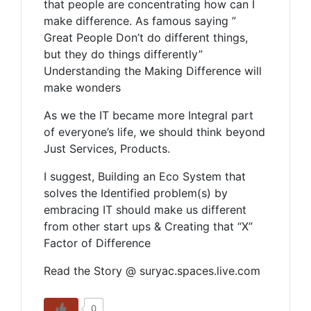
that people are concentrating how can I
make difference. As famous saying ”
Great People Don’t do different things,
but they do things differently”
Understanding the Making Difference will
make wonders
As we the IT became more Integral part
of everyone’s life, we should think beyond
Just Services, Products.
I suggest, Building an Eco System that
solves the Identified problem(s) by
embracing IT should make us different
from other start ups & Creating that “X”
Factor of Difference
Read the Story @ suryac.spaces.live.com
0