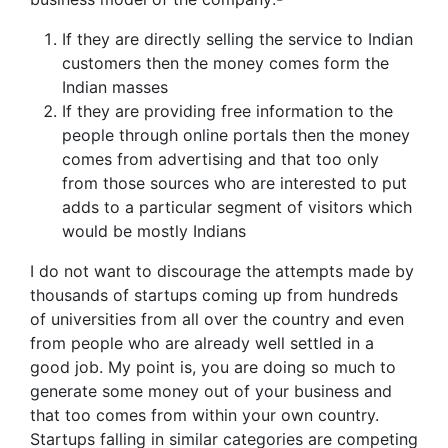
If they are directly selling the service to Indian
customers then the money comes form the
Indian masses
If they are providing free information to the
people through online portals then the money
comes from advertising and that too only
from those sources who are interested to put
adds to a particular segment of visitors which
would be mostly Indians
I do not want to discourage the attempts made by
thousands of startups coming up from hundreds
of universities from all over the country and even
from people who are already well settled in a
good job. My point is, you are doing so much to
generate some money out of your business and
that too comes from within your own country.
Startups falling in similar categories are competing