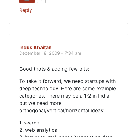
Reply
Indus Khaitan
December 18, 2009 - 7:34 am
Good thots & adding few bits:
To take it forward, we need startups with
deep technology. Here are some example
categories. There may be a 1-2 in India
but we need more
orthogonal/vertical/horizontal ideas:
1. search
2. web analytics