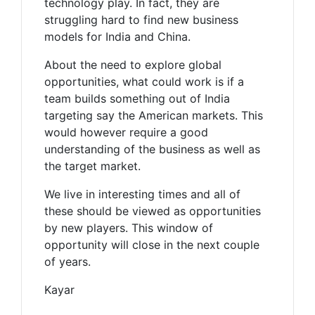
technology play. In fact, they are
struggling hard to find new business
models for India and China.
About the need to explore global
opportunities, what could work is if a
team builds something out of India
targeting say the American markets. This
would however require a good
understanding of the business as well as
the target market.
We live in interesting times and all of
these should be viewed as opportunities
by new players. This window of
opportunity will close in the next couple
of years.
Kayar