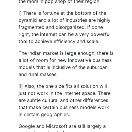
the mom ‘n pop shop of their region.
i) There is fortune at the bottom of the
pyramid and a lot of industries are highly
fragmented and disorganized. If done
right, the internet can be a very powerful
tool to achieve efficiency and scale.
The Indian market is large enough, there is
a lot of room for new innovative business
models that is inclusive of the suburban
and rural masses.
ii) Also, the one size fits all solution will
just not work in the internet space. There
are subtle cultural and other differences
that make certain business models work
in certain geographies.
Google and Microsoft are still largely a