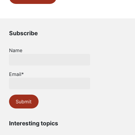
Subscribe
Name
Email*
Interesting topics