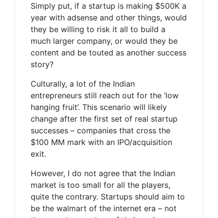
Simply put, if a startup is making $500K a
year with adsense and other things, would
they be willing to risk it all to build a
much larger company, or would they be
content and be touted as another success
story?
Culturally, a lot of the Indian
entrepreneurs still reach out for the ‘low
hanging fruit’. This scenario will likely
change after the first set of real startup
successes – companies that cross the
$100 MM mark with an IPO/acquisition
exit.
However, I do not agree that the Indian
market is too small for all the players,
quite the contrary. Startups should aim to
be the walmart of the internet era – not