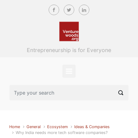
Skip to main content
Entrepreneurship is for Everyone
Home
General
Ecosystem
Ideas & Companies
Why India needs more tech software companies?