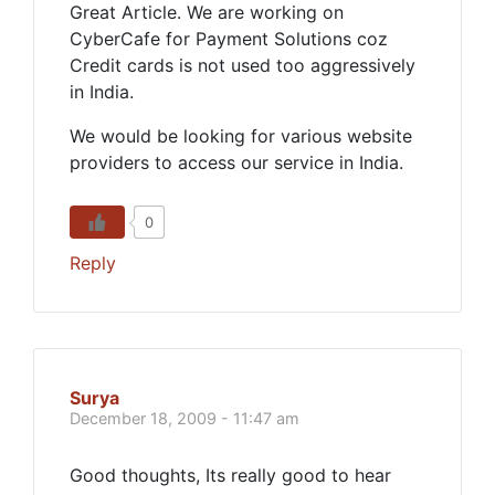
Great Article. We are working on
CyberCafe for Payment Solutions coz
Credit cards is not used too aggressively
in India.
We would be looking for various website
providers to access our service in India.
0
Reply
Surya
December 18, 2009 - 11:47 am
Good thoughts, Its really good to hear