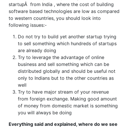
startupÂ from India , where the cost of building
software based technologies are low as compared
to western countries, you should look into
following issues:-
Do not try to build yet another startup trying
to sell something which hundreds of startups
are already doing
Try to leverage the advantage of online
business and sell something which can be
distributed globally and should be useful not
only to Indians but to the other countries as
well
Try to have major stream of your revenue
from foreign exchange. Making good amount
of money from domestic market is something
you will always be doing
Everything said and explained, where do we see