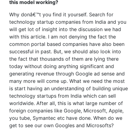
this model working?
Why donâ€™t you find it yourself. Search for
technology startup companies from India and you
will get lot of insight into the discussion we had
with this article. I am not denying the fact the
common portal based companies have also been
successful in past. But, we should also look into
the fact that thousands of them are lying there
today without doing anything significant and
generating revenue through Google ad sense and
many more will come up. What we need the most
is start having an understanding of building unique
technology startups from India which can sell
worldwide. After all, this is what large number of
foreign companies like Google, Microsoft, Apple,
you tube, Symantec etc have done. When do we
get to see our own Googles and Microsofts?