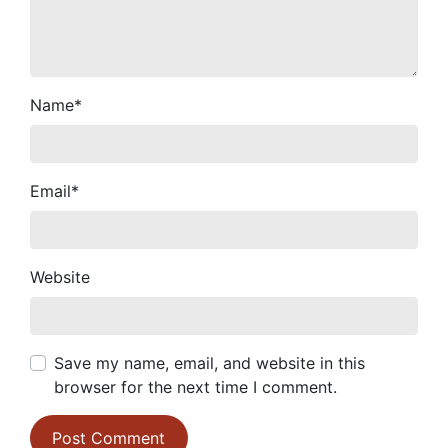
Name
*
Email
*
Website
Save my name, email, and website in this
browser for the next time I comment.