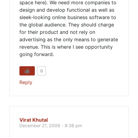
space here). We need more companies to
design and develop functional as well as
sleek-looking online business software to
the global audience. They should charge
for their product and not rely on
advertising as the only means to generate
revenue. This is where I see opportunity
going forward.
0
Reply
Virat Khutal
December 21, 2009 - 8:38 pm