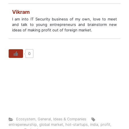
Vikram
I am into IT Security business of my own, love to meet
and talk to young entrepreneurs and brainstorm new
ideas of making profit out of foreign market.
0
Ecosystem
,
General
,
Ideas & Companies
entrepeneurship
,
global market
,
hot-startups
,
india
,
profit
,