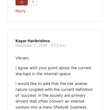
0
Reply
Kayar Harikrishna
December 17, 2009 - 9:03 pm
Vikram,
I agree with your point about the current
startups in the internet space.
I would like to add that the risk averse
nature coupled with the current definition
of ‘success’ in the society are primary
drivers that often convert an internet
venture into a mere ‘lifestyle’ business.