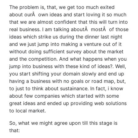
The problem is, that, we get too much exited
about ourÂ own ideas and start loving it so much
that we are almost confident that this will turn into
real business. I am talking aboutÂ mostÂ of those
ideas which strike us during the dinner last night
and we just jump into making a venture out of it
without doing sufficient survey about the market
and the competition. And what happens when you
jump into business with these kind of ideas?. Well,
you start shifting your domain slowly and end up
having a business with no goals or road map, but,
to just to think about sustainance. In fact, i know
about few companies which started with some
great ideas and ended up providing web solutions
to local market.
So, what we might agree upon till this stage is
that: