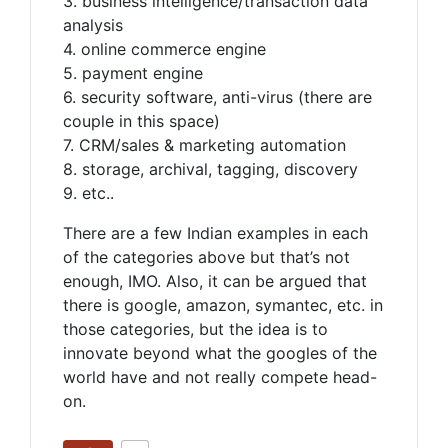
3. business intelligence/transaction data
analysis
4. online commerce engine
5. payment engine
6. security software, anti-virus (there are
couple in this space)
7. CRM/sales & marketing automation
8. storage, archival, tagging, discovery
9. etc..
There are a few Indian examples in each
of the categories above but that’s not
enough, IMO. Also, it can be argued that
there is google, amazon, symantec, etc. in
those categories, but the idea is to
innovate beyond what the googles of the
world have and not really compete head-
on.