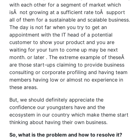
with each other for a segment of market which
isÂ not growing at a sufficient rate toÂ support
all of them for a sustainable and scalable business.
The day is not far when you try to get an
appointment with the IT head of a potential
customer to show your product and you are
waiting for your turn to come up may be next
month. or later . The extreme example of theseÂ
are those start-ups claiming to provide business
consulting or corporate profiling and having team
members having low or almost no experience in
these areas.
But, we should definitely appreciate the
confidence our youngsters have and the
ecosystem in our country which make theme start
thinking about having their own business.
So, what is the problem and how to resolve it?