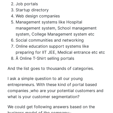
Job portals
Startup directory
Web design companies
Management systems like Hospital
management system, School management
system, College Management system etc
Social communities and networking
Online education support systems like
preparing for IIT JEE, Medical entrance etc etc
Â Online T-Shirt selling portals
And the list goes to thousands of categories.
I ask a simple question to all our young
entrepreneurs. With these kind of portal based
companies ,who are your potential customers and
what is your customer segmentation?
We could get following answers based on the
business model of the company:-