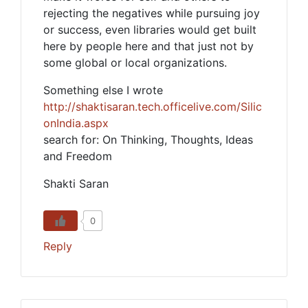
rejecting the negatives while pursuing joy
or success, even libraries would get built
here by people here and that just not by
some global or local organizations.
Something else I wrote
http://shaktisaran.tech.officelive.com/Silic
onIndia.aspx
search for: On Thinking, Thoughts, Ideas
and Freedom
Shakti Saran
0
Reply