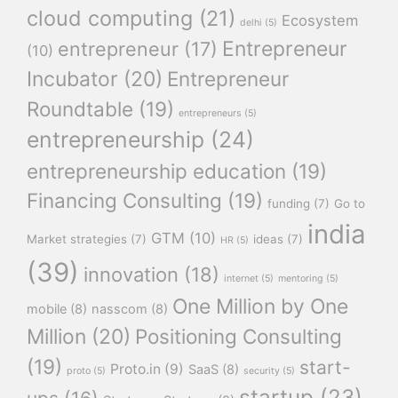
cloud computing
(21)
Ecosystem
delhi
(5)
Entrepreneur
entrepreneur
(17)
(10)
Incubator
(20)
Entrepreneur
Roundtable
(19)
entrepreneurs
(5)
entrepreneurship
(24)
entrepreneurship education
(19)
Financing Consulting
(19)
funding
(7)
Go to
india
GTM
(10)
Market strategies
(7)
ideas
(7)
HR
(5)
(39)
innovation
(18)
internet
(5)
mentoring
(5)
One Million by One
mobile
(8)
nasscom
(8)
Million
(20)
Positioning Consulting
(19)
start-
Proto.in
(9)
SaaS
(8)
proto
(5)
security
(5)
startup
(23)