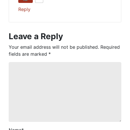
Reply
Leave a Reply
Your email address will not be published.
Required
fields are marked
*
Name
*