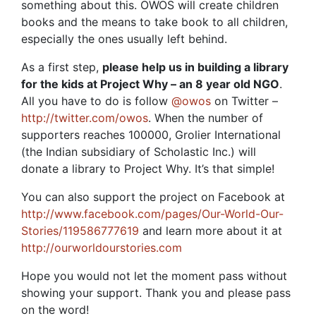
something about this. OWOS will create children
books and the means to take book to all children,
especially the ones usually left behind.
As a first step,
please help us in building a library
for the kids at Project Why – an 8 year old NGO
.
All you have to do is follow
@owos
on Twitter –
http://twitter.com/owos
. When the number of
supporters reaches 100000, Grolier International
(the Indian subsidiary of Scholastic Inc.) will
donate a library to Project Why. It’s that simple!
You can also support the project on Facebook at
http://www.facebook.com/pages/Our-World-Our-
Stories/119586777619
and learn more about it at
http://ourworldourstories.com
Hope you would not let the moment pass without
showing your support. Thank you and please pass
on the word!