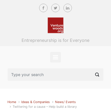
Skip to main content
Entrepreneurship is for Everyone
Home
Ideas & Companies
News/ Events
Twittering for a cause – Help build a library