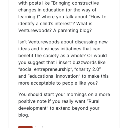
with posts like “Bringing constructive
changes in education (or the way of
learning!)” where you talk about “How to
identify a child’s interest”? What is
Venturewoods? A parenting blog?
Isn’t Venturewoods about discussing new
ideas and business initiatives that can
benefit the society as a whole? Or would
you suggest that i insert buzzwords like
“social entrepreneurship”, “charity 2.0”
and “educational innovation” to make this
more acceptable to people like you?
You should start your mornings on a more
positive note if you really want “Rural
development” to extend beyond your
blog.