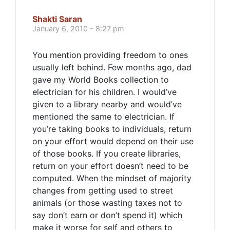
Shakti Saran
January 6, 2010 - 8:27 pm
You mention providing freedom to ones
usually left behind. Few months ago, dad
gave my World Books collection to
electrician for his children. I would’ve
given to a library nearby and would’ve
mentioned the same to electrician. If
you’re taking books to individuals, return
on your effort would depend on their use
of those books. If you create libraries,
return on your effort doesn’t need to be
computed. When the mindset of majority
changes from getting used to street
animals (or those wasting taxes not to
say don’t earn or don’t spend it) which
make it worse for self and others to