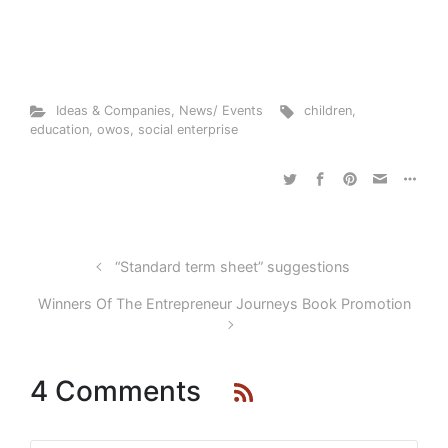
Ideas & Companies
,
News/ Events
children
,
education
,
owos
,
social enterprise
“Standard term sheet” suggestions
Winners Of The Entrepreneur Journeys Book Promotion
4 Comments