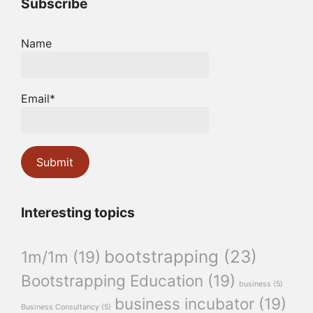
Subscribe
Name
Email*
Interesting topics
bootstrapping
(23)
1m/1m
(19)
Bootstrapping Education
(19)
business
(5)
business incubator
(19)
Business Consultancy
(5)