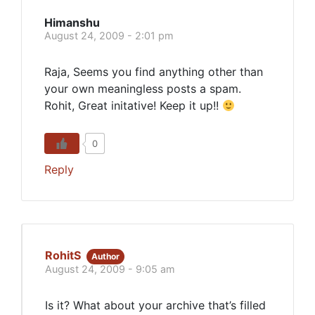
Himanshu
August 24, 2009 - 2:01 pm
Raja, Seems you find anything other than
your own meaningless posts a spam.
Rohit, Great initative! Keep it up!!
0
Reply
RohitS
Author
August 24, 2009 - 9:05 am
Is it? What about your archive that’s filled