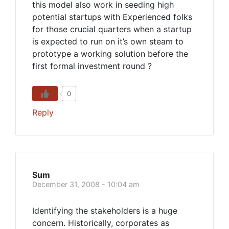
this model also work in seeding high
potential startups with Experienced folks
for those crucial quarters when a startup
is expected to run on it’s own steam to
prototype a working solution before the
first formal investment round ?
0
Reply
Sum
December 31, 2008 - 10:04 am
Identifying the stakeholders is a huge
concern. Historically, corporates as