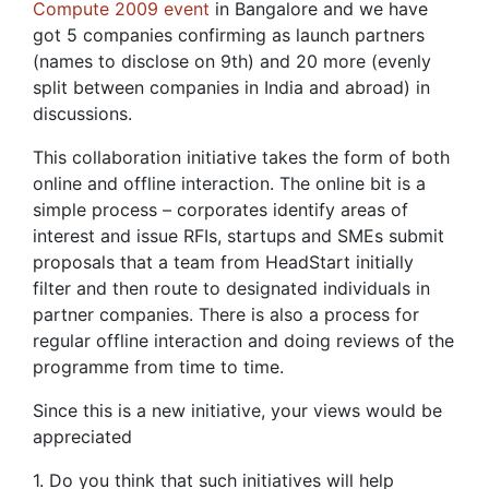
Compute 2009 event
in Bangalore and we have
got 5 companies confirming as launch partners
(names to disclose on 9th) and 20 more (evenly
split between companies in India and abroad) in
discussions.
This collaboration initiative takes the form of both
online and offline interaction. The online bit is a
simple process – corporates identify areas of
interest and issue RFIs, startups and SMEs submit
proposals that a team from HeadStart initially
filter and then route to designated individuals in
partner companies. There is also a process for
regular offline interaction and doing reviews of the
programme from time to time.
Since this is a new initiative, your views would be
appreciated
1. Do you think that such initiatives will help