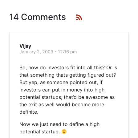
14 Comments
Vijay
January 2, 2009 - 12:16 pm
So, how do investors fit into all this? Or is
that something thats getting figured out?
But yep, as someone pointed out, if
investors can put in money into high
potential startups, that’d be awesome as
the exit as well would become more
definite.
Now we just need to define a high
potential startup.