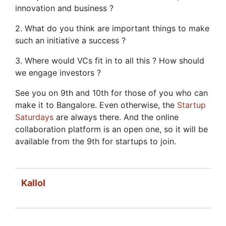
innovation and business ?
2. What do you think are important things to make
such an initiative a success ?
3. Where would VCs fit in to all this ? How should
we engage investors ?
See you on 9th and 10th for those of you who can
make it to Bangalore. Even otherwise, the
Startup
Saturdays
are always there. And the online
collaboration platform is an open one, so it will be
available from the 9th for startups to join.
Kallol