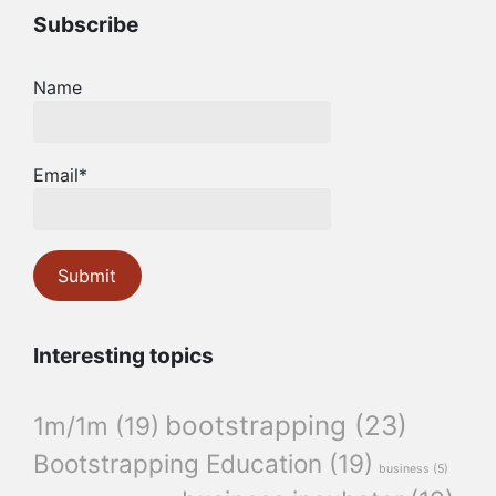
Subscribe
Name
Email*
Interesting topics
bootstrapping
(23)
1m/1m
(19)
Bootstrapping Education
(19)
business
(5)