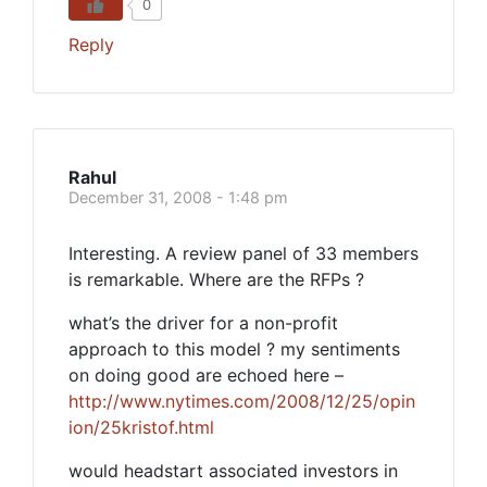
0
Reply
Rahul
December 31, 2008 - 1:48 pm
Interesting. A review panel of 33 members
is remarkable. Where are the RFPs ?
what’s the driver for a non-profit
approach to this model ? my sentiments
on doing good are echoed here –
http://www.nytimes.com/2008/12/25/opin
ion/25kristof.html
would headstart associated investors in