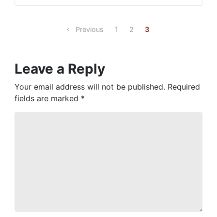
Previous
1
2
3
Leave a Reply
Your email address will not be published.
Required
fields are marked
*