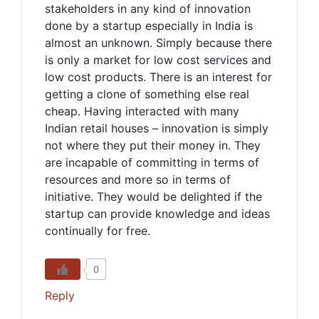
stakeholders in any kind of innovation
done by a startup especially in India is
almost an unknown. Simply because there
is only a market for low cost services and
low cost products. There is an interest for
getting a clone of something else real
cheap. Having interacted with many
Indian retail houses – innovation is simply
not where they put their money in. They
are incapable of committing in terms of
resources and more so in terms of
initiative. They would be delighted if the
startup can provide knowledge and ideas
continually for free.
0
Reply