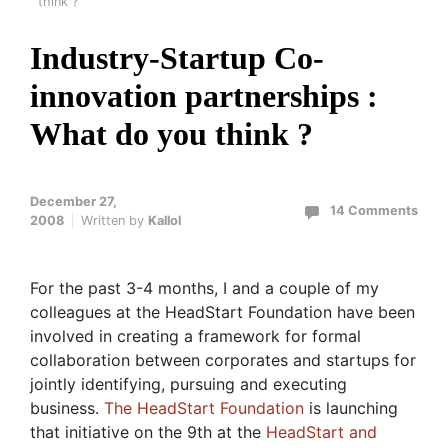
think ?
Industry-Startup Co-
innovation partnerships :
What do you think ?
December 27,
14 Comments
2008
Written by
Kallol
For the past 3-4 months, I and a couple of my
colleagues at the HeadStart Foundation have been
involved in creating a framework for formal
collaboration between corporates and startups for
jointly identifying, pursuing and executing
business.
The HeadStart Foundation
is launching
that initiative on the 9th at the
HeadStart and