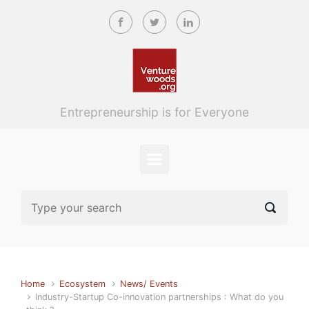
Skip to main content
Entrepreneurship is for Everyone
Home
Ecosystem
News/ Events
Industry-Startup Co-innovation partnerships : What do you