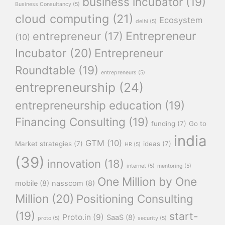
business incubator
(19)
Business Consultancy
(5)
cloud computing
(21)
Ecosystem
delhi
(5)
Entrepreneur
entrepreneur
(17)
(10)
Incubator
(20)
Entrepreneur
Roundtable
(19)
entrepreneurs
(5)
entrepreneurship
(24)
entrepreneurship education
(19)
Financing Consulting
(19)
funding
(7)
Go to
india
GTM
(10)
Market strategies
(7)
ideas
(7)
HR
(5)
(39)
innovation
(18)
internet
(5)
mentoring
(5)
One Million by One
mobile
(8)
nasscom
(8)
Million
(20)
Positioning Consulting
(19)
start-
Proto.in
(9)
SaaS
(8)
proto
(5)
security
(5)