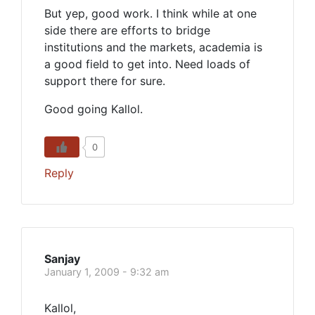
But yep, good work. I think while at one
side there are efforts to bridge
institutions and the markets, academia is
a good field to get into. Need loads of
support there for sure.
Good going Kallol.
0
Reply
Sanjay
January 1, 2009 - 9:32 am
Kallol,