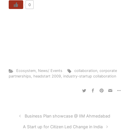
0
Ecosystem
,
News/ Events
collaboration
,
corporate
partnerships
,
headstart 2009
,
industry-startup collaboration
Business Plan showcase @ IIM Ahmedabad
A Start up for Citizen Led Change in India