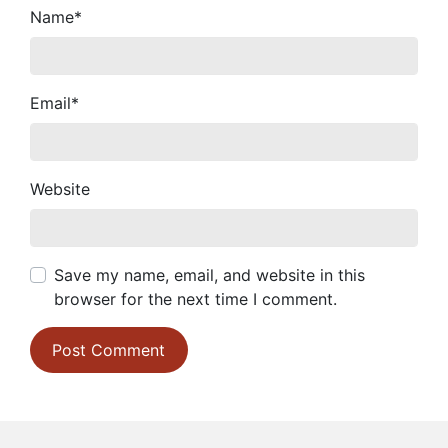
Name
*
Email
*
Website
Save my name, email, and website in this
browser for the next time I comment.