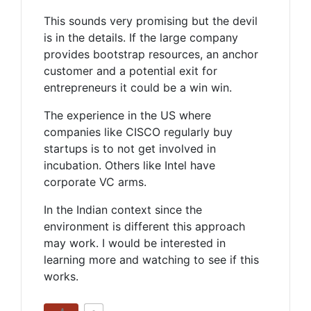
This sounds very promising but the devil
is in the details. If the large company
provides bootstrap resources, an anchor
customer and a potential exit for
entrepreneurs it could be a win win.
The experience in the US where
companies like CISCO regularly buy
startups is to not get involved in
incubation. Others like Intel have
corporate VC arms.
In the Indian context since the
environment is different this approach
may work. I would be interested in
learning more and watching to see if this
works.