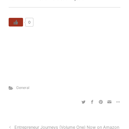
0
General
Entrepreneur Journeys (Volume One) Now on Amazon