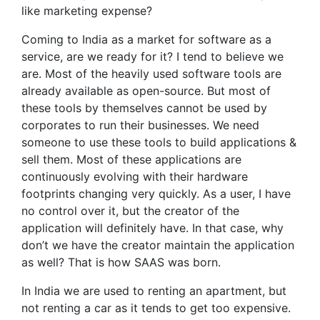
like marketing expense?
Coming to India as a market for software as a
service, are we ready for it? I tend to believe we
are. Most of the heavily used software tools are
already available as open-source. But most of
these tools by themselves cannot be used by
corporates to run their businesses. We need
someone to use these tools to build applications &
sell them. Most of these applications are
continuously evolving with their hardware
footprints changing very quickly. As a user, I have
no control over it, but the creator of the
application will definitely have. In that case, why
don’t we have the creator maintain the application
as well? That is how SAAS was born.
In India we are used to renting an apartment, but
not renting a car as it tends to get too expensive.