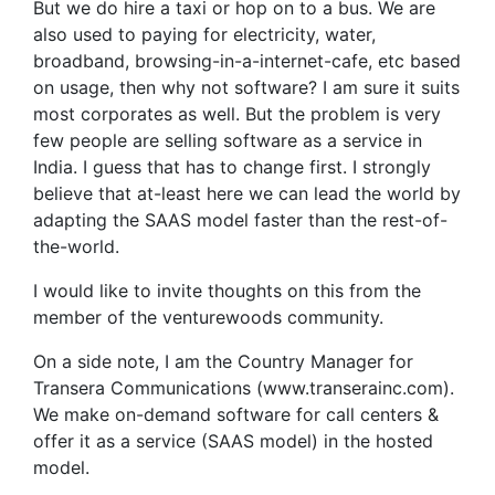
But we do hire a taxi or hop on to a bus. We are
also used to paying for electricity, water,
broadband, browsing-in-a-internet-cafe, etc based
on usage, then why not software? I am sure it suits
most corporates as well. But the problem is very
few people are selling software as a service in
India. I guess that has to change first. I strongly
believe that at-least here we can lead the world by
adapting the SAAS model faster than the rest-of-
the-world.
I would like to invite thoughts on this from the
member of the venturewoods community.
On a side note, I am the Country Manager for
Transera Communications (www.transerainc.com).
We make on-demand software for call centers &
offer it as a service (SAAS model) in the hosted
model.