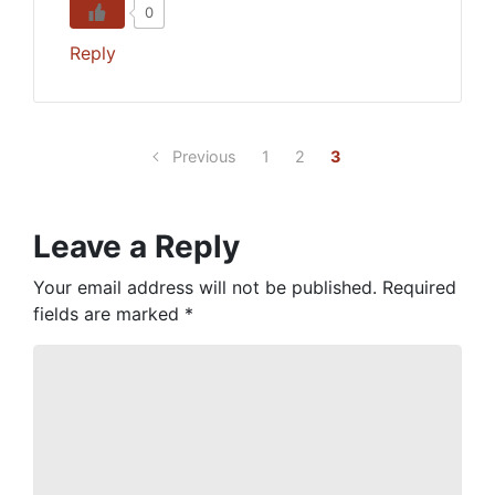
0
Reply
Previous
1
2
3
Leave a Reply
Your email address will not be published.
Required
fields are marked
*