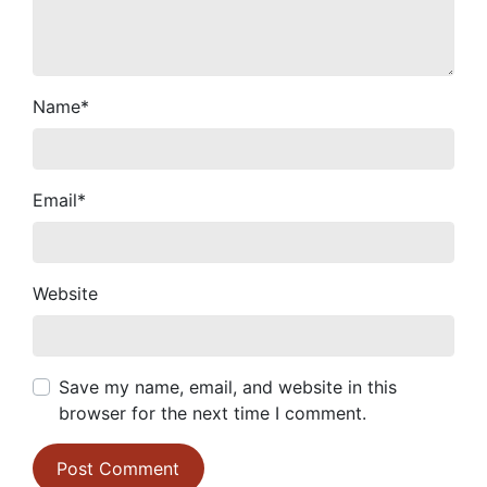
Name
*
Email
*
Website
Save my name, email, and website in this
browser for the next time I comment.