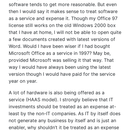
software tends to get more reasonable. But even
then I would say it makes sense to treat software
as a service and expense it. Though my Office 97
license still works on the old Windows 2000 box
that I have at home, I will not be able to open quite
a few documents created with latest versions of
Word. Would I have been wiser if I had bought
Microsoft Office as a service in 1997? May be,
provided Microsoft was selling it that way. That
way I would have always been using the latest
version though I would have paid for the service
year on year.
A lot of hardware is also being offered as a
service (HAAS model). I strongly believe that IT
investments should be treated as an expense at-
least by the non-IT companies. As IT by itself does
not generate any business by itself and is just an
enabler, why shouldn’t it be treated as an expense