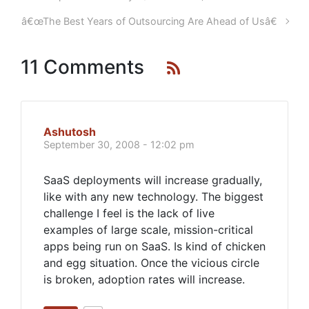
â€œThe Best Years of Outsourcing Are Ahead of Usâ€
11 Comments
Ashutosh
September 30, 2008 - 12:02 pm
SaaS deployments will increase gradually,
like with any new technology. The biggest
challenge I feel is the lack of live
examples of large scale, mission-critical
apps being run on SaaS. Is kind of chicken
and egg situation. Once the vicious circle
is broken, adoption rates will increase.