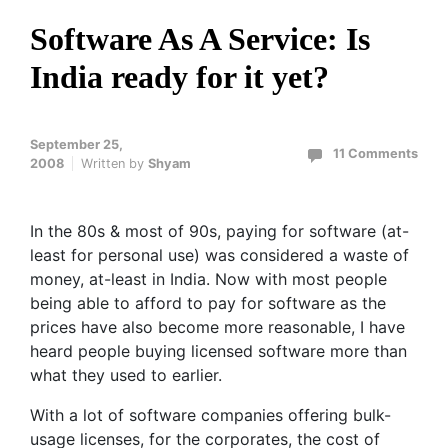
Software As A Service: Is
India ready for it yet?
September 25,
11 Comments
2008
Written by
Shyam
In the 80s & most of 90s, paying for software (at-
least for personal use) was considered a waste of
money, at-least in India. Now with most people
being able to afford to pay for software as the
prices have also become more reasonable, I have
heard people buying licensed software more than
what they used to earlier.
With a lot of software companies offering bulk-
usage licenses, for the corporates, the cost of