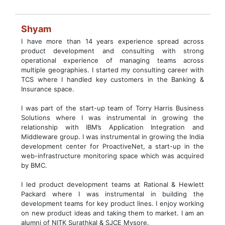
Shyam
I have more than 14 years experience spread across
product development and consulting with strong
operational experience of managing teams across
multiple geographies. I started my consulting career with
TCS where I handled key customers in the Banking &
Insurance space.
I was part of the start-up team of Torry Harris Business
Solutions where I was instrumental in growing the
relationship with IBM’s Application Integration and
Middleware group. I was instrumental in growing the India
development center for ProactiveNet, a start-up in the
web-infrastructure monitoring space which was acquired
by BMC.
I led product development teams at Rational & Hewlett
Packard where I was instrumental in building the
development teams for key product lines. I enjoy working
on new product ideas and taking them to market. I am an
alumni of NITK Surathkal & SJCE Mysore.