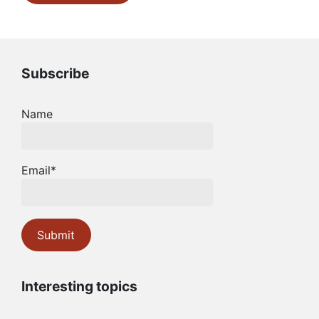
Subscribe
Name
Email*
Interesting topics