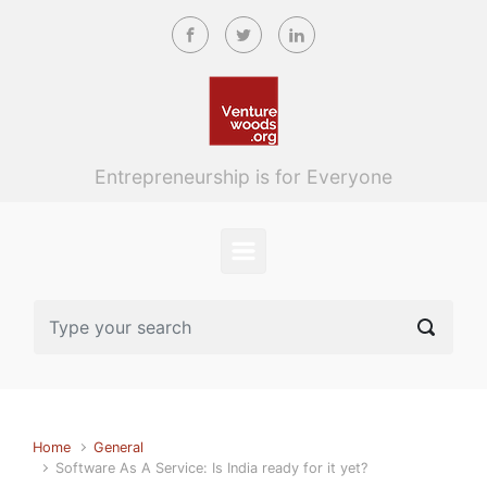
Skip to main content
Entrepreneurship is for Everyone
Home
General
Software As A Service: Is India ready for it yet?