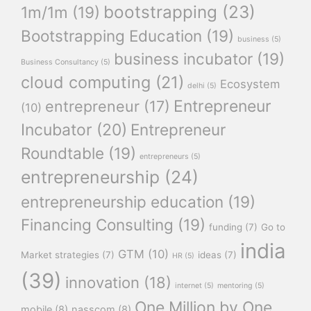
bootstrapping
(23)
1m/1m
(19)
Bootstrapping Education
(19)
business
(5)
business incubator
(19)
Business Consultancy
(5)
cloud computing
(21)
Ecosystem
delhi
(5)
Entrepreneur
entrepreneur
(17)
(10)
Incubator
(20)
Entrepreneur
Roundtable
(19)
entrepreneurs
(5)
entrepreneurship
(24)
entrepreneurship education
(19)
Financing Consulting
(19)
funding
(7)
Go to
india
GTM
(10)
Market strategies
(7)
ideas
(7)
HR
(5)
(39)
innovation
(18)
internet
(5)
mentoring
(5)
One Million by One
mobile
(8)
nasscom
(8)