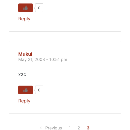
0
Reply
Mukul
May 21, 2008 - 10:51 pm
xzc
0
Reply
Previous
1
2
3