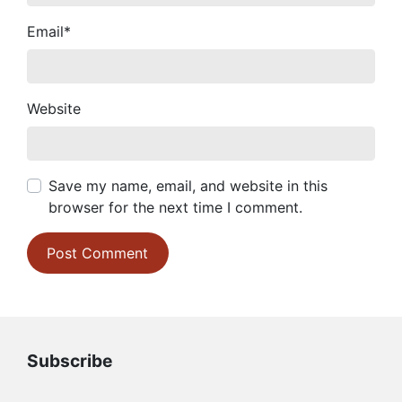
Email
*
Website
Save my name, email, and website in this
browser for the next time I comment.
Subscribe