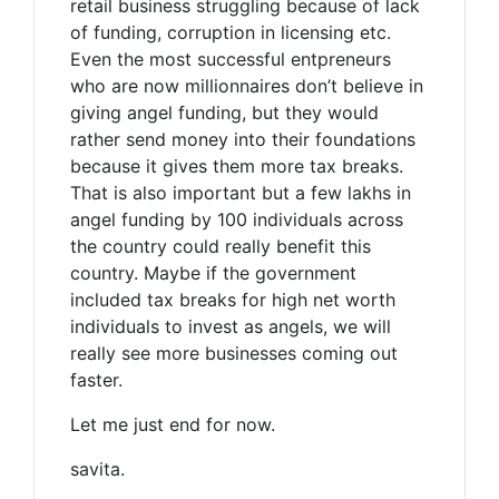
retail business struggling because of lack
of funding, corruption in licensing etc.
Even the most successful entpreneurs
who are now millionnaires don’t believe in
giving angel funding, but they would
rather send money into their foundations
because it gives them more tax breaks.
That is also important but a few lakhs in
angel funding by 100 individuals across
the country could really benefit this
country. Maybe if the government
included tax breaks for high net worth
individuals to invest as angels, we will
really see more businesses coming out
faster.
Let me just end for now.
savita.