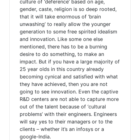
culture of ‘deference’ based on age,
gender, caste, religion is so deep rooted,
that it will take enormous of ‘brain
unwashing’ to really allow the younger
generation to some free spirited idealism
and innovation. Like some one else
mentioned, there has to be a burning
desire to do something, to make an
impact. But if you have a large majority of
25 year olds in this country already
becoming cynical and satisfied with what
they have achieved, then you are not
going to see innovation. Even the captive
R&D centers are not able to capture more
out of the talent because of ‘cultural
problems’ with their engineers. Engineers
will say yes to their managers or to the
clients – whether it’s an infosys or a
google-India.