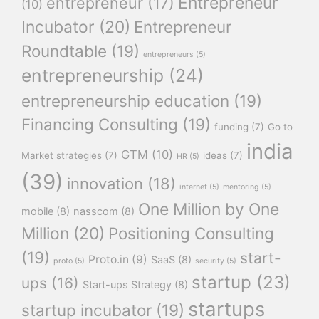
Entrepreneur
entrepreneur
(17)
(10)
Incubator
(20)
Entrepreneur
Roundtable
(19)
entrepreneurs
(5)
entrepreneurship
(24)
entrepreneurship education
(19)
Financing Consulting
(19)
funding
(7)
Go to
india
GTM
(10)
Market strategies
(7)
ideas
(7)
HR
(5)
(39)
innovation
(18)
internet
(5)
mentoring
(5)
One Million by One
mobile
(8)
nasscom
(8)
Million
(20)
Positioning Consulting
(19)
start-
Proto.in
(9)
SaaS
(8)
proto
(5)
security
(5)
startup
(23)
ups
(16)
Start-ups Strategy
(8)
startups
startup incubator
(19)