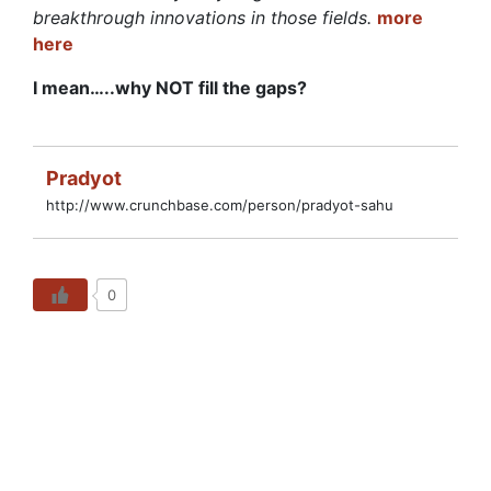
breakthrough innovations in those fields.
more
here
I mean…..why NOT fill the gaps?
Pradyot
http://www.crunchbase.com/person/pradyot-sahu
0