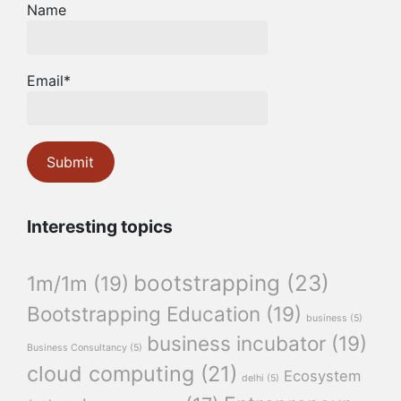
Name
Email*
Interesting topics
bootstrapping
(23)
1m/1m
(19)
Bootstrapping Education
(19)
business
(5)
business incubator
(19)
Business Consultancy
(5)
cloud computing
(21)
Ecosystem
delhi
(5)