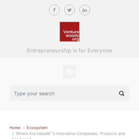
Skip to main content
Entrepreneurship is for Everyone
Home
Ecosystem
Where Are Indiaâ€™s Innovative Companies, Products and