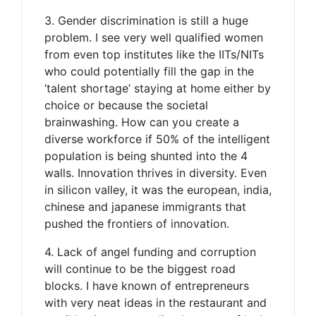
3. Gender discrimination is still a huge
problem. I see very well qualified women
from even top institutes like the IITs/NITs
who could potentially fill the gap in the
‘talent shortage’ staying at home either by
choice or because the societal
brainwashing. How can you create a
diverse workforce if 50% of the intelligent
population is being shunted into the 4
walls. Innovation thrives in diversity. Even
in silicon valley, it was the european, india,
chinese and japanese immigrants that
pushed the frontiers of innovation.
4. Lack of angel funding and corruption
will continue to be the biggest road
blocks. I have known of entrepreneurs
with very neat ideas in the restaurant and