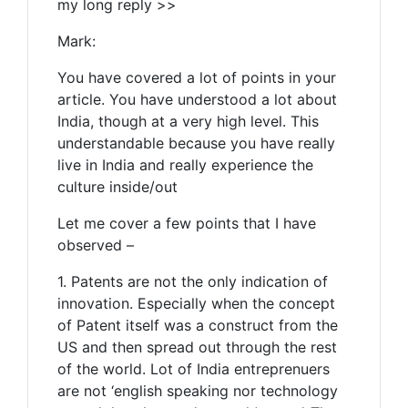
my long reply >>
Mark:
You have covered a lot of points in your
article. You have understood a lot about
India, though at a very high level. This
understandable because you have really
live in India and really experience the
culture inside/out
Let me cover a few points that I have
observed –
1. Patents are not the only indication of
innovation. Especially when the concept
of Patent itself was a construct from the
US and then spread out through the rest
of the world. Lot of India entreprenuers
are not ‘english speaking nor technology