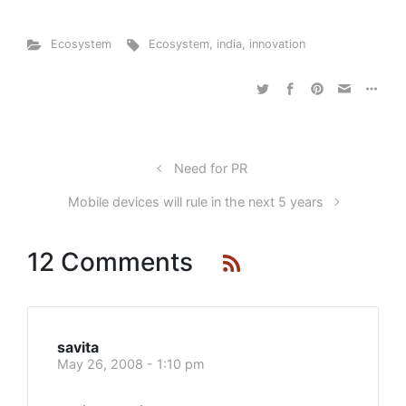
Ecosystem
Ecosystem
,
india
,
innovation
Need for PR
Mobile devices will rule in the next 5 years
12 Comments
savita
May 26, 2008 - 1:10 pm