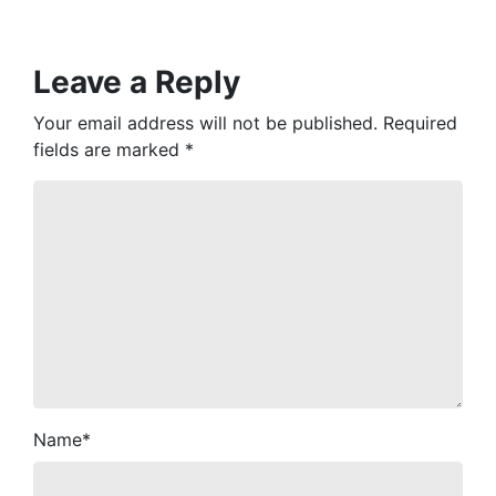
Leave a Reply
Your email address will not be published.
Required
fields are marked
*
Name
*