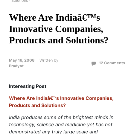
Solutions?
Where Are Indiaâ€™s
Innovative Companies,
Products and Solutions?
May 16, 2008
Written by
12 Comments
Pradyot
Interesting Post
Where Are Indiaâ€™s Innovative Companies,
Products and Solutions?
India produces some of the brightest minds in
technology, science and medicine yet has not
demonstrated any truly large scale and