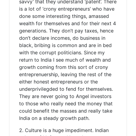
savvy’ that they understand ‘patent’. There
is a lot of ‘crony entrepreneurs’ who have
done some interesting things, amassed
wealth for themselves and for their next 4
generations. They don’t pay taxes, hence
don’t declare incomes, do business in
black, bribing is common and are in bed
with the corrupt politicians. Since my
return to India I see much of wealth and
growth coming from this sort of crony
entreprenuership, leaving the rest of the
either honest entrepreneurs or the
underprivilegded to fend for themselves.
They are never going to Angel investors
to those who really need the money that
could benefit the masses and really take
India on a steady growth path.
2. Culture is a huge impediment. Indian