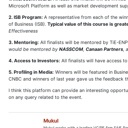
Microsoft Platform as well as market development supp
2. ISB Program:
A representative from each of the winn
of Business (ISB).
Typical value of this course is gre
Effectiveness
3. Mentoring:
All finalists will be mentored by TiE-ENP
would be mentored by
NASSCOM
,
Canaan Partners
, 
4. Access to Investors:
All finalists will have access 
5. Profiling in Media:
Winners will be featured in Busin
CNBC and winners of last year gave us the feedback th
I think this platform can provide an interesting opportu
on any query related to the event.
Mukul
Mukul works with a leading VC/PE firm SAIF Par