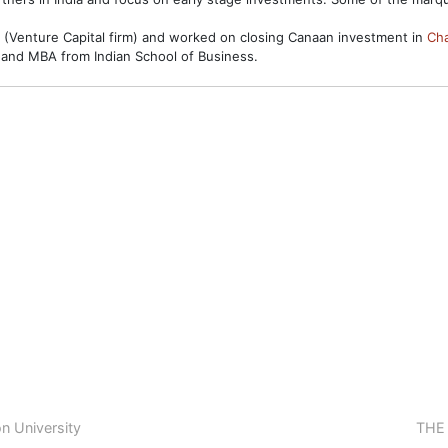
 (Venture Capital firm) and worked on closing Canaan investment in
Ch
 and MBA from Indian School of Business.
n University
THE