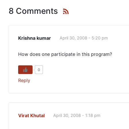
8 Comments
Krishna kumar
April 30, 2008 - 5:20 pm
How does one participate in this program?
0
Reply
Virat Khutal
April 30, 2008 - 1:18 pm