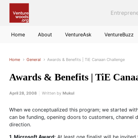
Skip to main content
Entreprene
Home
About
VentureAsk
VentureBuzz
Home
General
Awards & Benefits | TiE Canaan Challenge
Awards & Benefits | TiE Cana
April 28, 2008
Written by
Mukul
When we conceptualized this program; we started with 
can be funding, opening doors to customers, channel de
direction.
1. Microsoft Award:
At least one finalist will be invited