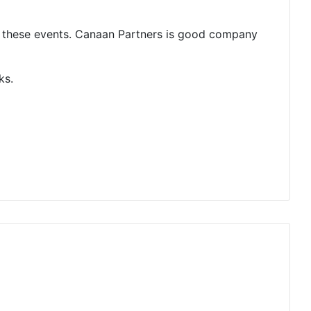
g these events. Canaan Partners is good company
ks.