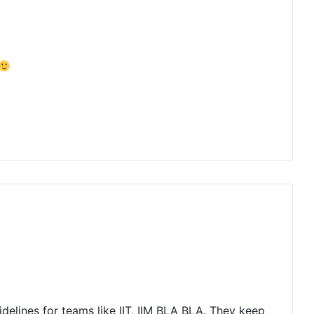
uidelines for teams like IIT, IIM BLA BLA. They keep