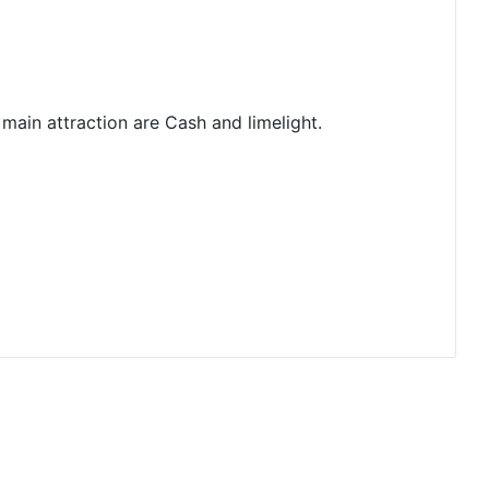
main attraction are Cash and limelight.