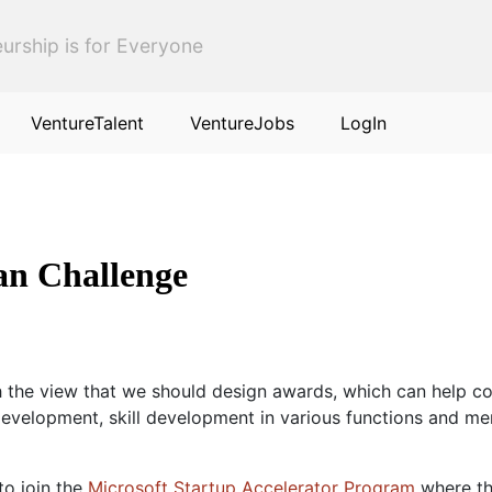
urship is for Everyone
VentureTalent
VentureJobs
LogIn
an Challenge
the view that we should design awards, which can help com
velopment, skill development in various functions and ment
 to join the
Microsoft Startup Accelerator Program
where th