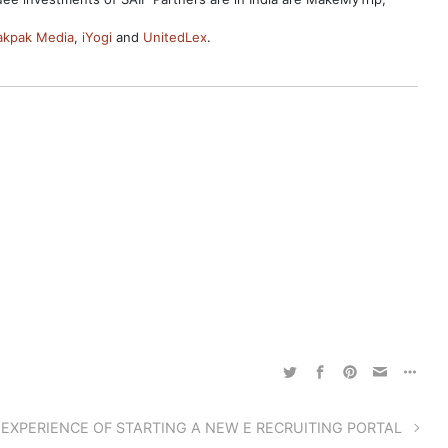
akpak Media
,
iYogi
and
UnitedLex
.
 EXPERIENCE OF STARTING A NEW E RECRUITING PORTAL