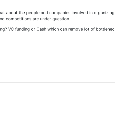
what about the people and companies involved in organizin
nd competitions are under question.
ing? VC funding or Cash which can remove lot of bottlenec