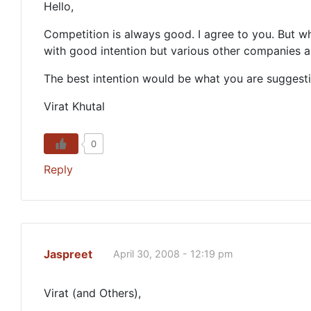
Hello,
Competition is always good. I agree to you. But 
with good intention but various other companies a
The best intention would be what you are suggest
Virat Khutal
0
Reply
Jaspreet
April 30, 2008 - 12:19 pm
Virat (and Others),