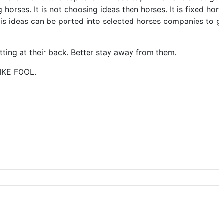
 horses. It is not choosing ideas then horses. It is fixed h
s ideas can be ported into selected horses companies to ge
itting at their back. Better stay away from them.
IKE FOOL.