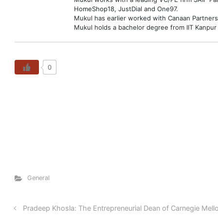
HomeShop18, JustDial and One97.
Mukul has earlier worked with Canaan Partners
Mukul holds a bachelor degree from IIT Kanpur
0
General
Pradeep Khosla: The Entrepreneurial Dean of Carnegie Mello