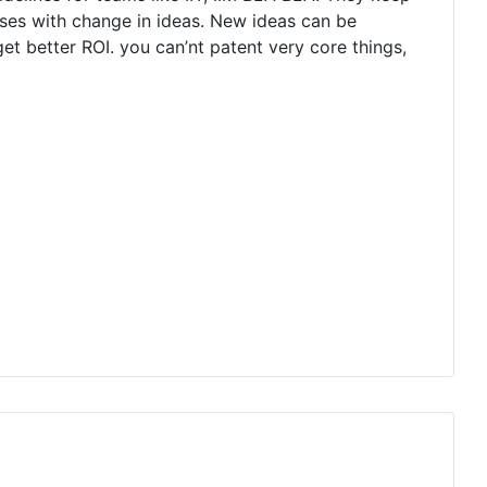
orses with change in ideas. New ideas can be
t better ROI. you can’nt patent very core things,