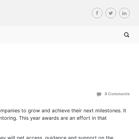
8 Comments
panies to grow and achieve their next milestones. It
oring. This year awards are an effort in that
ey will get access, guidance and support on the