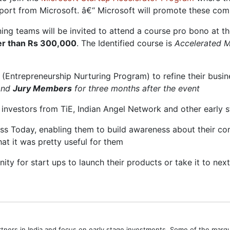
ort from Microsoft. â€“ Microsoft will promote these comp
ing teams will be invited to attend a course pro bono at t
ater than Rs 300,000
. The Identified course is
Accelerated 
 (Entrepreneurship Nurturing Program) to refine their busine
and
Jury Members
for three months after the event
to investors from TiE, Indian Angel Network and other early 
ess Today, enabling them to build awareness about their co
at it was pretty useful for them
nity for start ups to launch their products or take it to nex
tners in India and focus on early stage investments. Some of the marq