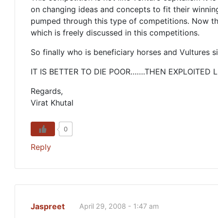
on changing ideas and concepts to fit their winning
pumped through this type of competitions. Now thi
which is freely discussed in this competitions.
So finally who is beneficiary horses and Vultures s
IT IS BETTER TO DIE POOR…….THEN EXPLOITED L
Regards,
Virat Khutal
0
Reply
Jaspreet
April 29, 2008 - 1:47 am