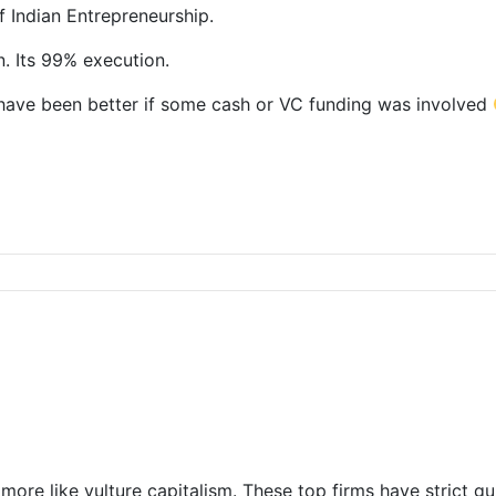
of Indian Entrepreneurship.
n. Its 99% execution.
d have been better if some cash or VC funding was involved
s more like vulture capitalism. These top firms have strict g