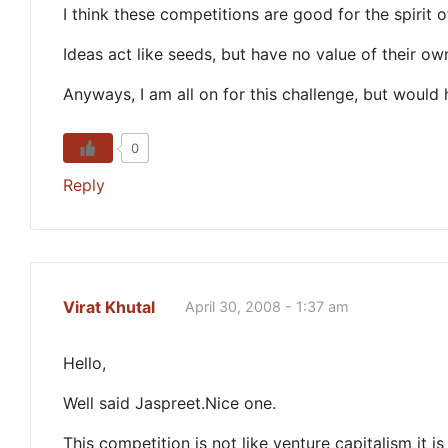
I think these competitions are good for the spirit 
Ideas act like seeds, but have no value of their ow
Anyways, I am all on for this challenge, but woul
0
Reply
Virat Khutal
April 30, 2008 - 1:37 am
Hello,
Well said Jaspreet.Nice one.
This competition is not like venture capitalism it i