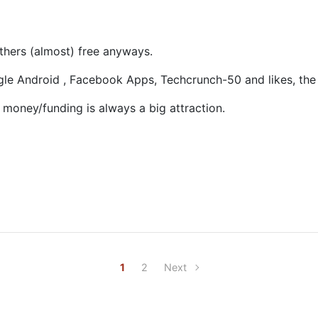
others (almost) free anyways.
gle Android , Facebook Apps, Techcrunch-50 and likes, the 
t money/funding is always a big attraction.
1
2
Next