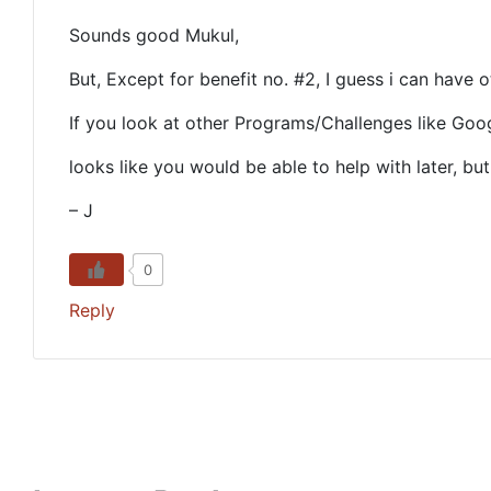
Sounds good Mukul,
But, Except for benefit no. #2, I guess i can have 
If you look at other Programs/Challenges like Goo
looks like you would be able to help with later, bu
– J
0
Reply