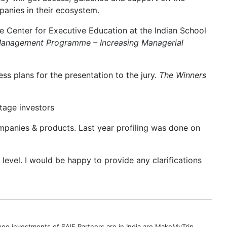
anies in their ecosystem.
he Center for Executive Education at the Indian School
Management Programme – Increasing Managerial
ss plans for the presentation to the jury.
The Winners
stage investors
mpanies & products. Last year profiling was done on
t level. I would be happy to provide any clarifications
uee investments of SAIF Partners are in India are MakeMyTrip,