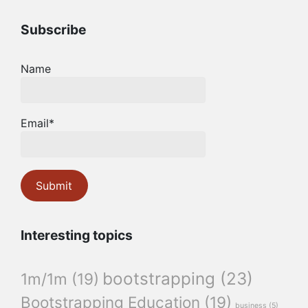
Subscribe
Name
Email*
Interesting topics
bootstrapping
(23)
1m/1m
(19)
Bootstrapping Education
(19)
business
(5)