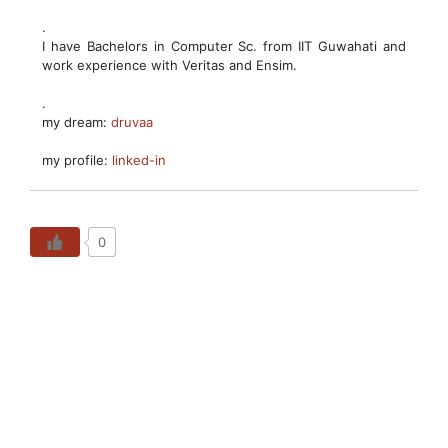
.
I have Bachelors in Computer Sc. from IIT Guwahati and
work experience with Veritas and Ensim.
.
my dream:
druvaa
my profile:
linked-in
0