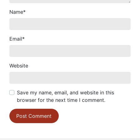
Name
*
Email
*
Website
Save my name, email, and website in this
browser for the next time I comment.