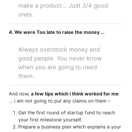
make a product .. Just 3/4 good
ones.
4. We were Too late to raise the money …
Always overstock money and
good people. You never know
when you are going to need
them.
And now,
a few tips which i think worked for me
… i am not going to put any claims on them –
Get the first round of startup fund to reach
your first milestone yourself.
Prepare a business plan which explains a your