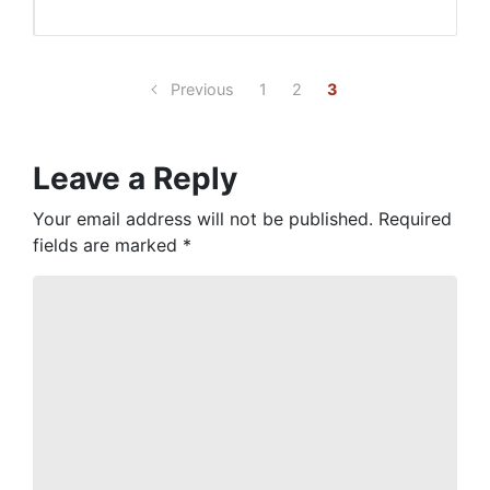
Previous
1
2
3
Leave a Reply
Your email address will not be published.
Required
fields are marked
*