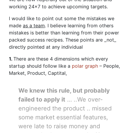
working 24×7 to achieve upcoming targets.
I would like to point out some the mistakes we
made
as a team
. I believe learning from others
mistakes is better than learning from their power
packed success recipes. These points are _not_
directly pointed at any individual
1.
There are these 4 dimensions which every
startup should follow like a
polar graph
– People,
Market, Product, Captital,
We knew this rule, but probably
failed to apply it
… ..We over-
engineered the product .. missed
some market essential features,
were late to raise money and