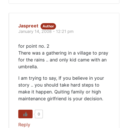
Jaspreet
Author
January 14, 2008 - 12:21 pm
for point no. 2
There was a gathering in a village to pray
for the rains .. and only kid came with an
umbrella.
I am trying to say, If you believe in your
story .. you should take hard steps to
make it happen. Quiting family or high
maintenance girlfriend is your decision.
0
Reply