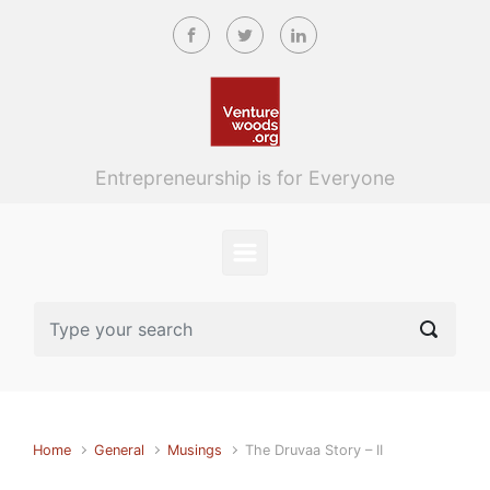
Skip to main content
Entrepreneurship is for Everyone
Home
General
Musings
The Druvaa Story – II