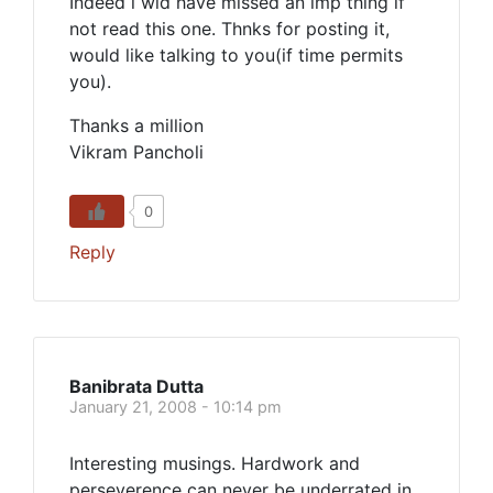
Indeed i wld have missed an imp thing if
not read this one. Thnks for posting it,
would like talking to you(if time permits
you).
Thanks a million
Vikram Pancholi
0
Reply
Banibrata Dutta
January 21, 2008 - 10:14 pm
Interesting musings. Hardwork and
perseverence can never be underrated in