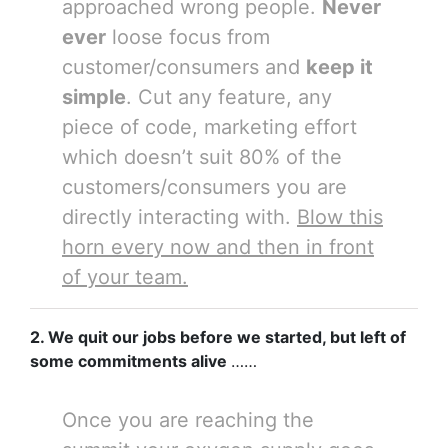
approached wrong people.
Never
ever
loose focus from
customer/consumers and
keep it
simple
. Cut any feature, any
piece of code, marketing effort
which doesn’t suit 80% of the
customers/consumers you are
directly interacting with.
Blow this
horn every now and then in front
of your team.
2.
We quit our jobs before we started, but left of
some commitments alive
……
Once you are reaching the