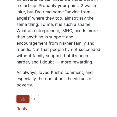
a start-up. Probably your point#2 was a
joke, but I’ve read some “advice from
angels” where they too, almsot say the
same thing. To me, it is such a shame.
What an entrepreneur, IMHO, needs more
than anything is support and
encouragement from his/her family and
friends. Not that people hv not succeeded
without family support, but it’s been
harder, and I doubt — more rewarding.
As always, loved Krish’s comment, and
especially the one about the virtues of
poverty.
0
Reply