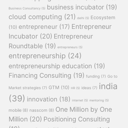
business incubator
(19)
Business Consultancy
(5)
cloud computing
(21)
Ecosystem
delhi
(5)
Entrepreneur
entrepreneur
(17)
(10)
Incubator
(20)
Entrepreneur
Roundtable
(19)
entrepreneurs
(5)
entrepreneurship
(24)
entrepreneurship education
(19)
Financing Consulting
(19)
funding
(7)
Go to
india
GTM
(10)
Market strategies
(7)
ideas
(7)
HR
(5)
(39)
innovation
(18)
internet
(5)
mentoring
(5)
One Million by One
mobile
(8)
nasscom
(8)
Million
(20)
Positioning Consulting