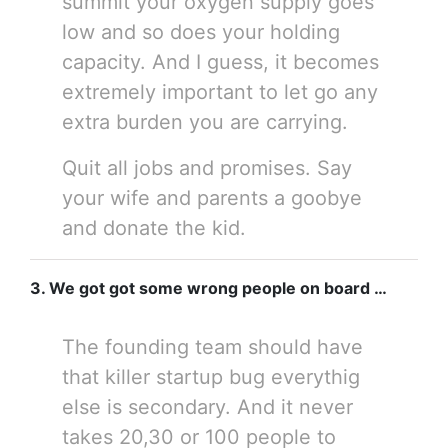
summit your oxygen supply goes
low and so does your holding
capacity. And I guess, it becomes
extremely important to let go any
extra burden you are carrying.
Quit all jobs and promises. Say
your wife and parents a goobye
and donate the kid.
3. We got got some wrong people on board …
The founding team should have
that killer startup bug everythig
else is secondary. And it never
takes 20,30 or 100 people to