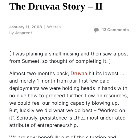
The Druvaa Story – II
January 11, 2008
Written
13 Comments
by
Jaspreet
[ I was planing a small musing and then saw a post
from Sumeet, so thought of completing it. ]
Almost two months back,
Druvaa
hit its lowest …
and merely 1 month from our first few paid
deployments we were holding heads in hands with
no clue how to proceed further. Low on resources,
we could feel our holding capacity blowing up.
But, luckily we did what we do best – “Worked on
it”. Seriously, persistence is _the_ most underrated
attribute of entrepreneurship.
We are now hopefully out of the situation and