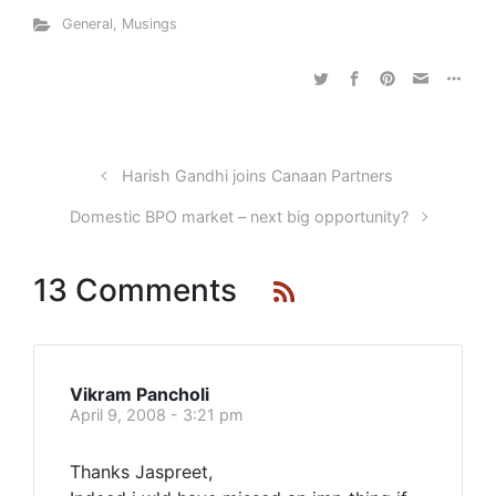
General
,
Musings
Harish Gandhi joins Canaan Partners
Domestic BPO market – next big opportunity?
13 Comments
Vikram Pancholi
April 9, 2008 - 3:21 pm
Thanks Jaspreet,