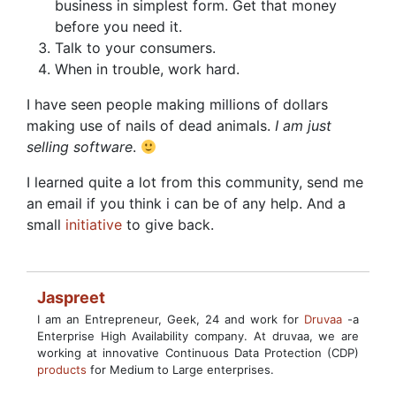
business in simplest form. Get that money
before you need it.
Talk to your consumers.
When in trouble, work hard.
I have seen people making millions of dollars
making use of nails of dead animals.
I am just
selling software
.
I learned quite a lot from this community, send me
an email if you think i can be of any help. And a
small
initiative
to give back.
Jaspreet
I am an Entrepreneur, Geek, 24 and work for
Druvaa
-a
Enterprise High Availability company. At druvaa, we are
working at innovative Continuous Data Protection (CDP)
products
for Medium to Large enterprises.