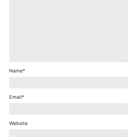
Name
*
Email
*
Website