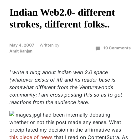
Indian Web2.0- different
strokes, different folks..
May 4, 2007
Written by
19 Comments
Amit Ranjan
I write a blog about Indian web 2.0 space
(whatever exists of it!) and its reader base is
somewhat different from the Venturewoods
community; I am cross posting this so as to get
reactions from the audience here.
I had been internally debating
whether or not this post made any sense. What
precipitated my decision in the affirmative was
this piece of news
that I read on ContentSutra. As