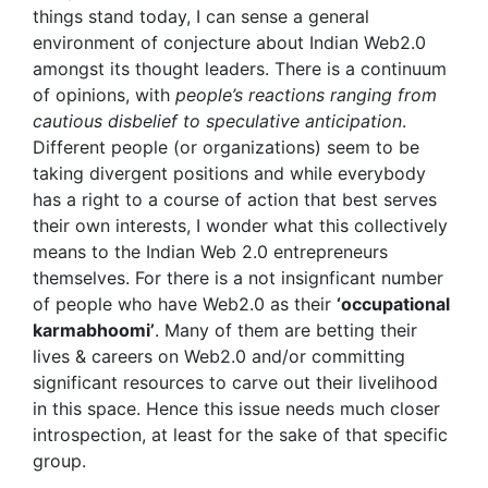
things stand today, I can sense a general
environment of conjecture about Indian Web2.0
amongst its thought leaders. There is a continuum
of opinions, with
people’s reactions ranging from
cautious disbelief to speculative anticipation
.
Different people (or organizations) seem to be
taking divergent positions and while everybody
has a right to a course of action that best serves
their own interests, I wonder what this collectively
means to the Indian Web 2.0 entrepreneurs
themselves. For there is a not insignficant number
of people who have Web2.0 as their
‘occupational
karmabhoomi’
. Many of them are betting their
lives & careers on Web2.0 and/or committing
significant resources to carve out their livelihood
in this space. Hence this issue needs much closer
introspection, at least for the sake of that specific
group.