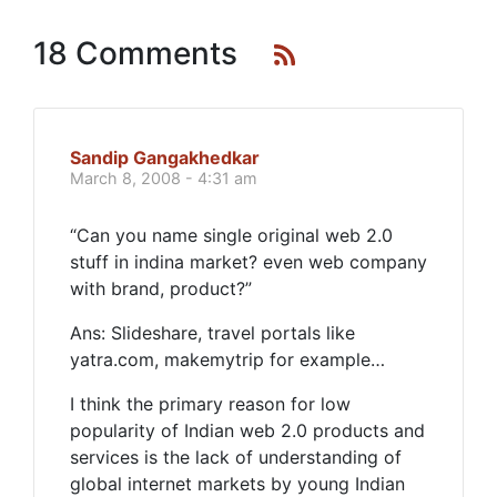
18 Comments
Sandip Gangakhedkar
March 8, 2008 - 4:31 am
“Can you name single original web 2.0
stuff in indina market? even web company
with brand, product?”
Ans: Slideshare, travel portals like
yatra.com, makemytrip for example…
I think the primary reason for low
popularity of Indian web 2.0 products and
services is the lack of understanding of
global internet markets by young Indian