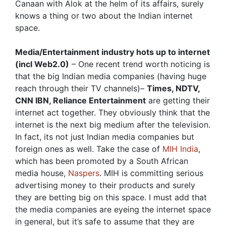
Canaan with Alok at the helm of its affairs, surely
knows a thing or two about the Indian internet
space.
Media/Entertainment industry hots up to internet
(incl Web2.0)
– One recent trend worth noticing is
that the big Indian media companies (having huge
reach through their TV channels)–
Times, NDTV,
CNN IBN, Reliance Entertainment
are getting their
internet act together. They obviously think that the
internet is the next big medium after the television.
In fact, its not just Indian media companies but
foreign ones as well. Take the case of
MIH India
,
which has been promoted by a South African
media house,
Naspers
. MIH is committing serious
advertising money to their products and surely
they are betting big on this space. I must add that
the media companies are eyeing the internet space
in general, but it’s safe to assume that they are