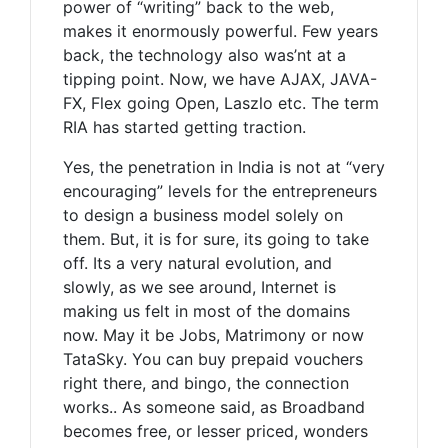
power of “writing” back to the web,
makes it enormously powerful. Few years
back, the technology also was’nt at a
tipping point. Now, we have AJAX, JAVA-
FX, Flex going Open, Laszlo etc. The term
RIA has started getting traction.
Yes, the penetration in India is not at “very
encouraging” levels for the entrepreneurs
to design a business model solely on
them. But, it is for sure, its going to take
off. Its a very natural evolution, and
slowly, as we see around, Internet is
making us felt in most of the domains
now. May it be Jobs, Matrimony or now
TataSky. You can buy prepaid vouchers
right there, and bingo, the connection
works.. As someone said, as Broadband
becomes free, or lesser priced, wonders