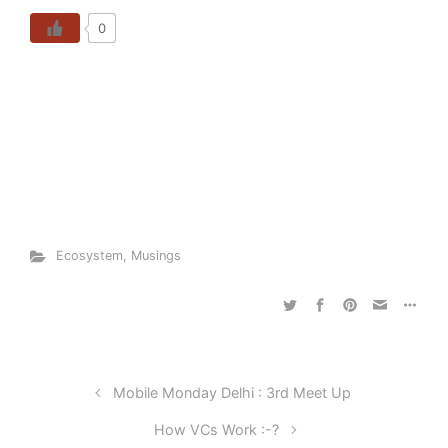
0
Ecosystem
,
Musings
Mobile Monday Delhi : 3rd Meet Up
How VCs Work :-?