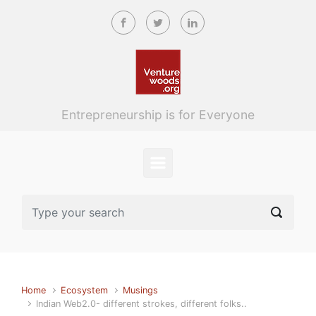
Skip to main content
Entrepreneurship is for Everyone
Home
Ecosystem
Musings
Indian Web2.0- different strokes, different folks..