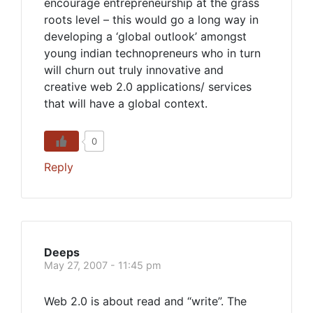
encourage entrepreneurship at the grass
roots level – this would go a long way in
developing a ‘global outlook’ amongst
young indian technopreneurs who in turn
will churn out truly innovative and
creative web 2.0 applications/ services
that will have a global context.
0
Reply
Deeps
May 27, 2007 - 11:45 pm
Web 2.0 is about read and “write”. The