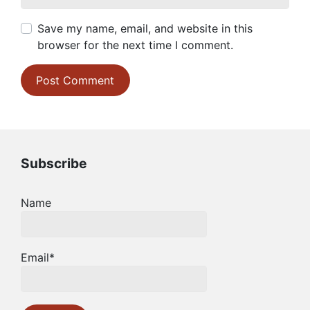
Save my name, email, and website in this
browser for the next time I comment.
Subscribe
Name
Email*