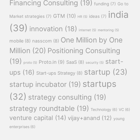
Financing Consulting
(19)
funding
(7)
Go to
india
GTM
(10)
Market strategies
(7)
ideas
(7)
HR
(5)
(39)
innovation
(18)
internet
(5)
mentoring
(5)
One Million by One
mobile
(8)
nasscom
(8)
Million
(20)
Positioning Consulting
(19)
start-
Proto.in
(9)
SaaS
(8)
proto
(5)
security
(5)
startup
(23)
ups
(16)
Start-ups Strategy
(8)
startups
startup incubator
(19)
(32)
strategy consulting
(19)
strategy roundtable
(19)
Technology
(6)
VC
(6)
venture capital
(14)
vijay+anand
(12)
young
enterprises
(6)