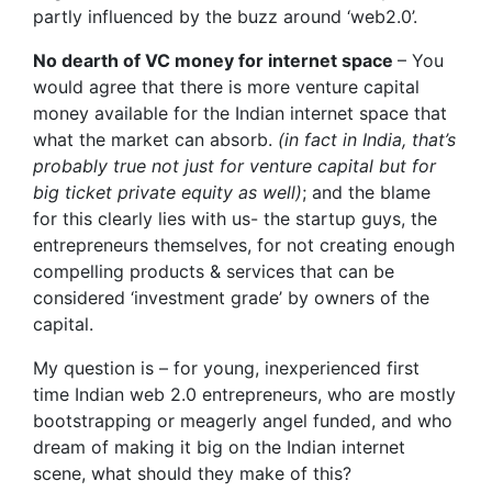
partly influenced by the buzz around ‘web2.0’.
No dearth of VC money for internet space
– You
would agree that there is more venture capital
money available for the Indian internet space that
what the market can absorb.
(in fact in India, that’s
probably true not just for venture capital but for
big ticket private equity as well)
; and the blame
for this clearly lies with us- the startup guys, the
entrepreneurs themselves, for not creating enough
compelling products & services that can be
considered ‘investment grade’ by owners of the
capital.
My question is – for young, inexperienced first
time Indian web 2.0 entrepreneurs, who are mostly
bootstrapping or meagerly angel funded, and who
dream of making it big on the Indian internet
scene, what should they make of this?