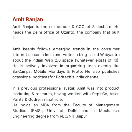
Amit Ranjan
Amit Ranjan is the co-founder & COO of Slideshare. He
heads the Delhi office of Uzanto, the company that built
it.
Amit keenly follows emerging trends in the consumer
internet space in India and writes a blog called Webyantra
about the Indian Web 2.0 space (whatever exists of it!).
He is actively involved in organizing tech events like
BarCamps, Mobile Mondays & Proto. He also publishes
ocassional podcastsfor Podtech's India channel.
In a previous professional avatar, Amit was into product
marketing & research, having worked with PepsiCo, Asian
Paints & Godrej in that role.
He holds an MBA from the Faculty of Management
Studies (FMS), Univ of Delhi and a Mechanical
Engineering degree from REC/NIT Jaipur .