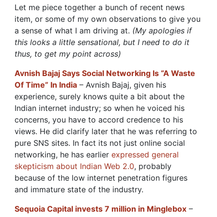
Let me piece together a bunch of recent news
item, or some of my own observations to give you
a sense of what I am driving at.
(My apologies if
this looks a little sensational, but I need to do it
thus, to get my point across)
Avnish Bajaj Says Social Networking Is “A Waste
Of Time” In India
– Avnish Bajaj, given his
experience, surely knows quite a bit about the
Indian internet industry; so when he voiced his
concerns, you have to accord credence to his
views. He did clarify later that he was referring to
pure SNS sites. In fact its not just online social
networking, he has earlier
expressed general
skepticism about Indian Web 2.0
, probably
because of the low internet penetration figures
and immature state of the industry.
Sequoia Capital invests 7 million in Minglebox
–