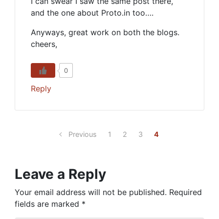
I can swear I saw the same post there,
and the one about Proto.in too….
Anyways, great work on both the blogs.
cheers,
0
Reply
Previous
1
2
3
4
Leave a Reply
Your email address will not be published.
Required
fields are marked
*