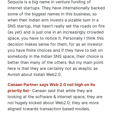
Sequoia is a big name in venture funding of
internet startups. They have internationally backed
some of the biggest names in this business, so
when their Indian arm invests a sizable sum in a
SNS startup, that hasn’t really set the roads on fire
(as yet) and is just one in an increasingly crowded
space, you have to notice it. Personally I think this
decision makes sense for them, for as an investor
you have finite choices and if they have to bet on
somebody in the Indian SNS space, their choice is
better than many of the others. But my main point
here is that they are certainly not as skeptic as
Avnish about Indian Web2.0.
Canaan Partner says Web 2.0 not high on its
priority list
– Canaan said that while they are
looking at the software & internet space, they are
not hugely kicked about Web2.0; they are more
aligned towards transaction based models.