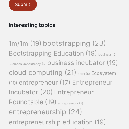
Interesting topics
bootstrapping
(23)
1m/1m
(19)
Bootstrapping Education
(19)
business
(5)
business incubator
(19)
Business Consultancy
(5)
cloud computing
(21)
Ecosystem
delhi
(5)
Entrepreneur
entrepreneur
(17)
(10)
Incubator
(20)
Entrepreneur
Roundtable
(19)
entrepreneurs
(5)
entrepreneurship
(24)
entrepreneurship education
(19)