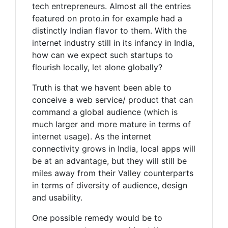
tech entrepreneurs. Almost all the entries
featured on proto.in for example had a
distinctly Indian flavor to them. With the
internet industry still in its infancy in India,
how can we expect such startups to
flourish locally, let alone globally?
Truth is that we havent been able to
conceive a web service/ product that can
command a global audience (which is
much larger and more mature in terms of
internet usage). As the internet
connectivity grows in India, local apps will
be at an advantage, but they will still be
miles away from their Valley counterparts
in terms of diversity of audience, design
and usability.
One possible remedy would be to