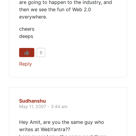
are going to happen to the industry, and
then we see the fun of Web 2.0
everywhere.
cheers
deeps
0
Reply
Sudhanshu
May 11, 2007 - 3:44 am
Hey Amit, are you the same guy who
writes at WebYantra??