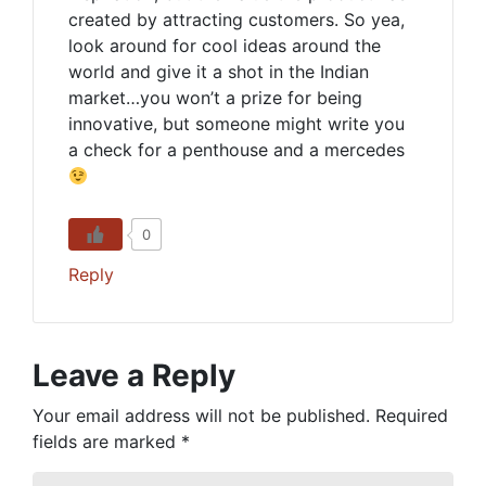
created by attracting customers. So yea,
look around for cool ideas around the
world and give it a shot in the Indian
market…you won’t a prize for being
innovative, but someone might write you
a check for a penthouse and a mercedes
0
Reply
Leave a Reply
Your email address will not be published.
Required
fields are marked
*