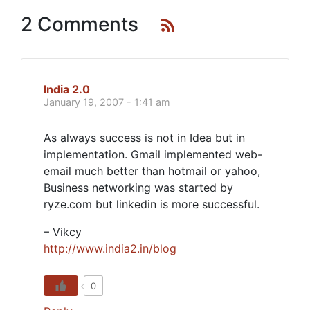
2 Comments
India 2.0
January 19, 2007 - 1:41 am
As always success is not in Idea but in
implementation. Gmail implemented web-
email much better than hotmail or yahoo,
Business networking was started by
ryze.com but linkedin is more successful.
– Vikcy
http://www.india2.in/blog
0