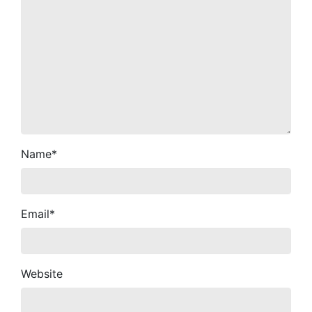
Name
*
Email
*
Website