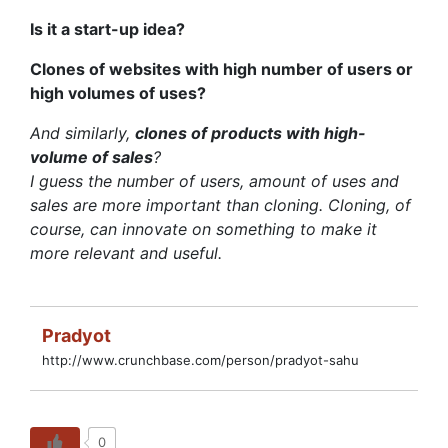
Is it a start-up idea?
Clones of websites with high number of users or
high volumes of uses?
And similarly,
clones of products with high-
volume of sales
?
I guess the number of users, amount of uses and
sales are more important than cloning. Cloning, of
course, can innovate on something to make it
more relevant and useful.
Pradyot
http://www.crunchbase.com/person/pradyot-sahu
0