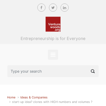
Skip to main content
Entrepreneurship is for Everyone
Home
Ideas & Companies
start-up idea? clones with HIGH numbers and volumes ?