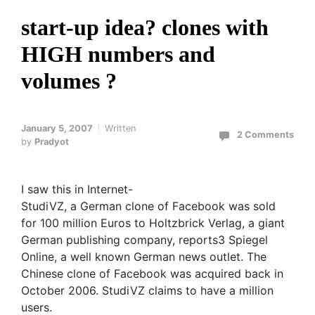
start-up idea? clones with
HIGH numbers and
volumes ?
January 5, 2007
Written
2 Comments
by
Pradyot
I saw this in Internet-
StudiVZ, a German clone of Facebook was sold
for 100 million Euros to Holtzbrick Verlag, a giant
German publishing company, reports3 Spiegel
Online, a well known German news outlet. The
Chinese clone of Facebook was acquired back in
October 2006. StudiVZ claims to have a million
users.