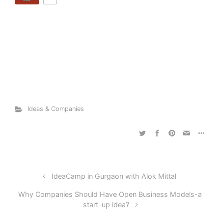
Ideas & Companies
IdeaCamp in Gurgaon with Alok Mittal
Why Companies Should Have Open Business Models-a
start-up idea?