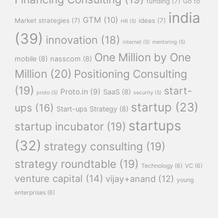
funding
(7)
Go to
india
GTM
(10)
Market strategies
(7)
ideas
(7)
HR
(5)
(39)
innovation
(18)
internet
(5)
mentoring
(5)
One Million by One
mobile
(8)
nasscom
(8)
Million
(20)
Positioning Consulting
(19)
start-
Proto.in
(9)
SaaS
(8)
proto
(5)
security
(5)
startup
(23)
ups
(16)
Start-ups Strategy
(8)
startups
startup incubator
(19)
(32)
strategy consulting
(19)
strategy roundtable
(19)
Technology
(6)
VC
(6)
venture capital
(14)
vijay+anand
(12)
young
enterprises
(6)