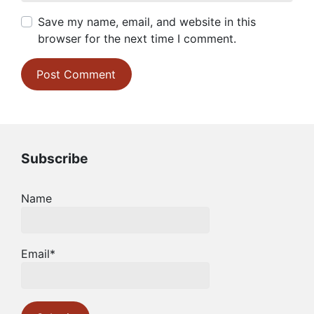
Save my name, email, and website in this
browser for the next time I comment.
Subscribe
Name
Email*