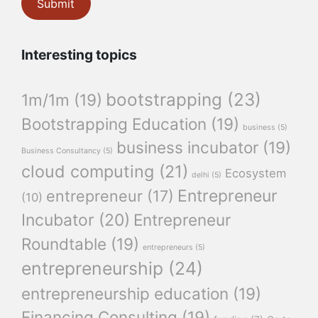
Interesting topics
bootstrapping
(23)
1m/1m
(19)
Bootstrapping Education
(19)
business
(5)
business incubator
(19)
Business Consultancy
(5)
cloud computing
(21)
Ecosystem
delhi
(5)
Entrepreneur
entrepreneur
(17)
(10)
Incubator
(20)
Entrepreneur
Roundtable
(19)
entrepreneurs
(5)
entrepreneurship
(24)
entrepreneurship education
(19)
Financing Consulting
(19)