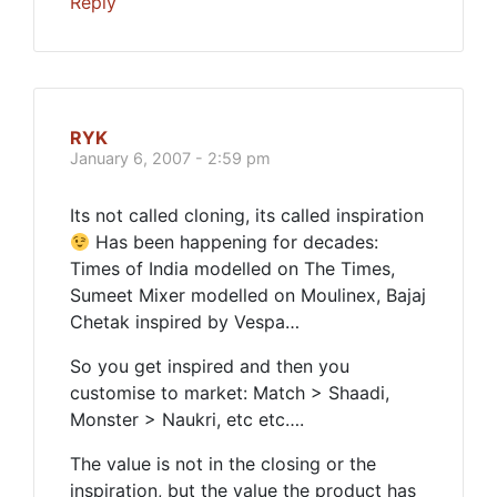
Reply
RYK
January 6, 2007 - 2:59 pm
Its not called cloning, its called inspiration
Has been happening for decades:
Times of India modelled on The Times,
Sumeet Mixer modelled on Moulinex, Bajaj
Chetak inspired by Vespa…
So you get inspired and then you
customise to market: Match > Shaadi,
Monster > Naukri, etc etc….
The value is not in the closing or the
inspiration, but the value the product has