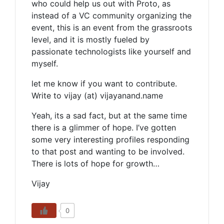
who could help us out with Proto, as
instead of a VC community organizing the
event, this is an event from the grassroots
level, and it is mostly fueled by
passionate technologists like yourself and
myself.
let me know if you want to contribute.
Write to vijay (at) vijayanand.name
Yeah, its a sad fact, but at the same time
there is a glimmer of hope. I’ve gotten
some very interesting profiles responding
to that post and wanting to be involved.
There is lots of hope for growth…
Vijay
0