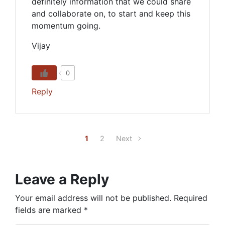
definitely information that we could share
and collaborate on, to start and keep this
momentum going.
Vijay
0
Reply
1
2
Next
Leave a Reply
Your email address will not be published.
Required
fields are marked
*