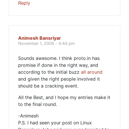
Reply
Animesh Bansriyar
November 1, 2006 - 4:44 pm
Sounds awesome. I think proto.in has
promise if done in the right way, and
according to the initial buzz
all around
and given the right people involved it
should be a cracking event.
All the Best, and I hope my entries make it
to the final round.
-Animesh
P.S. I had seen your post on Linux