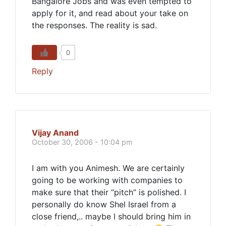
Bangalore Jobs and was even tempted to
apply for it, and read about your take on
the responses. The reality is sad.
0
Reply
Vijay Anand
October 30, 2006 - 10:04 pm
I am with you Animesh. We are certainly
going to be working with companies to
make sure that their “pitch” is polished. I
personally do know Shel Israel from a
close friend,.. maybe I should bring him in