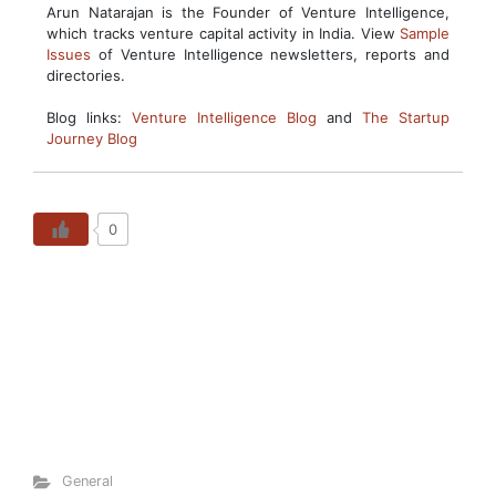
Arun Natarajan is the Founder of Venture Intelligence,
which tracks venture capital activity in India. View
Sample
Issues
of Venture Intelligence newsletters, reports and
directories.
Blog links:
Venture Intelligence Blog
and
The Startup
Journey Blog
0
General