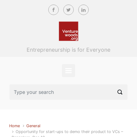
Skip to main content
Entrepreneurship is for Everyone
Home
General
Opportunity for start-ups to demo their product to VCs –