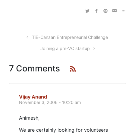
TiE-Canaan Entrepreneurial Challenge
Joining a pre-VC startup
7 Comments
Vijay Anand
November 3, 2006 - 10:20 am
Animesh,
We are certainly looking for volunteers