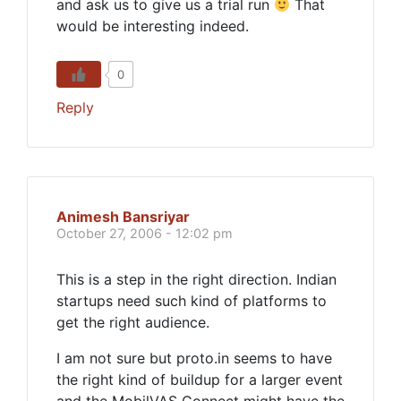
and ask us to give us a trial run
That
would be interesting indeed.
0
Reply
Animesh Bansriyar
October 27, 2006 - 12:02 pm
This is a step in the right direction. Indian
startups need such kind of platforms to
get the right audience.
I am not sure but proto.in seems to have
the right kind of buildup for a larger event