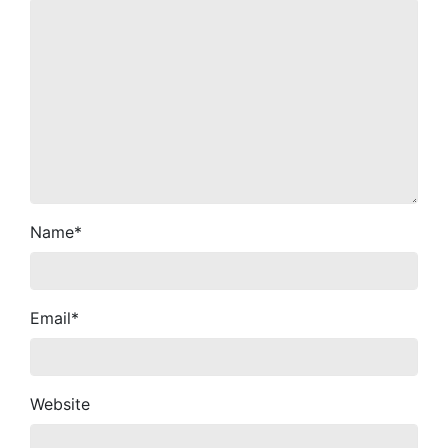
Name
*
Email
*
Website