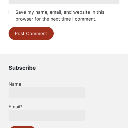
Save my name, email, and website in this
browser for the next time I comment.
Subscribe
Name
Email*