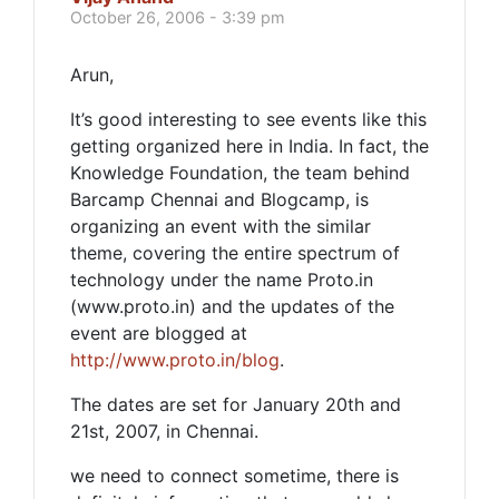
October 26, 2006 - 3:39 pm
Arun,
It’s good interesting to see events like this
getting organized here in India. In fact, the
Knowledge Foundation, the team behind
Barcamp Chennai and Blogcamp, is
organizing an event with the similar
theme, covering the entire spectrum of
technology under the name Proto.in
(www.proto.in) and the updates of the
event are blogged at
http://www.proto.in/blog
.
The dates are set for January 20th and
21st, 2007, in Chennai.
we need to connect sometime, there is