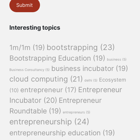
Interesting topics
bootstrapping
(23)
1m/1m
(19)
Bootstrapping Education
(19)
business
(5)
business incubator
(19)
Business Consultancy
(5)
cloud computing
(21)
Ecosystem
delhi
(5)
Entrepreneur
entrepreneur
(17)
(10)
Incubator
(20)
Entrepreneur
Roundtable
(19)
entrepreneurs
(5)
entrepreneurship
(24)
entrepreneurship education
(19)