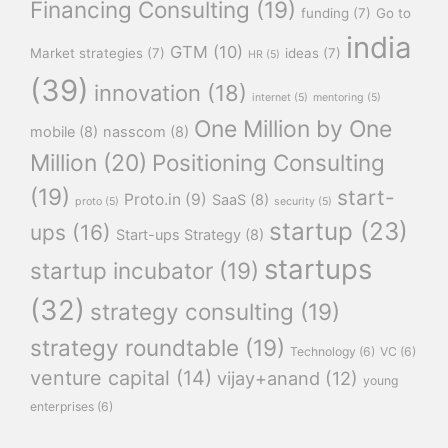
Financing Consulting
(19)
funding
(7)
Go to
india
GTM
(10)
Market strategies
(7)
ideas
(7)
HR
(5)
(39)
innovation
(18)
internet
(5)
mentoring
(5)
One Million by One
mobile
(8)
nasscom
(8)
Million
(20)
Positioning Consulting
(19)
start-
Proto.in
(9)
SaaS
(8)
proto
(5)
security
(5)
startup
(23)
ups
(16)
Start-ups Strategy
(8)
startups
startup incubator
(19)
(32)
strategy consulting
(19)
strategy roundtable
(19)
Technology
(6)
VC
(6)
venture capital
(14)
vijay+anand
(12)
young
enterprises
(6)