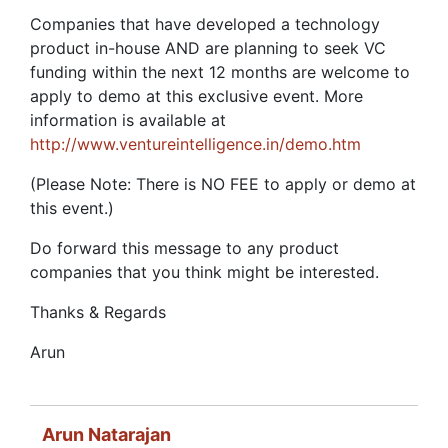
Companies that have developed a technology
product in-house AND are planning to seek VC
funding within the next 12 months are welcome to
apply to demo at this exclusive event. More
information is available at
http://www.ventureintelligence.in/demo.htm
(Please Note: There is NO FEE to apply or demo at
this event.)
Do forward this message to any product
companies that you think might be interested.
Thanks & Regards
Arun
Arun Natarajan