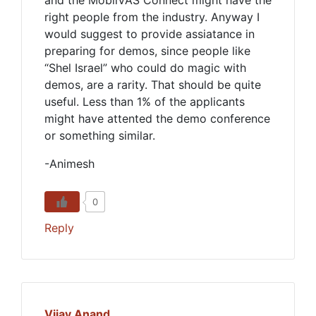
and the MobilVAS Connect might have the
right people from the industry. Anyway I
would suggest to provide assiatance in
preparing for demos, since people like
“Shel Israel” who could do magic with
demos, are a rarity. That should be quite
useful. Less than 1% of the applicants
might have attented the demo conference
or something similar.
-Animesh
0
Reply
Vijay Anand