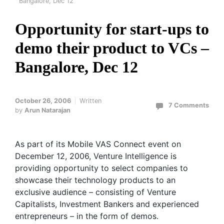
Bangalore, Dec 12
Opportunity for start-ups to
demo their product to VCs –
Bangalore, Dec 12
October 26, 2006
Written
7 Comments
by
Arun Natarajan
As part of its Mobile VAS Connect event on
December 12, 2006, Venture Intelligence is
providing opportunity to select companies to
showcase their technology products to an
exclusive audience – consisting of Venture
Capitalists, Investment Bankers and experienced
entrepreneurs – in the form of demos.