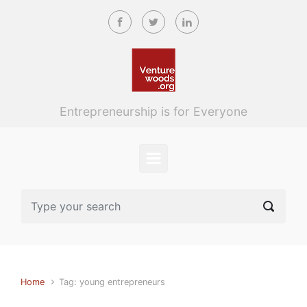
Skip to main content
Entrepreneurship is for Everyone
Home
Tag: young entrepreneurs