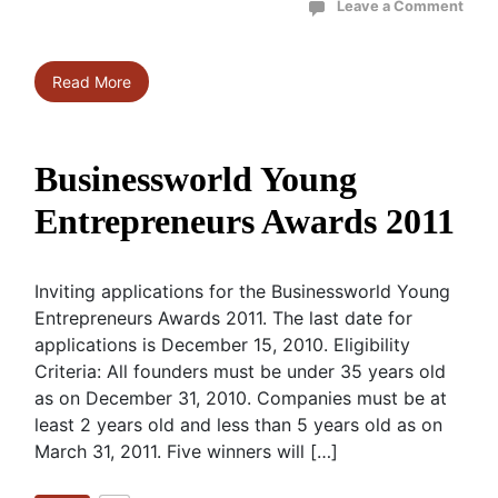
Leave a Comment
Read More
Businessworld Young
Entrepreneurs Awards 2011
Inviting applications for the Businessworld Young
Entrepreneurs Awards 2011. The last date for
applications is December 15, 2010. Eligibility
Criteria: All founders must be under 35 years old
as on December 31, 2010. Companies must be at
least 2 years old and less than 5 years old as on
March 31, 2011. Five winners will […]