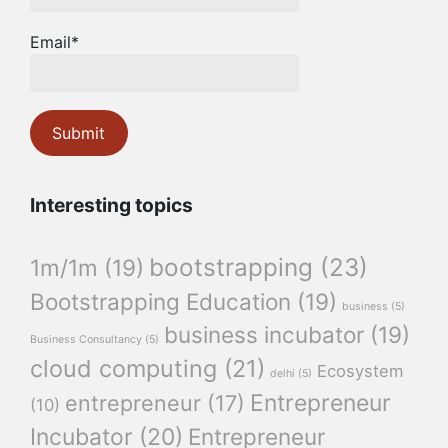
Email*
Interesting topics
bootstrapping
(23)
1m/1m
(19)
Bootstrapping Education
(19)
business
(5)
business incubator
(19)
Business Consultancy
(5)
cloud computing
(21)
Ecosystem
delhi
(5)
Entrepreneur
entrepreneur
(17)
(10)
Incubator
(20)
Entrepreneur