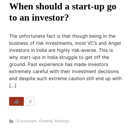
When should a start-up go
to an investor?
The unfortunate fact is that though being in the
business of risk investments, most VC’s and Angel
investors in India are highly risk-averse. This is
why start-ups in India struggle to get off the
ground. Past experience has made investors
extremely careful with their investment decisions
and despite such extreme caution still end up with
[…]
0
Ecosystem
,
General
,
Musings