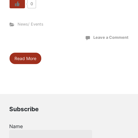
0
News/ Events
Leave a Comment
Read More
Subscribe
Name