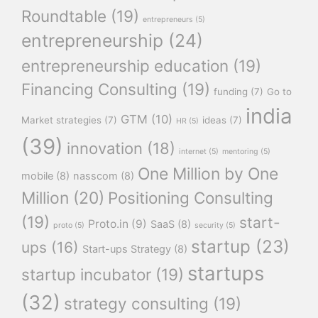
Roundtable
(19)
entrepreneurs
(5)
entrepreneurship
(24)
entrepreneurship education
(19)
Financing Consulting
(19)
funding
(7)
Go to
india
GTM
(10)
Market strategies
(7)
ideas
(7)
HR
(5)
(39)
innovation
(18)
internet
(5)
mentoring
(5)
One Million by One
mobile
(8)
nasscom
(8)
Million
(20)
Positioning Consulting
(19)
start-
Proto.in
(9)
SaaS
(8)
proto
(5)
security
(5)
startup
(23)
ups
(16)
Start-ups Strategy
(8)
startups
startup incubator
(19)
(32)
strategy consulting
(19)