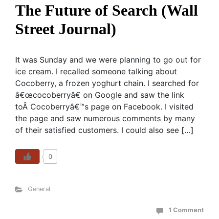
The Future of Search (Wall
Street Journal)
It was Sunday and we were planning to go out for
ice cream. I recalled someone talking about
Cocoberry, a frozen yoghurt chain. I searched for
â€œcocoberryâ€ on Google and saw the link
toÂ Cocoberryâ€™s page on Facebook. I visited
the page and saw numerous comments by many
of their satisfied customers. I could also see […]
0
General
1 Comment