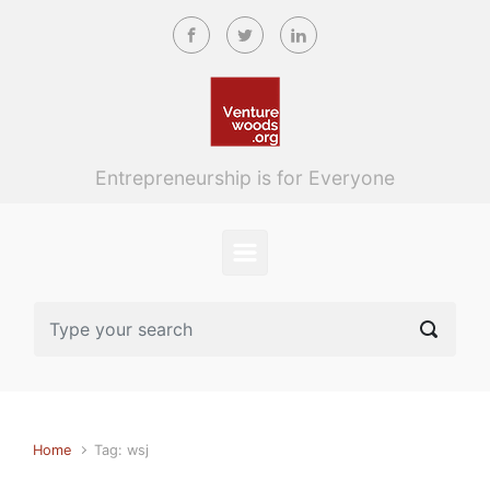
Skip to main content
Entrepreneurship is for Everyone
Home
Tag: wsj