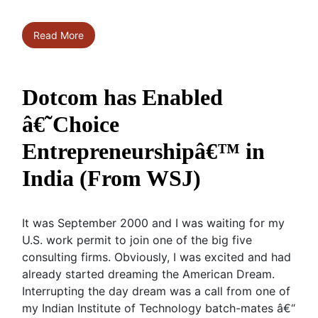
Read More
Dotcom has Enabled
â€˜Choice
Entrepreneurshipâ€™ in
India (From WSJ)
It was September 2000 and I was waiting for my
U.S. work permit to join one of the big five
consulting firms. Obviously, I was excited and had
already started dreaming the American Dream.
Interrupting the day dream was a call from one of
my Indian Institute of Technology batch-mates â€“