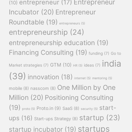
Entrepreneur
entrepreneur
(17)
(10)
Incubator
(20)
Entrepreneur
Roundtable
(19)
entrepreneurs
(5)
entrepreneurship
(24)
entrepreneurship education
(19)
Financing Consulting
(19)
funding
(7)
Go to
india
GTM
(10)
Market strategies
(7)
ideas
(7)
HR
(5)
(39)
innovation
(18)
internet
(5)
mentoring
(5)
One Million by One
mobile
(8)
nasscom
(8)
Million
(20)
Positioning Consulting
(19)
start-
Proto.in
(9)
SaaS
(8)
proto
(5)
security
(5)
startup
(23)
ups
(16)
Start-ups Strategy
(8)
startups
startup incubator
(19)