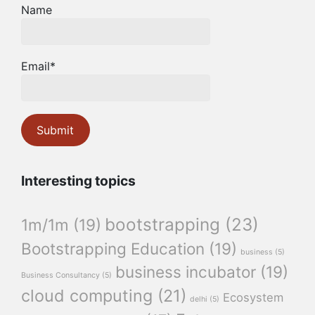
Name
Email*
Interesting topics
bootstrapping
(23)
1m/1m
(19)
Bootstrapping Education
(19)
business
(5)
business incubator
(19)
Business Consultancy
(5)
cloud computing
(21)
Ecosystem
delhi
(5)