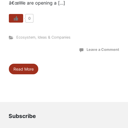
â€œWe are opening a […]
0
Ecosystem
,
Ideas & Companies
Leave a Comment
Read More
Subscribe