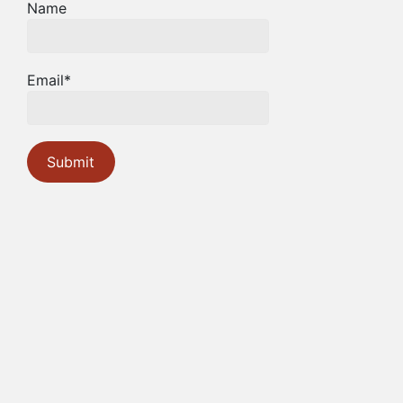
Name
Email*