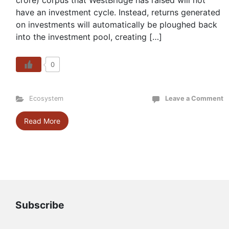
crore) corpus that WestBridge has raised will not
have an investment cycle. Instead, returns generated
on investments will automatically be ploughed back
into the investment pool, creating […]
0
Ecosystem
Leave a Comment
Read More
Subscribe