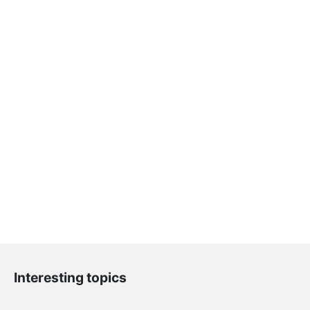
Interesting topics