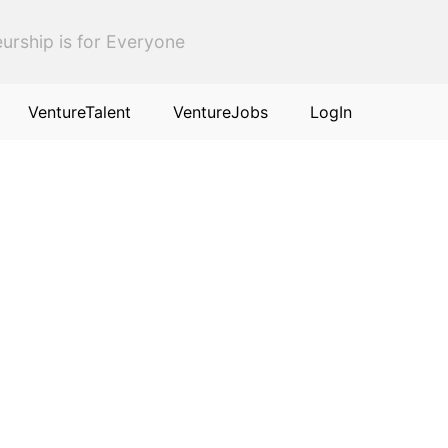
urship is for Everyone
VentureTalent
VentureJobs
LogIn