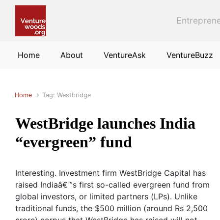
Skip to main content
Entreprene
Home
About
VentureAsk
VentureBuzz
Home
Tag: Westbridge
WestBridge launches India
“evergreen” fund
Interesting. Investment firm WestBridge Capital has
raised Indiaâ€™s first so-called evergreen fund from
global investors, or limited partners (LPs). Unlike
traditional funds, the $500 million (around Rs 2,500