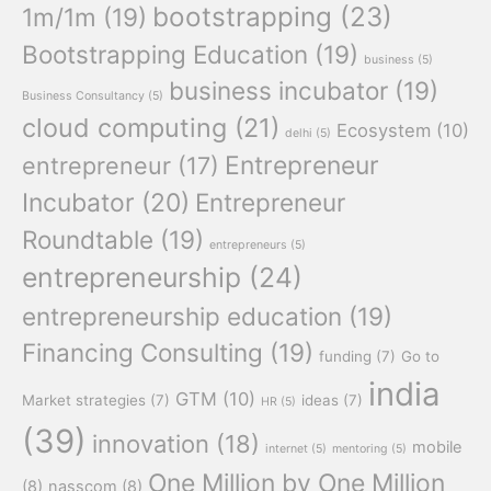
bootstrapping
(23)
1m/1m
(19)
Bootstrapping Education
(19)
business
(5)
business incubator
(19)
Business Consultancy
(5)
cloud computing
(21)
Ecosystem
(10)
delhi
(5)
Entrepreneur
entrepreneur
(17)
Incubator
(20)
Entrepreneur
Roundtable
(19)
entrepreneurs
(5)
entrepreneurship
(24)
entrepreneurship education
(19)
Financing Consulting
(19)
funding
(7)
Go to
india
GTM
(10)
Market strategies
(7)
ideas
(7)
HR
(5)
(39)
innovation
(18)
mobile
internet
(5)
mentoring
(5)
One Million by One Million
(8)
nasscom
(8)