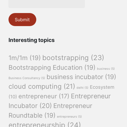
Interesting topics
bootstrapping
(23)
1m/1m
(19)
Bootstrapping Education
(19)
business
(5)
business incubator
(19)
Business Consultancy
(5)
cloud computing
(21)
Ecosystem
delhi
(5)
Entrepreneur
entrepreneur
(17)
(10)
Incubator
(20)
Entrepreneur
Roundtable
(19)
entrepreneurs
(5)
entrepreneurship
(24)