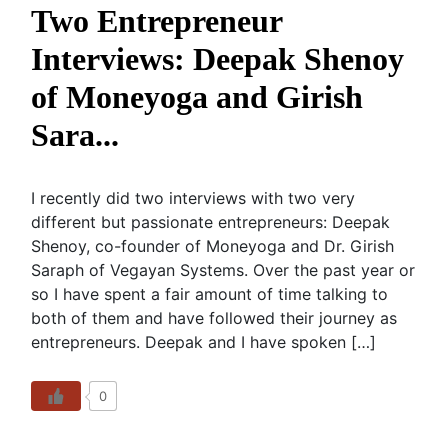
Two Entrepreneur
Interviews: Deepak Shenoy
of Moneyoga and Girish
Sara...
I recently did two interviews with two very
different but passionate entrepreneurs: Deepak
Shenoy, co-founder of Moneyoga and Dr. Girish
Saraph of Vegayan Systems. Over the past year or
so I have spent a fair amount of time talking to
both of them and have followed their journey as
entrepreneurs. Deepak and I have spoken […]
0