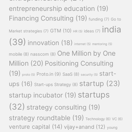
entrepreneurship education
(19)
Financing Consulting
(19)
funding
(7)
Go to
india
GTM
(10)
Market strategies
(7)
ideas
(7)
HR
(5)
(39)
innovation
(18)
internet
(5)
mentoring
(5)
One Million by One
mobile
(8)
nasscom
(8)
Million
(20)
Positioning Consulting
(19)
start-
Proto.in
(9)
SaaS
(8)
proto
(5)
security
(5)
startup
(23)
ups
(16)
Start-ups Strategy
(8)
startups
startup incubator
(19)
(32)
strategy consulting
(19)
strategy roundtable
(19)
Technology
(6)
VC
(6)
venture capital
(14)
vijay+anand
(12)
young