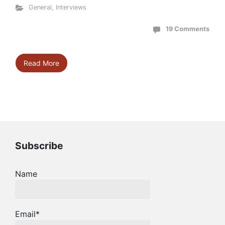
General
,
Interviews
19 Comments
Read More
Subscribe
Name
Email*