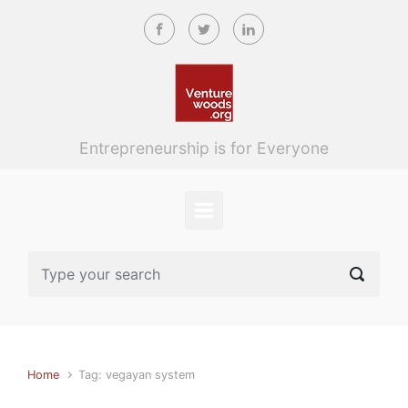
Skip to main content
Entrepreneurship is for Everyone
Home
Tag: vegayan system