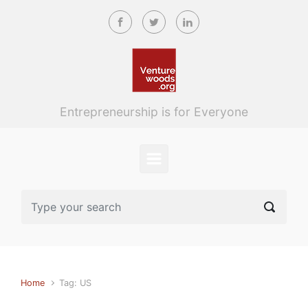
Skip to main content
Entrepreneurship is for Everyone
Home
Tag: US