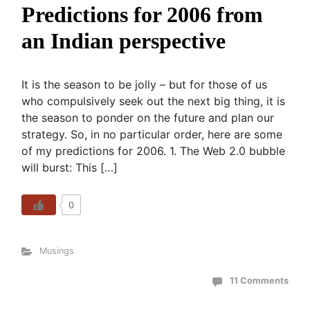
Predictions for 2006 from
an Indian perspective
It is the season to be jolly – but for those of us
who compulsively seek out the next big thing, it is
the season to ponder on the future and plan our
strategy. So, in no particular order, here are some
of my predictions for 2006. 1. The Web 2.0 bubble
will burst: This […]
0
Musings
11 Comments