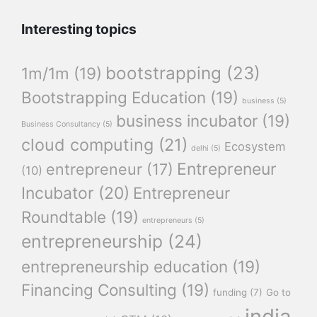
Interesting topics
bootstrapping
(23)
1m/1m
(19)
Bootstrapping Education
(19)
business
(5)
business incubator
(19)
Business Consultancy
(5)
cloud computing
(21)
Ecosystem
delhi
(5)
Entrepreneur
entrepreneur
(17)
(10)
Incubator
(20)
Entrepreneur
Roundtable
(19)
entrepreneurs
(5)
entrepreneurship
(24)
entrepreneurship education
(19)
Financing Consulting
(19)
funding
(7)
Go to
india