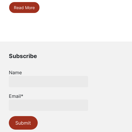
Read More
Subscribe
Name
Email*