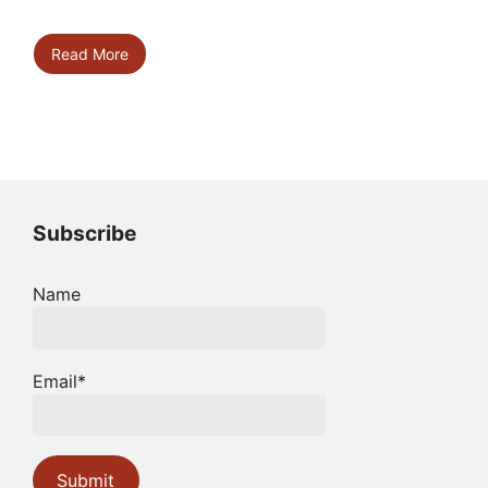
Read More
Subscribe
Name
Email*