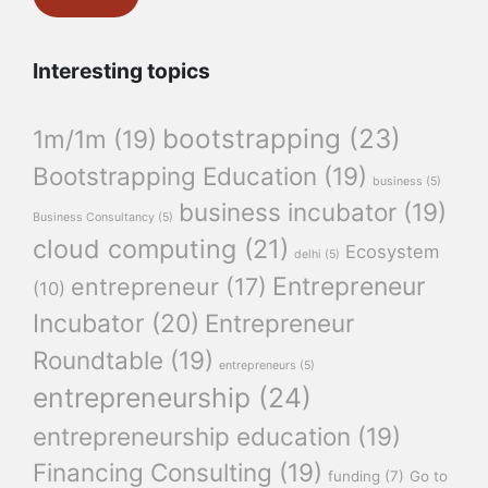
Interesting topics
bootstrapping
(23)
1m/1m
(19)
Bootstrapping Education
(19)
business
(5)
business incubator
(19)
Business Consultancy
(5)
cloud computing
(21)
Ecosystem
delhi
(5)
Entrepreneur
entrepreneur
(17)
(10)
Incubator
(20)
Entrepreneur
Roundtable
(19)
entrepreneurs
(5)
entrepreneurship
(24)
entrepreneurship education
(19)
Financing Consulting
(19)
funding
(7)
Go to