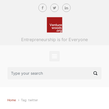
Skip to main content
Entrepreneurship is for Everyone
Home
Tag: twitter