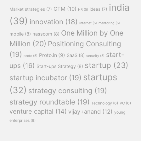
india
GTM
(10)
Market strategies
(7)
ideas
(7)
HR
(5)
(39)
innovation
(18)
internet
(5)
mentoring
(5)
One Million by One
mobile
(8)
nasscom
(8)
Million
(20)
Positioning Consulting
(19)
start-
Proto.in
(9)
SaaS
(8)
proto
(5)
security
(5)
startup
(23)
ups
(16)
Start-ups Strategy
(8)
startups
startup incubator
(19)
(32)
strategy consulting
(19)
strategy roundtable
(19)
Technology
(6)
VC
(6)
venture capital
(14)
vijay+anand
(12)
young
enterprises
(6)