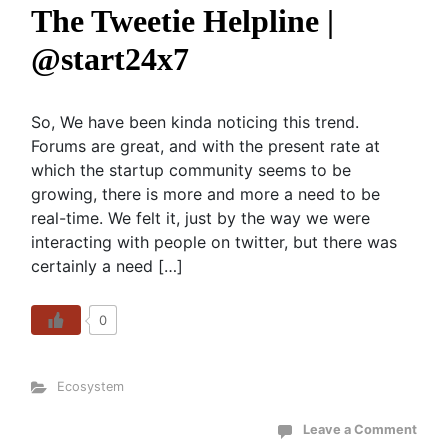
The Tweetie Helpline |
@start24x7
So, We have been kinda noticing this trend.
Forums are great, and with the present rate at
which the startup community seems to be
growing, there is more and more a need to be
real-time. We felt it, just by the way we were
interacting with people on twitter, but there was
certainly a need […]
0
Ecosystem
Leave a Comment