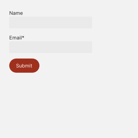
Name
Email*