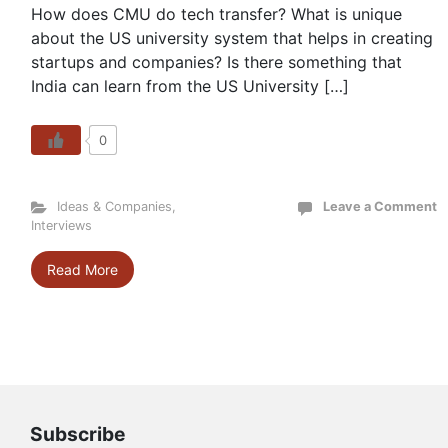
How does CMU do tech transfer? What is unique
about the US university system that helps in creating
startups and companies? Is there something that
India can learn from the US University […]
0
Ideas & Companies
,
Leave a Comment
Interviews
Read More
Subscribe