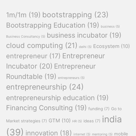
bootstrapping
(23)
1m/1m
(19)
Bootstrapping Education
(19)
business
(5)
business incubator
(19)
Business Consultancy
(5)
cloud computing
(21)
Ecosystem
(10)
delhi
(5)
Entrepreneur
entrepreneur
(17)
Incubator
(20)
Entrepreneur
Roundtable
(19)
entrepreneurs
(5)
entrepreneurship
(24)
entrepreneurship education
(19)
Financing Consulting
(19)
funding
(7)
Go to
india
GTM
(10)
Market strategies
(7)
ideas
(7)
HR
(5)
(39)
innovation
(18)
mobile
internet
(5)
mentoring
(5)