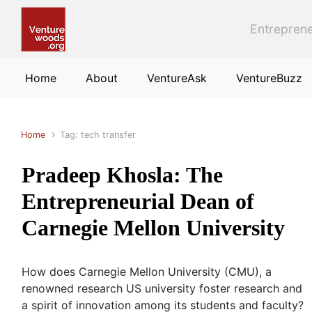
Skip to main content
Entreprene
Home
About
VentureAsk
VentureBuzz
Home
Tag: tech transfer
Pradeep Khosla: The
Entrepreneurial Dean of
Carnegie Mellon University
How does Carnegie Mellon University (CMU), a
renowned research US university foster research and
a spirit of innovation among its students and faculty?