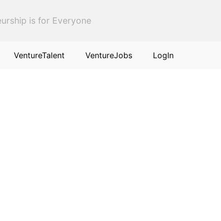
urship is for Everyone
VentureTalent
VentureJobs
LogIn