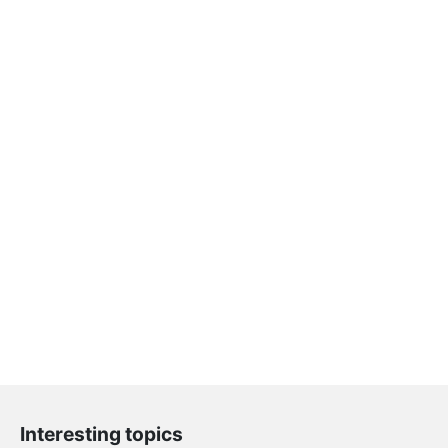
Interesting topics