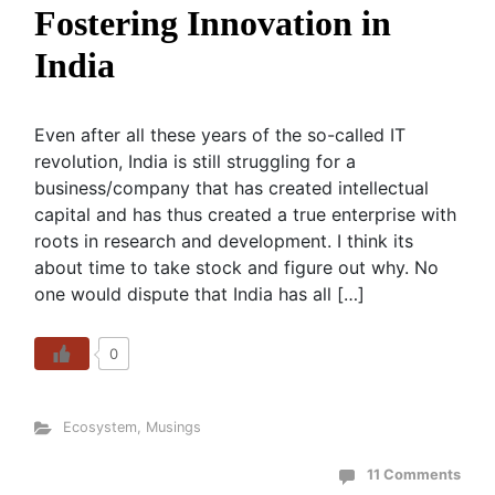
Fostering Innovation in
India
Even after all these years of the so-called IT
revolution, India is still struggling for a
business/company that has created intellectual
capital and has thus created a true enterprise with
roots in research and development. I think its
about time to take stock and figure out why. No
one would dispute that India has all […]
0
Ecosystem
,
Musings
11 Comments