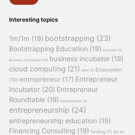
Interesting topics
bootstrapping
(23)
1m/1m
(19)
Bootstrapping Education
(19)
business
(5)
business incubator
(19)
Business Consultancy
(5)
cloud computing
(21)
Ecosystem
delhi
(5)
Entrepreneur
entrepreneur
(17)
(10)
Incubator
(20)
Entrepreneur
Roundtable
(19)
entrepreneurs
(5)
entrepreneurship
(24)
entrepreneurship education
(19)
Financing Consulting
(19)
funding
(7)
Go to