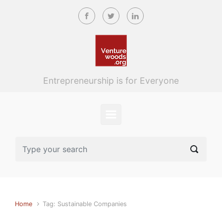
Skip to main content
Entrepreneurship is for Everyone
Home
Tag: Sustainable Companies