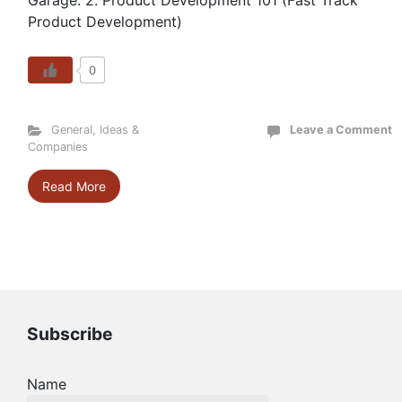
Garage: 2. Product Development 101 (Fast Track
Product Development)
0
General
,
Ideas &
Leave a Comment
Companies
Read More
Subscribe
Name