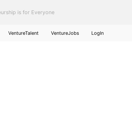
urship is for Everyone
VentureTalent
VentureJobs
LogIn