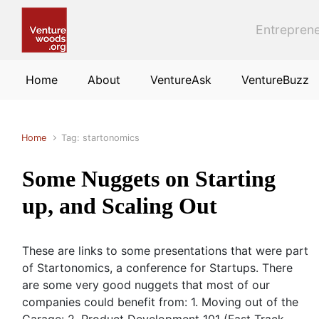
Skip to main content
Entreprene
Home
About
VentureAsk
VentureBuzz
Home
Tag: startonomics
Some Nuggets on Starting
up, and Scaling Out
These are links to some presentations that were part
of Startonomics, a conference for Startups. There
are some very good nuggets that most of our
companies could benefit from: 1. Moving out of the