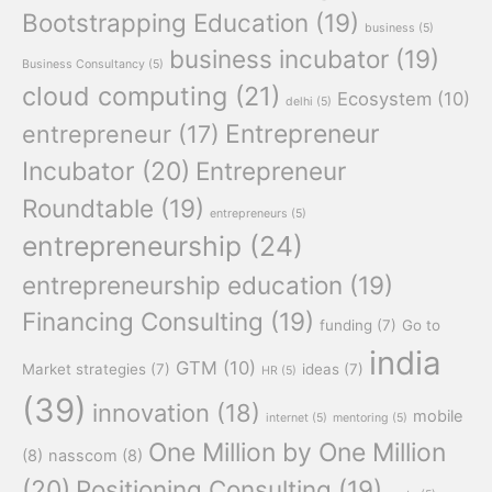
Bootstrapping Education
(19)
business
(5)
business incubator
(19)
Business Consultancy
(5)
cloud computing
(21)
Ecosystem
(10)
delhi
(5)
Entrepreneur
entrepreneur
(17)
Incubator
(20)
Entrepreneur
Roundtable
(19)
entrepreneurs
(5)
entrepreneurship
(24)
entrepreneurship education
(19)
Financing Consulting
(19)
funding
(7)
Go to
india
GTM
(10)
Market strategies
(7)
ideas
(7)
HR
(5)
(39)
innovation
(18)
mobile
internet
(5)
mentoring
(5)
One Million by One Million
(8)
nasscom
(8)
(20)
Positioning Consulting
(19)