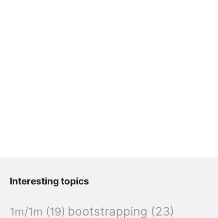
Interesting topics
bootstrapping
(23)
1m/1m
(19)