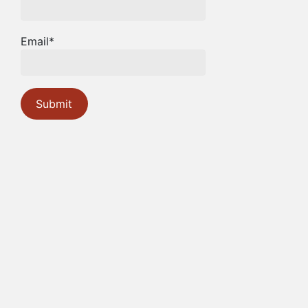
Email*