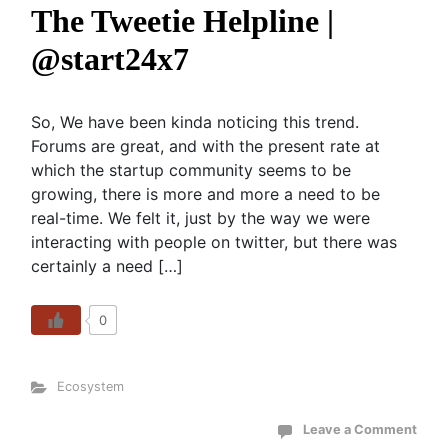
The Tweetie Helpline |
@start24x7
So, We have been kinda noticing this trend.
Forums are great, and with the present rate at
which the startup community seems to be
growing, there is more and more a need to be
real-time. We felt it, just by the way we were
interacting with people on twitter, but there was
certainly a need […]
0
Ecosystem
Leave a Comment