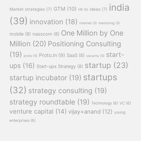
india
GTM
(10)
Market strategies
(7)
ideas
(7)
HR
(5)
(39)
innovation
(18)
internet
(5)
mentoring
(5)
One Million by One
mobile
(8)
nasscom
(8)
Million
(20)
Positioning Consulting
(19)
start-
Proto.in
(9)
SaaS
(8)
proto
(5)
security
(5)
startup
(23)
ups
(16)
Start-ups Strategy
(8)
startups
startup incubator
(19)
(32)
strategy consulting
(19)
strategy roundtable
(19)
Technology
(6)
VC
(6)
venture capital
(14)
vijay+anand
(12)
young
enterprises
(6)