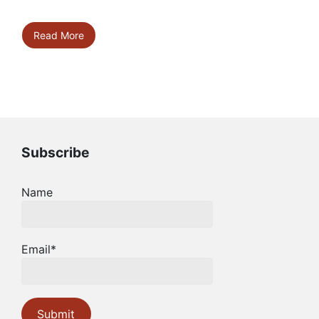
Read More
Subscribe
Name
Email*