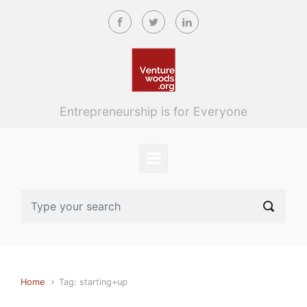
Skip to main content
Entrepreneurship is for Everyone
Home
Tag: starting+up