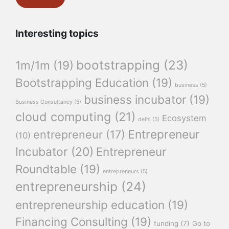
Interesting topics
bootstrapping
(23)
1m/1m
(19)
Bootstrapping Education
(19)
business
(5)
business incubator
(19)
Business Consultancy
(5)
cloud computing
(21)
Ecosystem
delhi
(5)
Entrepreneur
entrepreneur
(17)
(10)
Incubator
(20)
Entrepreneur
Roundtable
(19)
entrepreneurs
(5)
entrepreneurship
(24)
entrepreneurship education
(19)
Financing Consulting
(19)
funding
(7)
Go to