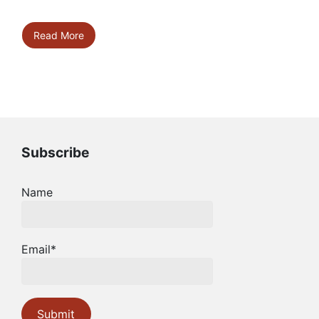
Read More
Subscribe
Name
Email*