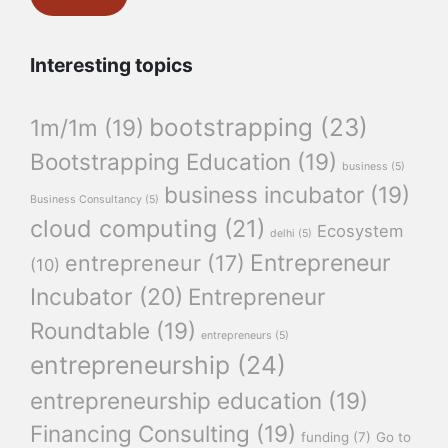
Interesting topics
bootstrapping
(23)
1m/1m
(19)
Bootstrapping Education
(19)
business
(5)
business incubator
(19)
Business Consultancy
(5)
cloud computing
(21)
Ecosystem
delhi
(5)
Entrepreneur
entrepreneur
(17)
(10)
Incubator
(20)
Entrepreneur
Roundtable
(19)
entrepreneurs
(5)
entrepreneurship
(24)
entrepreneurship education
(19)
Financing Consulting
(19)
funding
(7)
Go to