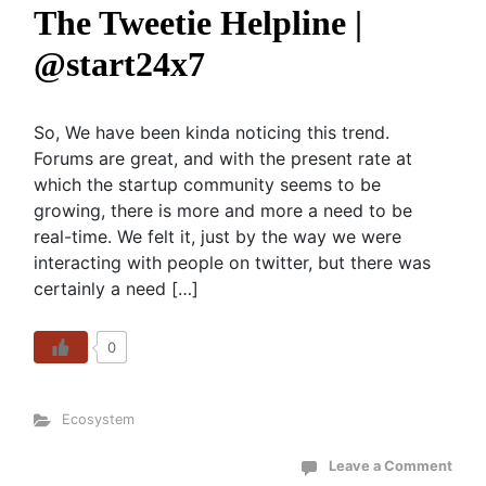
The Tweetie Helpline |
@start24x7
So, We have been kinda noticing this trend.
Forums are great, and with the present rate at
which the startup community seems to be
growing, there is more and more a need to be
real-time. We felt it, just by the way we were
interacting with people on twitter, but there was
certainly a need […]
0
Ecosystem
Leave a Comment