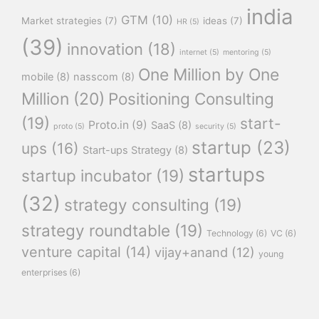
india
GTM
(10)
Market strategies
(7)
ideas
(7)
HR
(5)
(39)
innovation
(18)
internet
(5)
mentoring
(5)
One Million by One
mobile
(8)
nasscom
(8)
Million
(20)
Positioning Consulting
(19)
start-
Proto.in
(9)
SaaS
(8)
proto
(5)
security
(5)
startup
(23)
ups
(16)
Start-ups Strategy
(8)
startups
startup incubator
(19)
(32)
strategy consulting
(19)
strategy roundtable
(19)
Technology
(6)
VC
(6)
venture capital
(14)
vijay+anand
(12)
young
enterprises
(6)