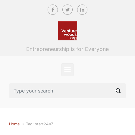
Skip to main content
Entrepreneurship is for Everyone
Home
Tag: start24x7