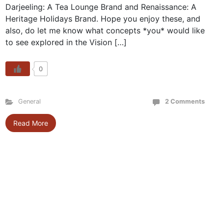
Darjeeling: A Tea Lounge Brand and Renaissance: A
Heritage Holidays Brand. Hope you enjoy these, and
also, do let me know what concepts *you* would like
to see explored in the Vision […]
0
General
2 Comments
Read More