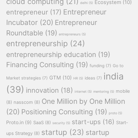
cloud computing
(21)
Ecosystem
(10)
delhi
(5)
Entrepreneur
entrepreneur
(17)
Incubator
(20)
Entrepreneur
Roundtable
(19)
entrepreneurs
(5)
entrepreneurship
(24)
entrepreneurship education
(19)
Financing Consulting
(19)
funding
(7)
Go to
india
GTM
(10)
Market strategies
(7)
ideas
(7)
HR
(5)
(39)
innovation
(18)
mobile
internet
(5)
mentoring
(5)
One Million by One Million
(8)
nasscom
(8)
(20)
Positioning Consulting
(19)
proto
(5)
start-ups
(16)
Proto.in
(9)
SaaS
(8)
Start-
security
(5)
startup
(23)
startup
ups Strategy
(8)