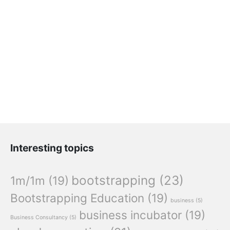
Interesting topics
bootstrapping
(23)
1m/1m
(19)
Bootstrapping Education
(19)
business
(5)
business incubator
(19)
Business Consultancy
(5)