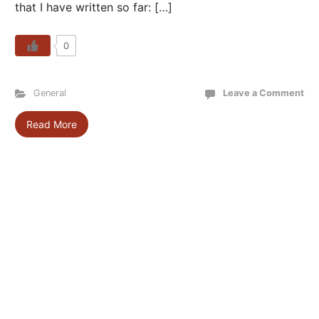
that I have written so far: […]
0
General
Leave a Comment
Read More