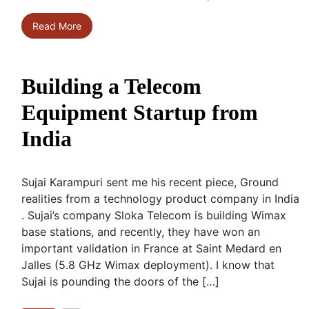
Read More
Building a Telecom
Equipment Startup from
India
Sujai Karampuri sent me his recent piece, Ground
realities from a technology product company in India
. Sujai’s company Sloka Telecom is building Wimax
base stations, and recently, they have won an
important validation in France at Saint Medard en
Jalles (5.8 GHz Wimax deployment). I know that
Sujai is pounding the doors of the […]