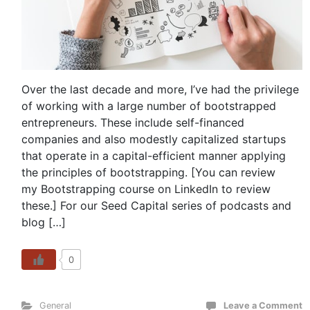
Over the last decade and more, I’ve had the privilege
of working with a large number of bootstrapped
entrepreneurs. These include self-financed
companies and also modestly capitalized startups
that operate in a capital-efficient manner applying
the principles of bootstrapping. [You can review
my Bootstrapping course on LinkedIn to review
these.] For our Seed Capital series of podcasts and
blog […]
0
General
Leave a Comment