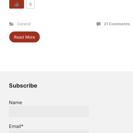
0
General
21 Comments
Read More
Subscribe
Name
Email*