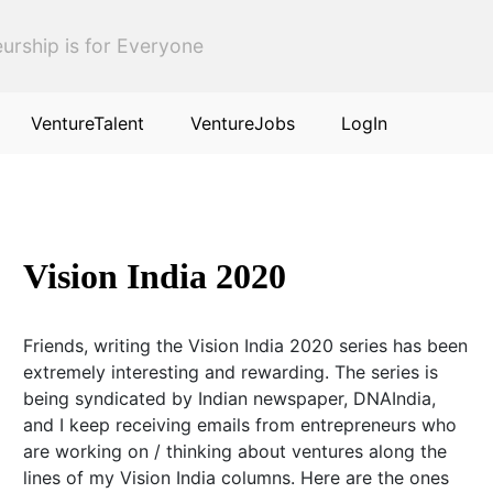
urship is for Everyone
VentureTalent
VentureJobs
LogIn
Vision India 2020
Friends, writing the Vision India 2020 series has been
extremely interesting and rewarding. The series is
being syndicated by Indian newspaper, DNAIndia,
and I keep receiving emails from entrepreneurs who
are working on / thinking about ventures along the
lines of my Vision India columns. Here are the ones