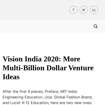
Vision India 2020: More
Multi-Billion Dollar Venture
Ideas
After the first 4 pieces, Preface, MIT India:
Engineering Education, Urja: Global Fashion Brand,
and Lucid: K-12 Education, here are two new ones: