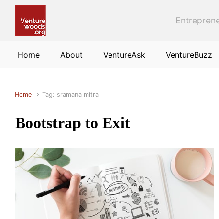
Skip to main content
Entreprene
Home
About
VentureAsk
VentureBuzz
Home
Tag: sramana mitra
Bootstrap to Exit