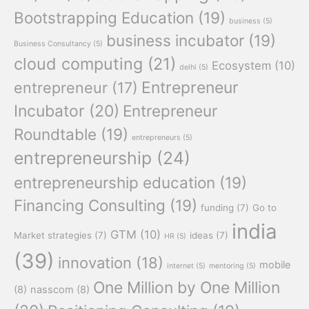
Bootstrapping Education
(19)
business
(5)
business incubator
(19)
Business Consultancy
(5)
cloud computing
(21)
Ecosystem
(10)
delhi
(5)
Entrepreneur
entrepreneur
(17)
Incubator
(20)
Entrepreneur
Roundtable
(19)
entrepreneurs
(5)
entrepreneurship
(24)
entrepreneurship education
(19)
Financing Consulting
(19)
funding
(7)
Go to
india
GTM
(10)
Market strategies
(7)
ideas
(7)
HR
(5)
(39)
innovation
(18)
mobile
internet
(5)
mentoring
(5)
One Million by One Million
(8)
nasscom
(8)