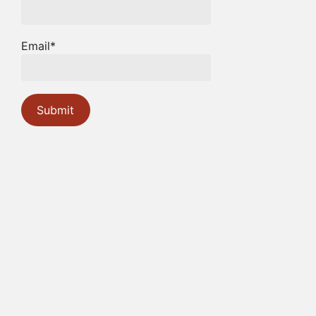
Email*