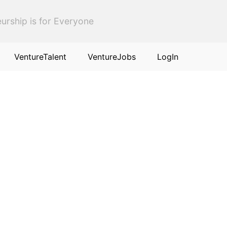
urship is for Everyone
VentureTalent
VentureJobs
LogIn