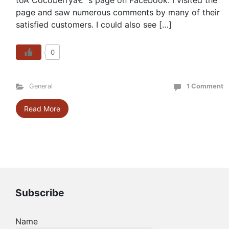
toÂ Cocoberryâ€™s page on Facebook. I visited the
page and saw numerous comments by many of their
satisfied customers. I could also see […]
0
General
1 Comment
Read More
Subscribe
Name