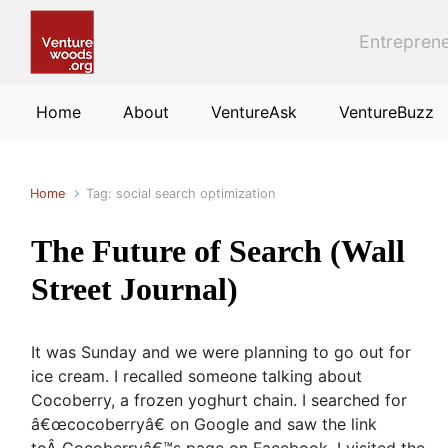
Skip to main content
Entreprene
Home
About
VentureAsk
VentureBuzz
Home
Tag: social search optimization
The Future of Search (Wall
Street Journal)
It was Sunday and we were planning to go out for
ice cream. I recalled someone talking about
Cocoberry, a frozen yoghurt chain. I searched for
â€œcocoberryâ€ on Google and saw the link