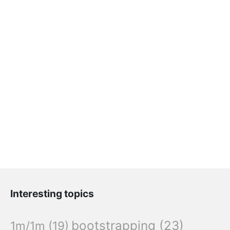
Interesting topics
bootstrapping
(23)
1m/1m
(19)