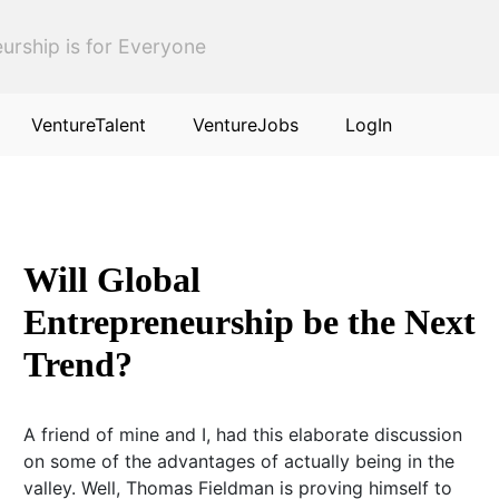
urship is for Everyone
VentureTalent
VentureJobs
LogIn
Will Global
Entrepreneurship be the Next
Trend?
A friend of mine and I, had this elaborate discussion
on some of the advantages of actually being in the
valley. Well, Thomas Fieldman is proving himself to