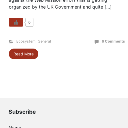
against the Web Mission effort that is getting
organized by the UK Government and quite […]
0
Ecosystem
,
General
6 Comments
Read More
Subscribe
Name