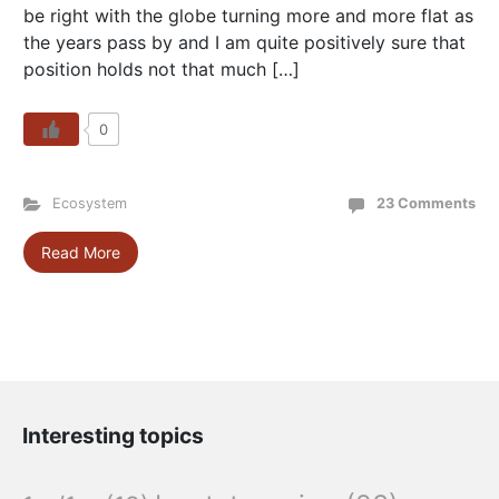
be right with the globe turning more and more flat as
the years pass by and I am quite positively sure that
position holds not that much […]
0
Ecosystem
23 Comments
Read More
Interesting topics