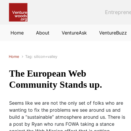
Skip to main content
Entreprene
Home
About
VentureAsk
VentureBuzz
Home
Tag: silicon+valley
The European Web
Community Stands up.
Seems like we are not the only set of folks who are
wanting to fix the problems we see around us and
build a “sustainable” atmosphere around us. There is
a post by Ryan who runs FOWA taking a stance