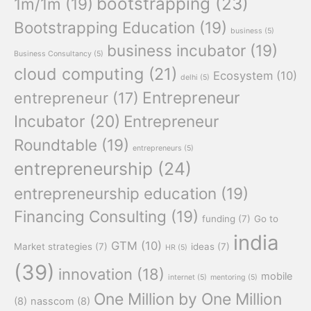
bootstrapping
(23)
1m/1m
(19)
Bootstrapping Education
(19)
business
(5)
business incubator
(19)
Business Consultancy
(5)
cloud computing
(21)
Ecosystem
(10)
delhi
(5)
Entrepreneur
entrepreneur
(17)
Incubator
(20)
Entrepreneur
Roundtable
(19)
entrepreneurs
(5)
entrepreneurship
(24)
entrepreneurship education
(19)
Financing Consulting
(19)
funding
(7)
Go to
india
GTM
(10)
Market strategies
(7)
ideas
(7)
HR
(5)
(39)
innovation
(18)
mobile
internet
(5)
mentoring
(5)
One Million by One Million
(8)
nasscom
(8)