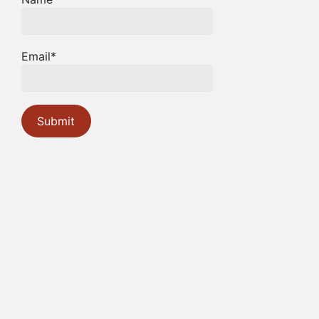
Email*