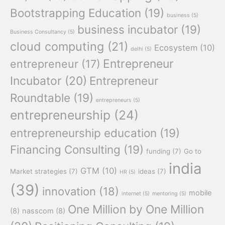
Bootstrapping Education
(19)
business
(5)
business incubator
(19)
Business Consultancy
(5)
cloud computing
(21)
Ecosystem
(10)
delhi
(5)
Entrepreneur
entrepreneur
(17)
Incubator
(20)
Entrepreneur
Roundtable
(19)
entrepreneurs
(5)
entrepreneurship
(24)
entrepreneurship education
(19)
Financing Consulting
(19)
funding
(7)
Go to
india
GTM
(10)
Market strategies
(7)
ideas
(7)
HR
(5)
(39)
innovation
(18)
mobile
internet
(5)
mentoring
(5)
One Million by One Million
(8)
nasscom
(8)