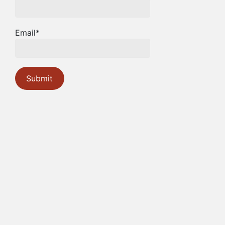
Email*