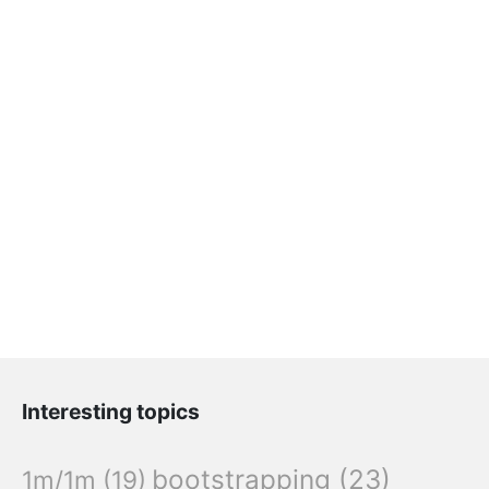
Interesting topics
bootstrapping
(23)
1m/1m
(19)