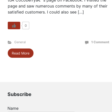
toÂ Cocoberryâ€™s page on Facebook. I visited the
page and saw numerous comments by many of their
satisfied customers. I could also see […]
0
General
1 Comment
Read More
Subscribe
Name