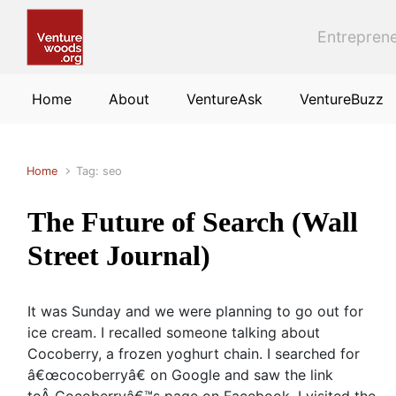
Skip to main content
Entreprene
Home
About
VentureAsk
VentureBuzz
Home
Tag: seo
The Future of Search (Wall
Street Journal)
It was Sunday and we were planning to go out for
ice cream. I recalled someone talking about
Cocoberry, a frozen yoghurt chain. I searched for
â€œcocoberryâ€ on Google and saw the link