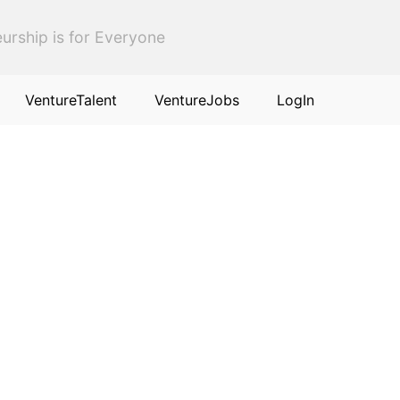
urship is for Everyone
VentureTalent
VentureJobs
LogIn