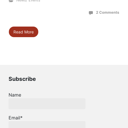
News/ Events
2 Comments
Read More
Subscribe
Name
Email*