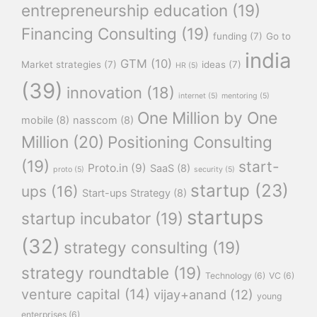
entrepreneurship education
(19)
Financing Consulting
(19)
funding
(7)
Go to
india
GTM
(10)
Market strategies
(7)
ideas
(7)
HR
(5)
(39)
innovation
(18)
internet
(5)
mentoring
(5)
One Million by One
mobile
(8)
nasscom
(8)
Million
(20)
Positioning Consulting
(19)
start-
Proto.in
(9)
SaaS
(8)
proto
(5)
security
(5)
startup
(23)
ups
(16)
Start-ups Strategy
(8)
startups
startup incubator
(19)
(32)
strategy consulting
(19)
strategy roundtable
(19)
Technology
(6)
VC
(6)
venture capital
(14)
vijay+anand
(12)
young
enterprises
(6)