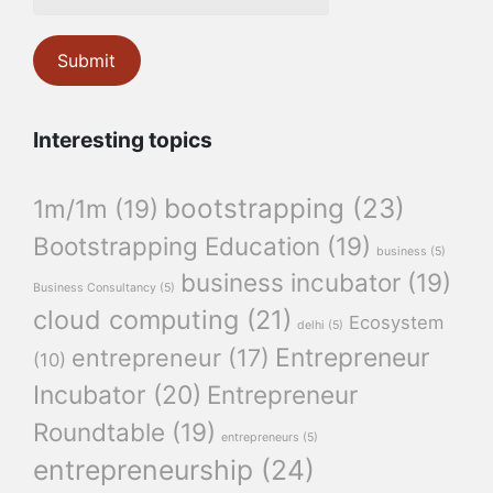
Interesting topics
bootstrapping
(23)
1m/1m
(19)
Bootstrapping Education
(19)
business
(5)
business incubator
(19)
Business Consultancy
(5)
cloud computing
(21)
Ecosystem
delhi
(5)
Entrepreneur
entrepreneur
(17)
(10)
Incubator
(20)
Entrepreneur
Roundtable
(19)
entrepreneurs
(5)
entrepreneurship
(24)