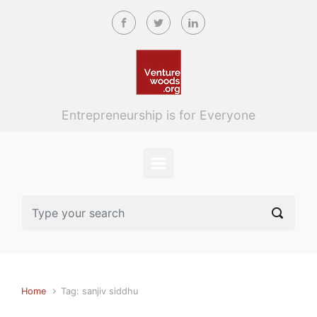
Skip to main content
Entrepreneurship is for Everyone
Home
Tag: sanjiv siddhu