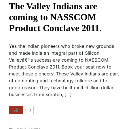
The Valley Indians are
coming to NASSCOM
Product Conclave 2011.
Yes the Indian pioneers who broke new grounds
and made India an integral part of Silicon
Valleyâ€™s success are coming to NASSCOM
Product Conclave 2011. Book your seat now to
meet these pioneers! These Valley Indians are part
of computing and technology folklore and for
good reason. They have built multi-billion dollar
businesses from scratch, […]
0