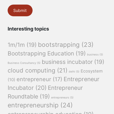
Interesting topics
bootstrapping
(23)
1m/1m
(19)
Bootstrapping Education
(19)
business
(5)
business incubator
(19)
Business Consultancy
(5)
cloud computing
(21)
Ecosystem
delhi
(5)
Entrepreneur
entrepreneur
(17)
(10)
Incubator
(20)
Entrepreneur
Roundtable
(19)
entrepreneurs
(5)
entrepreneurship
(24)