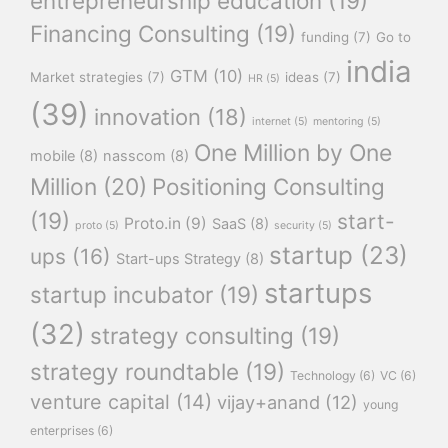
entrepreneurship education
(19)
Financing Consulting
(19)
funding
(7)
Go to
india
GTM
(10)
Market strategies
(7)
ideas
(7)
HR
(5)
(39)
innovation
(18)
internet
(5)
mentoring
(5)
One Million by One
mobile
(8)
nasscom
(8)
Million
(20)
Positioning Consulting
(19)
start-
Proto.in
(9)
SaaS
(8)
proto
(5)
security
(5)
startup
(23)
ups
(16)
Start-ups Strategy
(8)
startups
startup incubator
(19)
(32)
strategy consulting
(19)
strategy roundtable
(19)
Technology
(6)
VC
(6)
venture capital
(14)
vijay+anand
(12)
young
enterprises
(6)