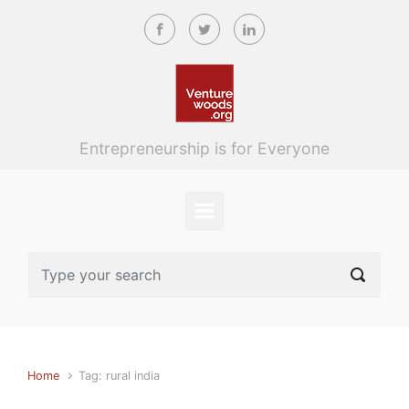
Skip to main content
Entrepreneurship is for Everyone
Home
Tag: rural india