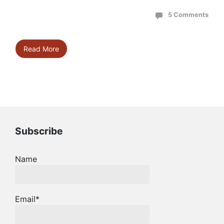
5 Comments
Read More
Subscribe
Name
Email*