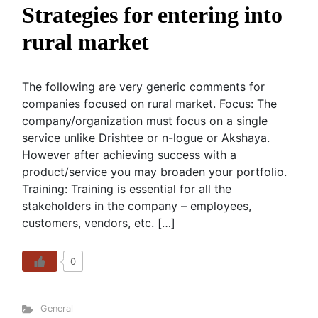
Strategies for entering into
rural market
The following are very generic comments for
companies focused on rural market. Focus: The
company/organization must focus on a single
service unlike Drishtee or n-logue or Akshaya.
However after achieving success with a
product/service you may broaden your portfolio.
Training: Training is essential for all the
stakeholders in the company – employees,
customers, vendors, etc. […]
0
General