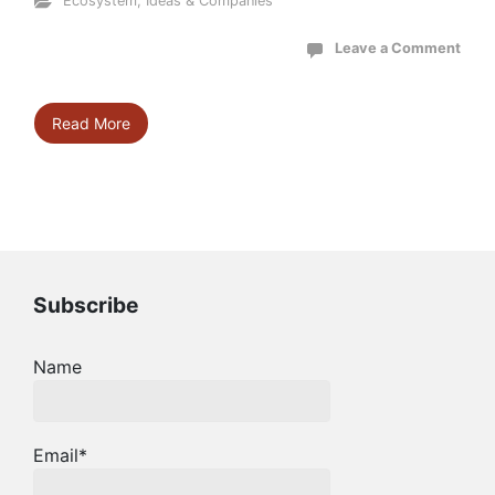
Ecosystem
,
Ideas & Companies
Leave a Comment
Read More
Subscribe
Name
Email*