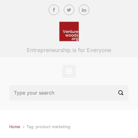
Skip to main content
Entrepreneurship is for Everyone
Home
Tag: product marketing