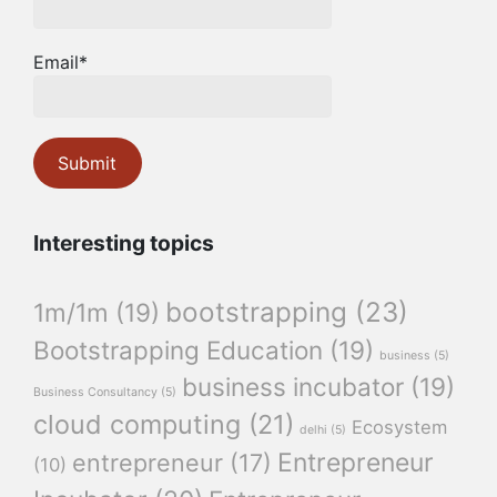
Email*
Interesting topics
bootstrapping
(23)
1m/1m
(19)
Bootstrapping Education
(19)
business
(5)
business incubator
(19)
Business Consultancy
(5)
cloud computing
(21)
Ecosystem
delhi
(5)
Entrepreneur
entrepreneur
(17)
(10)