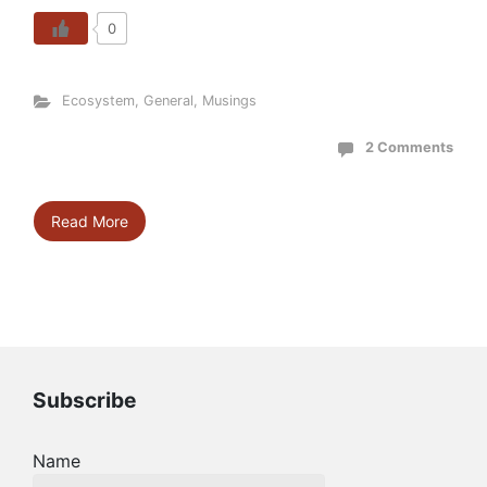
0
Ecosystem
,
General
,
Musings
2 Comments
Read More
Subscribe
Name