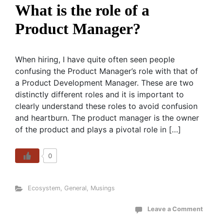
What is the role of a
Product Manager?
When hiring, I have quite often seen people
confusing the Product Manager’s role with that of
a Product Development Manager. These are two
distinctly different roles and it is important to
clearly understand these roles to avoid confusion
and heartburn. The product manager is the owner
of the product and plays a pivotal role in […]
0
Ecosystem
,
General
,
Musings
Leave a Comment