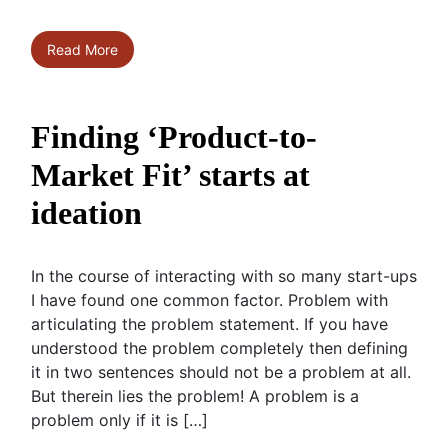
Read More
Finding ‘Product-to-
Market Fit’ starts at
ideation
In the course of interacting with so many start-ups
I have found one common factor. Problem with
articulating the problem statement. If you have
understood the problem completely then defining
it in two sentences should not be a problem at all.
But therein lies the problem! A problem is a
problem only if it is […]