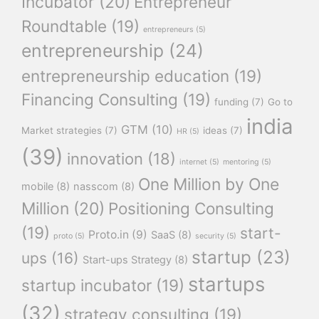
Incubator
(20)
Entrepreneur
Roundtable
(19)
entrepreneurs
(5)
entrepreneurship
(24)
entrepreneurship education
(19)
Financing Consulting
(19)
funding
(7)
Go to
india
GTM
(10)
Market strategies
(7)
ideas
(7)
HR
(5)
(39)
innovation
(18)
internet
(5)
mentoring
(5)
One Million by One
mobile
(8)
nasscom
(8)
Million
(20)
Positioning Consulting
(19)
start-
Proto.in
(9)
SaaS
(8)
proto
(5)
security
(5)
startup
(23)
ups
(16)
Start-ups Strategy
(8)
startups
startup incubator
(19)
(32)
strategy consulting
(19)