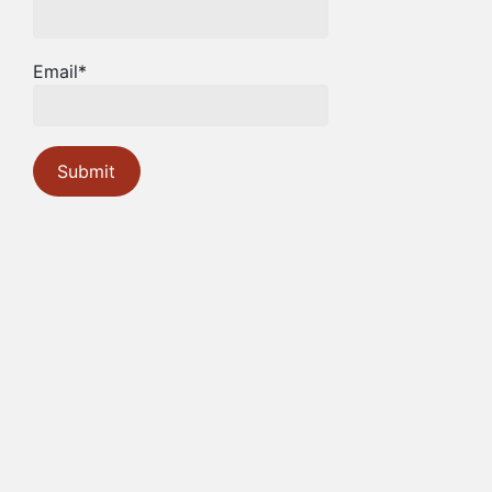
Email*