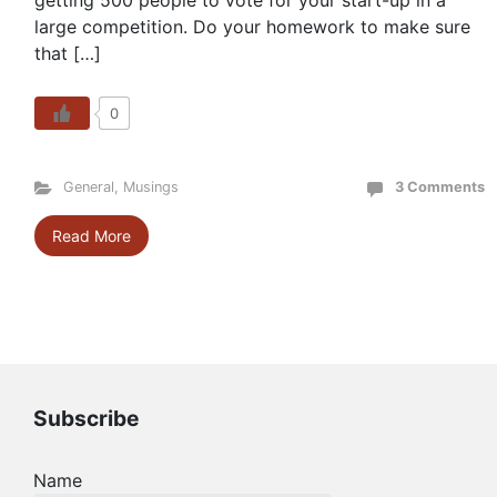
getting 500 people to vote for your start-up in a
large competition. Do your homework to make sure
that […]
0
General
,
Musings
3 Comments
Read More
Subscribe
Name