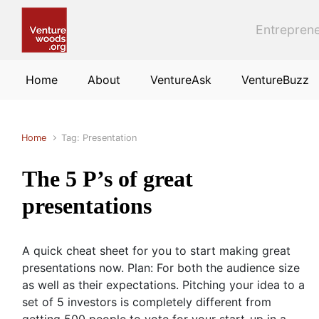
Skip to main content
Entreprene
Home
About
VentureAsk
VentureBuzz
Home
Tag: Presentation
The 5 P’s of great
presentations
A quick cheat sheet for you to start making great
presentations now. Plan: For both the audience size
as well as their expectations. Pitching your idea to a
set of 5 investors is completely different from