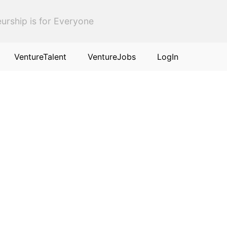
urship is for Everyone
VentureTalent
VentureJobs
LogIn