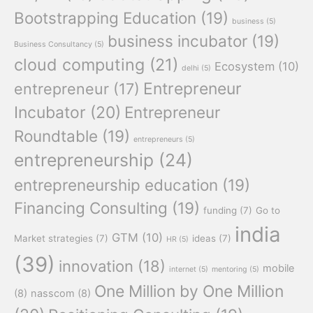
Bootstrapping Education
(19)
business
(5)
business incubator
(19)
Business Consultancy
(5)
cloud computing
(21)
Ecosystem
(10)
delhi
(5)
Entrepreneur
entrepreneur
(17)
Incubator
(20)
Entrepreneur
Roundtable
(19)
entrepreneurs
(5)
entrepreneurship
(24)
entrepreneurship education
(19)
Financing Consulting
(19)
funding
(7)
Go to
india
GTM
(10)
Market strategies
(7)
ideas
(7)
HR
(5)
(39)
innovation
(18)
mobile
internet
(5)
mentoring
(5)
One Million by One Million
(8)
nasscom
(8)