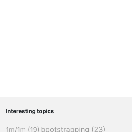
Interesting topics
bootstrapping
(23)
1m/1m
(19)