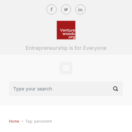
Skip to main content
Entrepreneurship is for Everyone
Home
Tag: persistent