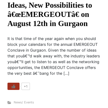
Ideas, New Possibilities to
â€œEMERGEOUTâ€ on
August 12th in Gurgaon
It is that time of the year again when you should
block your calendars for the annual EMERGEOUT
Conclave in Gurgaon. Given the number of ideas
that youâ€™d walk away with, the industry leaders
youâ€™ll get to listen to as well as the networking
opportunities, the EMERGEOUT Conclave offers
the very best â€˜bang for the […]
+1
News/ Events