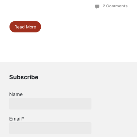
2 Comments
Read More
Subscribe
Name
Email*