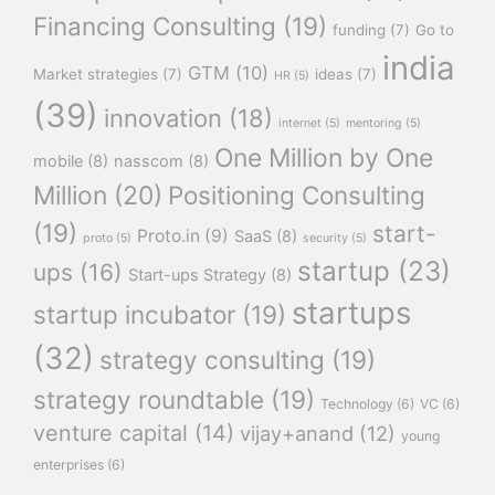
Financing Consulting
(19)
funding
(7)
Go to
india
GTM
(10)
Market strategies
(7)
ideas
(7)
HR
(5)
(39)
innovation
(18)
internet
(5)
mentoring
(5)
One Million by One
mobile
(8)
nasscom
(8)
Million
(20)
Positioning Consulting
(19)
start-
Proto.in
(9)
SaaS
(8)
proto
(5)
security
(5)
startup
(23)
ups
(16)
Start-ups Strategy
(8)
startups
startup incubator
(19)
(32)
strategy consulting
(19)
strategy roundtable
(19)
Technology
(6)
VC
(6)
venture capital
(14)
vijay+anand
(12)
young
enterprises
(6)