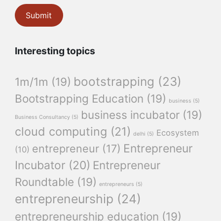
Interesting topics
bootstrapping
(23)
1m/1m
(19)
Bootstrapping Education
(19)
business
(5)
business incubator
(19)
Business Consultancy
(5)
cloud computing
(21)
Ecosystem
delhi
(5)
Entrepreneur
entrepreneur
(17)
(10)
Incubator
(20)
Entrepreneur
Roundtable
(19)
entrepreneurs
(5)
entrepreneurship
(24)
entrepreneurship education
(19)