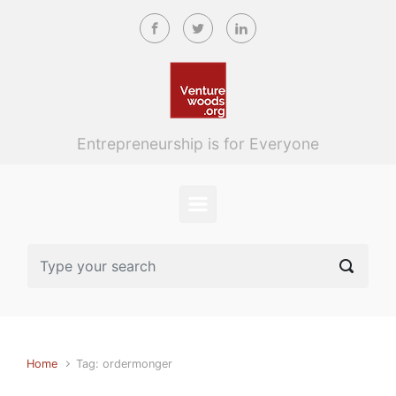
Skip to main content
Entrepreneurship is for Everyone
Home
Tag: ordermonger