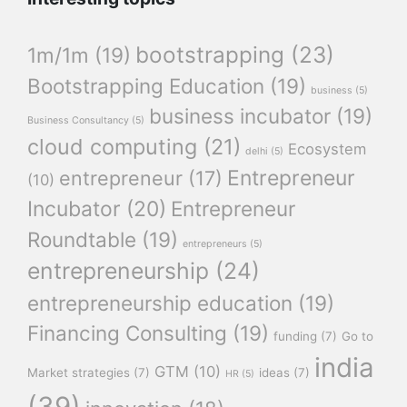
bootstrapping
(23)
1m/1m
(19)
Bootstrapping Education
(19)
business
(5)
business incubator
(19)
Business Consultancy
(5)
cloud computing
(21)
Ecosystem
delhi
(5)
Entrepreneur
entrepreneur
(17)
(10)
Incubator
(20)
Entrepreneur
Roundtable
(19)
entrepreneurs
(5)
entrepreneurship
(24)
entrepreneurship education
(19)
Financing Consulting
(19)
funding
(7)
Go to
india
GTM
(10)
Market strategies
(7)
ideas
(7)
HR
(5)
(39)