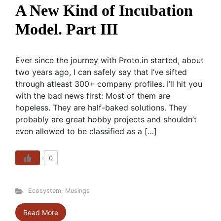
A New Kind of Incubation
Model. Part III
Ever since the journey with Proto.in started, about
two years ago, I can safely say that I’ve sifted
through atleast 300+ company profiles. I’ll hit you
with the bad news first: Most of them are
hopeless. They are half-baked solutions. They
probably are great hobby projects and shouldn’t
even allowed to be classified as a […]
0
Ecosystem
,
Musings
Read More