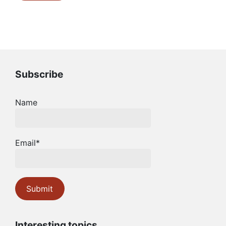
Subscribe
Name
Email*
Interesting topics