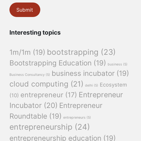
Interesting topics
bootstrapping
(23)
1m/1m
(19)
Bootstrapping Education
(19)
business
(5)
business incubator
(19)
Business Consultancy
(5)
cloud computing
(21)
Ecosystem
delhi
(5)
Entrepreneur
entrepreneur
(17)
(10)
Incubator
(20)
Entrepreneur
Roundtable
(19)
entrepreneurs
(5)
entrepreneurship
(24)
entrepreneurship education
(19)