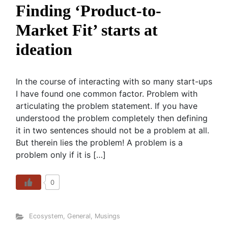
Finding ‘Product-to-
Market Fit’ starts at
ideation
In the course of interacting with so many start-ups
I have found one common factor. Problem with
articulating the problem statement. If you have
understood the problem completely then defining
it in two sentences should not be a problem at all.
But therein lies the problem! A problem is a
problem only if it is […]
0
Ecosystem
,
General
,
Musings