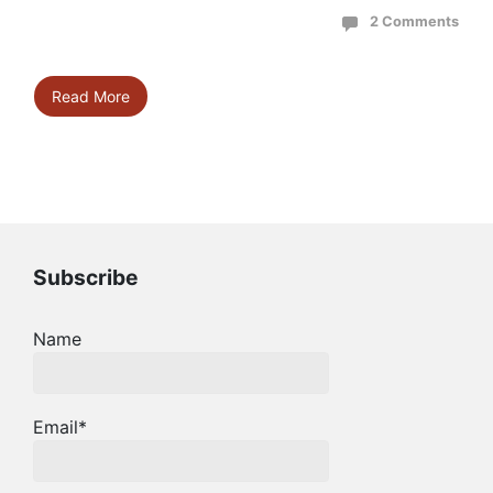
2 Comments
Read More
Subscribe
Name
Email*