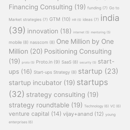
Financing Consulting
(19)
funding
(7)
Go to
india
GTM
(10)
Market strategies
(7)
ideas
(7)
HR
(5)
(39)
innovation
(18)
internet
(5)
mentoring
(5)
One Million by One
mobile
(8)
nasscom
(8)
Million
(20)
Positioning Consulting
(19)
start-
Proto.in
(9)
SaaS
(8)
proto
(5)
security
(5)
startup
(23)
ups
(16)
Start-ups Strategy
(8)
startups
startup incubator
(19)
(32)
strategy consulting
(19)
strategy roundtable
(19)
Technology
(6)
VC
(6)
venture capital
(14)
vijay+anand
(12)
young
enterprises
(6)