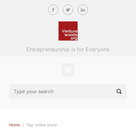
Skip to main content
Entrepreneurship is for Everyone
Home
Tag: online store