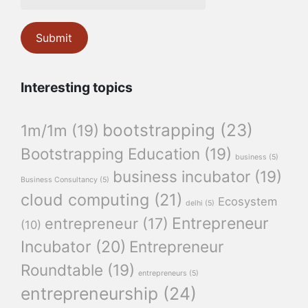
Interesting topics
bootstrapping
(23)
1m/1m
(19)
Bootstrapping Education
(19)
business
(5)
business incubator
(19)
Business Consultancy
(5)
cloud computing
(21)
Ecosystem
delhi
(5)
Entrepreneur
entrepreneur
(17)
(10)
Incubator
(20)
Entrepreneur
Roundtable
(19)
entrepreneurs
(5)
entrepreneurship
(24)