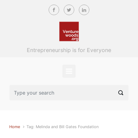
Skip to main content
Entrepreneurship is for Everyone
Home
Tag: Melinda and Bill Gates Foundation