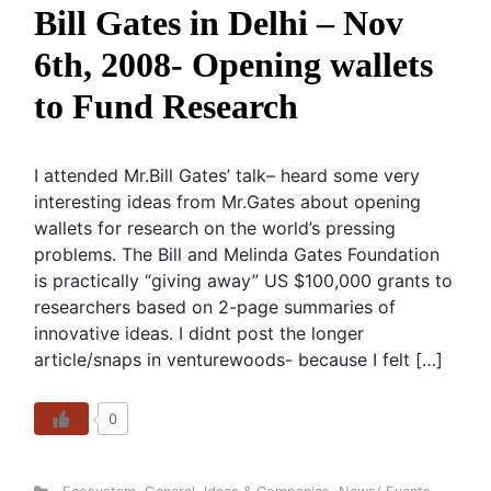
Bill Gates in Delhi – Nov
6th, 2008- Opening wallets
to Fund Research
I attended Mr.Bill Gates’ talk– heard some very
interesting ideas from Mr.Gates about opening
wallets for research on the world’s pressing
problems. The Bill and Melinda Gates Foundation
is practically “giving away” US $100,000 grants to
researchers based on 2-page summaries of
innovative ideas. I didnt post the longer
article/snaps in venturewoods- because I felt […]
0