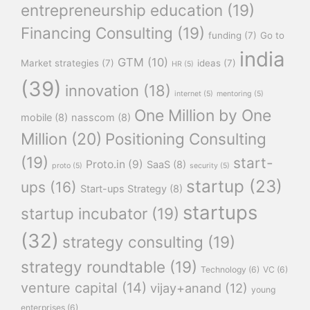
entrepreneurship education
(19)
Financing Consulting
(19)
funding
(7)
Go to
india
GTM
(10)
Market strategies
(7)
ideas
(7)
HR
(5)
(39)
innovation
(18)
internet
(5)
mentoring
(5)
One Million by One
mobile
(8)
nasscom
(8)
Million
(20)
Positioning Consulting
(19)
start-
Proto.in
(9)
SaaS
(8)
proto
(5)
security
(5)
startup
(23)
ups
(16)
Start-ups Strategy
(8)
startups
startup incubator
(19)
(32)
strategy consulting
(19)
strategy roundtable
(19)
Technology
(6)
VC
(6)
venture capital
(14)
vijay+anand
(12)
young
enterprises
(6)