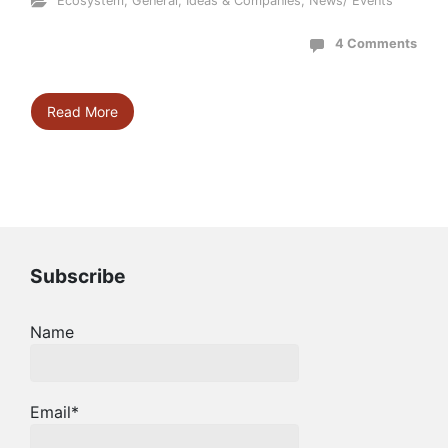
Ecosystem
,
General
,
Ideas & Companies
,
News/ Events
4 Comments
Read More
Subscribe
Name
Email*