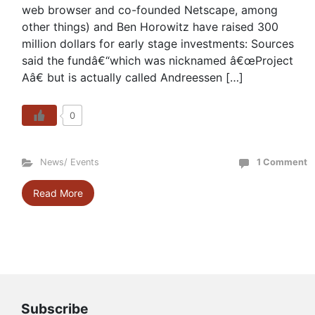
web browser and co-founded Netscape, among
other things) and Ben Horowitz have raised 300
million dollars for early stage investments: Sources
said the fundâ€“which was nicknamed â€œProject
Aâ€ but is actually called Andreessen […]
0
News/ Events
1 Comment
Read More
Subscribe