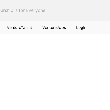
urship is for Everyone
VentureTalent
VentureJobs
LogIn