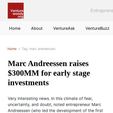
Skip to main content
Entreprene
Home
About
VentureAsk
VentureBuzz
Home
Tag: marc andreessen
Marc Andreessen raises
$300MM for early stage
investments
Very interesting news. In this climate of fear,
uncertainty, and doubt, noted entrepreneur Marc
Andreessen (who led the development of the first