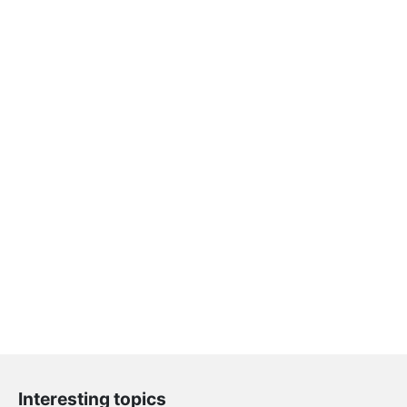
Interesting topics