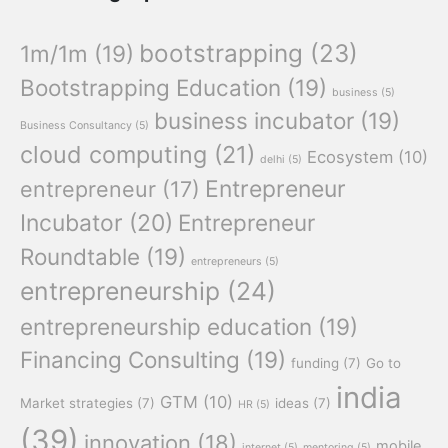
bootstrapping
(23)
1m/1m
(19)
Bootstrapping Education
(19)
business
(5)
business incubator
(19)
Business Consultancy
(5)
cloud computing
(21)
Ecosystem
(10)
delhi
(5)
Entrepreneur
entrepreneur
(17)
Incubator
(20)
Entrepreneur
Roundtable
(19)
entrepreneurs
(5)
entrepreneurship
(24)
entrepreneurship education
(19)
Financing Consulting
(19)
funding
(7)
Go to
india
GTM
(10)
Market strategies
(7)
ideas
(7)
HR
(5)
(39)
innovation
(18)
mobile
internet
(5)
mentoring
(5)