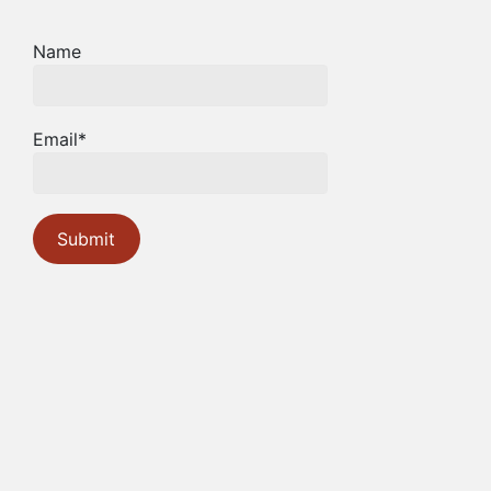
Name
Email*